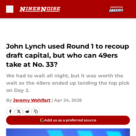
Skip to main content
John Lynch used Round 1 to recoup
draft capital, but who can 49ers
take at No. 33?
We had to wait all night, but it was worth the
wait as the 49ers ended up landing the top pick
on Day 2.
By
Jeremy Wohlfart
|
Apr 24, 2026
Add us as a preferred source