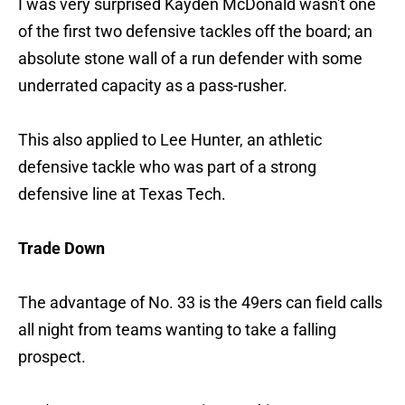
I was very surprised Kayden McDonald wasn't one
of the first two defensive tackles off the board; an
absolute stone wall of a run defender with some
underrated capacity as a pass-rusher.
This also applied to Lee Hunter, an athletic
defensive tackle who was part of a strong
defensive line at Texas Tech.
Trade Down
The advantage of No. 33 is the 49ers can field calls
all night from teams wanting to take a falling
prospect.