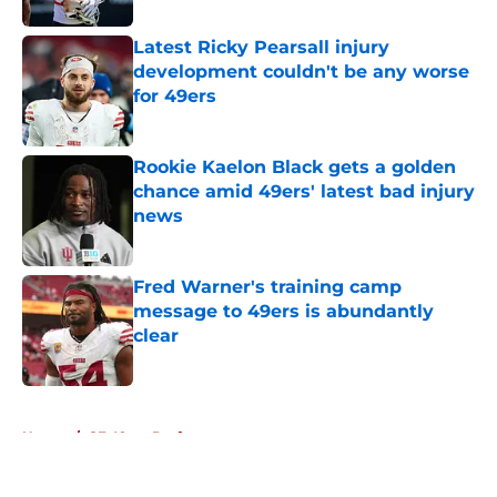
Latest Ricky Pearsall injury
development couldn't be any worse
for 49ers
Published by on Invalid Date
Rookie Kaelon Black gets a golden
chance amid 49ers' latest bad injury
news
Published by on Invalid Date
Fred Warner's training camp
message to 49ers is abundantly
clear
Published by on Invalid Date
5 related articles loaded
Home
/
SF 49ers Draft