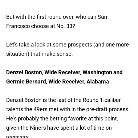
But with the first round over, who can San
Francisco choose at No. 33?
Let's take a look at some prospects (and one more
situation) that make sense.
Denzel Boston, Wide Receiver, Washington and
Germie Bernard, Wide Receiver, Alabama
Denzel Boston is the last of the Round 1-caliber
talents the 49ers met with in the pre-draft process.
He's probably the betting favorite at this point,
given the Niners have spent a lot of time on
receivers.