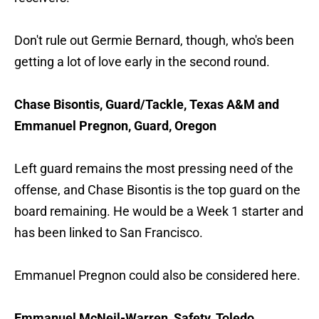
Don't rule out Germie Bernard, though, who's been
getting a lot of love early in the second round.
Chase Bisontis, Guard/Tackle, Texas A&M and
Emmanuel Pregnon, Guard, Oregon
Left guard remains the most pressing need of the
offense, and Chase Bisontis is the top guard on the
board remaining. He would be a Week 1 starter and
has been linked to San Francisco.
Emmanuel Pregnon could also be considered here.
Emmanuel McNeil-Warren, Safety, Toledo