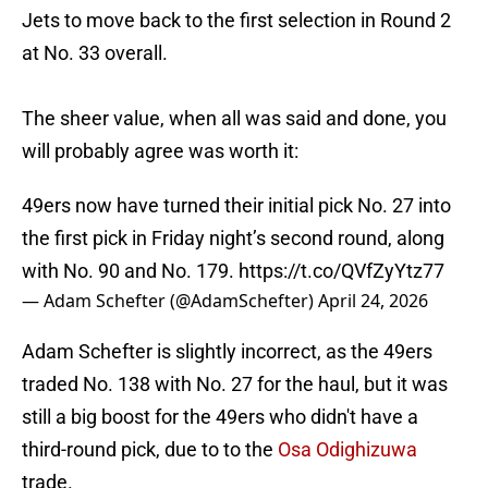
Jets to move back to the first selection in Round 2
at No. 33 overall.
The sheer value, when all was said and done, you
will probably agree was worth it:
49ers now have turned their initial pick No. 27 into
the first pick in Friday night’s second round, along
with No. 90 and No. 179.
https://t.co/QVfZyYtz77
— Adam Schefter (@AdamSchefter)
April 24, 2026
Adam Schefter is slightly incorrect, as the 49ers
traded No. 138 with No. 27 for the haul, but it was
still a big boost for the 49ers who didn't have a
third-round pick, due to to the
Osa Odighizuwa
trade.