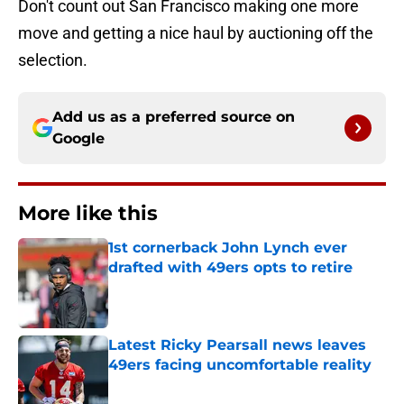
Don't count out San Francisco making one more
move and getting a nice haul by auctioning off the
selection.
Add us as a preferred source on
Google
More like this
1st cornerback John Lynch ever
drafted with 49ers opts to retire
Published by on Invalid Date
Latest Ricky Pearsall news leaves
49ers facing uncomfortable reality
Published by on Invalid Date