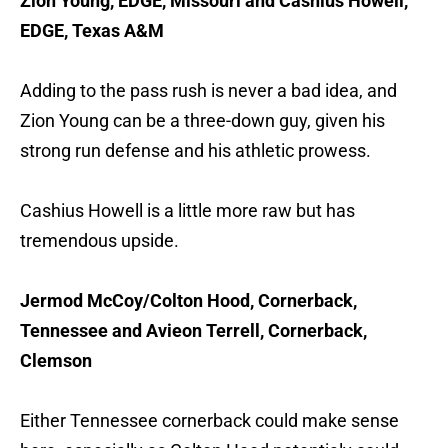
Zion Young, EDGE, Missouri and Cashius Howell,
EDGE, Texas A&M
Adding to the pass rush is never a bad idea, and
Zion Young can be a three-down guy, given his
strong run defense and his athletic prowess.
Cashius Howell is a little more raw but has
tremendous upside.
Jermod McCoy/Colton Hood, Cornerback,
Tennessee and Avieon Terrell, Cornerback,
Clemson
Either Tennessee cornerback could make sense