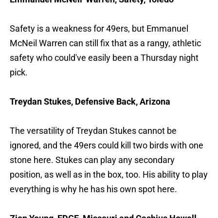
Safety is a weakness for 49ers, but Emmanuel
McNeil Warren can still fix that as a rangy, athletic
safety who could've easily been a Thursday night
pick.
Treydan Stukes, Defensive Back, Arizona
The versatility of Treydan Stukes cannot be
ignored, and the 49ers could kill two birds with one
stone here. Stukes can play any secondary
position, as well as in the box, too. His ability to play
everything is why he has his own spot here.