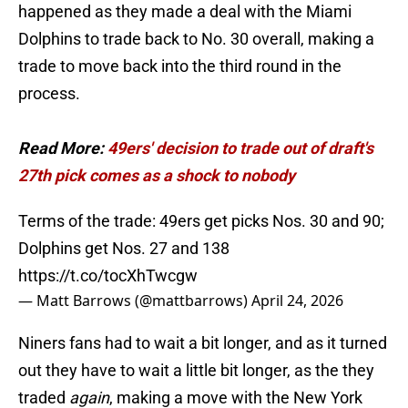
happened as they made a deal with the Miami
Dolphins to trade back to No. 30 overall, making a
trade to move back into the third round in the
process.
Read More:
49ers' decision to trade out of draft's
27th pick comes as a shock to nobody
Terms of the trade: 49ers get picks Nos. 30 and 90;
Dolphins get Nos. 27 and 138
https://t.co/tocXhTwcgw
— Matt Barrows (@mattbarrows)
April 24, 2026
Niners fans had to wait a bit longer, and as it turned
out they have to wait a little bit longer, as the they
traded
again
, making a move with the New York