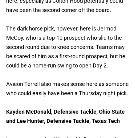
here, especially as Colton Hood potentialy could
have been the second corner off the board.
The dark horse pick, however, here is Jermod
McCoy, who is a top-10 prospect who slid to the
second round due to knee concerns. Teams may
be scared of him as a first-round prospect, but he
could be a home-run swing to open Day 2.
Avieon Terrell also makes sense here as someone
who could easily have been a Thursday night pick.
Kayden McDonald, Defensive Tackle, Ohio State
and Lee Hunter, Defensive Tackle, Texas Tech