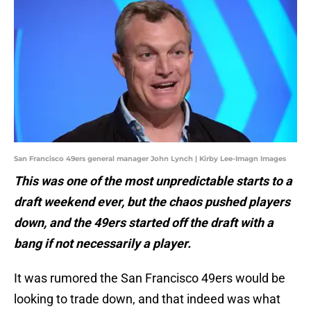
San Francisco 49ers general manager John Lynch | Kirby Lee-Imagn Images
This was one of the most unpredictable starts to a
draft weekend ever, but the chaos pushed players
down, and the 49ers started off the draft with a
bang if not necessarily a player.
It was rumored the San Francisco 49ers would be
looking to trade down, and that indeed was what