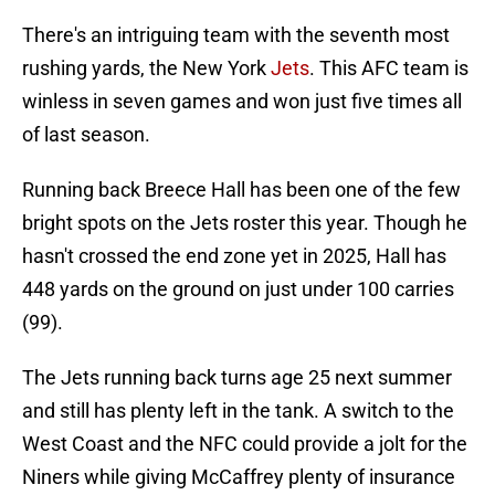
There's an intriguing team with the seventh most
rushing yards, the New York
Jets
. This AFC team is
winless in seven games and won just five times all
of last season.
Running back Breece Hall has been one of the few
bright spots on the Jets roster this year. Though he
hasn't crossed the end zone yet in 2025, Hall has
448 yards on the ground on just under 100 carries
(99).
The Jets running back turns age 25 next summer
and still has plenty left in the tank. A switch to the
West Coast and the NFC could provide a jolt for the
Niners while giving McCaffrey plenty of insurance