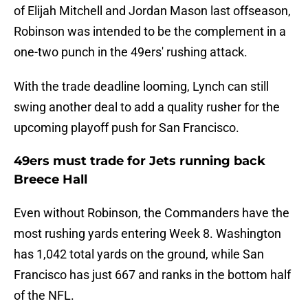
of Elijah Mitchell and Jordan Mason last offseason,
Robinson was intended to be the complement in a
one-two punch in the 49ers' rushing attack.
With the trade deadline looming, Lynch can still
swing another deal to add a quality rusher for the
upcoming playoff push for San Francisco.
49ers must trade for Jets running back
Breece Hall
Even without Robinson, the Commanders have the
most rushing yards entering Week 8. Washington
has 1,042 total yards on the ground, while San
Francisco has just 667 and ranks in the bottom half
of the NFL.