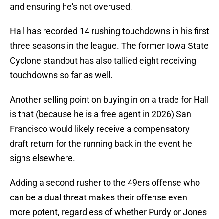
and ensuring he's not overused.
Hall has recorded 14 rushing touchdowns in his first
three seasons in the league. The former Iowa State
Cyclone standout has also tallied eight receiving
touchdowns so far as well.
Another selling point on buying in on a trade for Hall
is that (because he is a free agent in 2026) San
Francisco would likely receive a compensatory
draft return for the running back in the event he
signs elsewhere.
Adding a second rusher to the 49ers offense who
can be a dual threat makes their offense even
more potent, regardless of whether Purdy or Jones