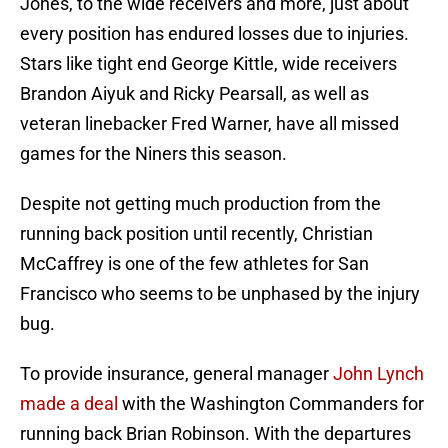
Jones, to the wide receivers and more, just about
every position has endured losses due to injuries.
Stars like tight end George Kittle, wide receivers
Brandon Aiyuk and Ricky Pearsall, as well as
veteran linebacker Fred Warner, have all missed
games for the Niners this season.
Despite not getting much production from the
running back position until recently, Christian
McCaffrey is one of the few athletes for San
Francisco who seems to be unphased by the injury
bug.
To provide insurance, general manager
John Lynch
made a deal
with the Washington Commanders for
running back Brian Robinson. With the departures