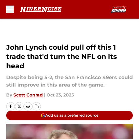
Skip to main content
John Lynch could pull off this 1
trade that'd turn the NFL on its
head
Despite being 5-2, the San Francisco 49ers could
still improve in this area of the game.
By
Scott Conrad
|
Oct 23, 2025
Add us as a preferred source