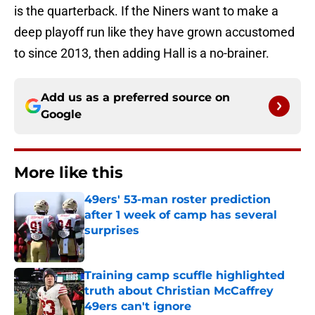
is the quarterback. If the Niners want to make a
deep playoff run like they have grown accustomed
to since 2013, then adding Hall is a no-brainer.
Add us as a preferred source on
Google
More like this
49ers' 53-man roster prediction
after 1 week of camp has several
surprises
Published by on Invalid Date
Training camp scuffle highlighted
truth about Christian McCaffrey
49ers can't ignore