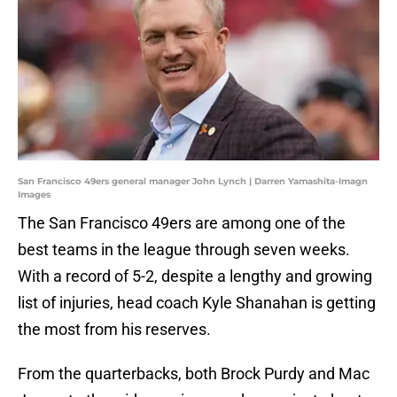
San Francisco 49ers general manager John Lynch | Darren Yamashita-Imagn
Images
The San Francisco 49ers are among one of the
best teams in the league through seven weeks.
With a record of 5-2, despite a lengthy and growing
list of injuries, head coach Kyle Shanahan is getting
the most from his reserves.
From the quarterbacks, both Brock Purdy and Mac