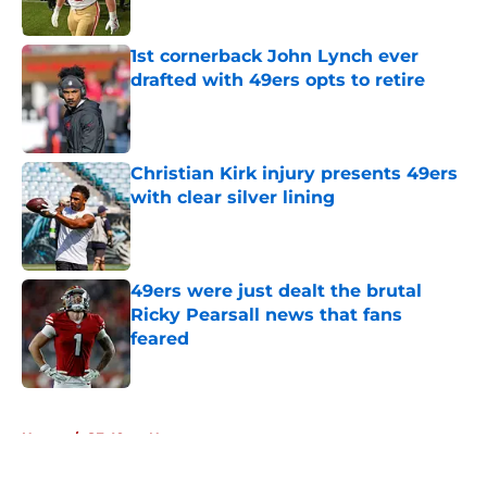
Published by on Invalid Date
1st cornerback John Lynch ever
drafted with 49ers opts to retire
Published by on Invalid Date
Christian Kirk injury presents 49ers
with clear silver lining
Published by on Invalid Date
49ers were just dealt the brutal
Ricky Pearsall news that fans
feared
Published by on Invalid Date
5 related articles loaded
Home
/
SF 49ers News