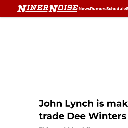
News
Rumors
Schedule
Skip to main content
John Lynch is maki
trade Dee Winters