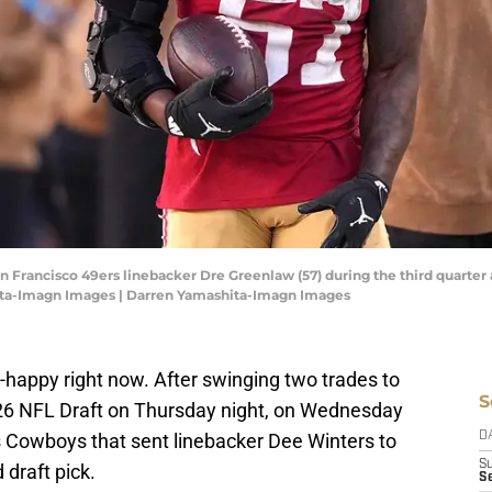
San Francisco 49ers linebacker Dre Greenlaw (57) during the third quarte
ita-Imagn Images | Darren Yamashita-Imagn Images
-happy right now. After swinging two trades to
S
2026 NFL Draft on Thursday night, on Wednesday
s Cowboys that sent linebacker Dee Winters to
D
S
 draft pick.
Se