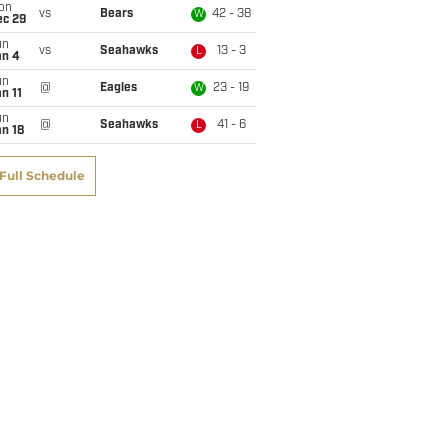
on
vs
Bears
42 - 38
W
ec 29
un
vs
Seahawks
13 - 3
L
an 4
un
@
Eagles
23 - 19
W
n 11
un
@
Seahawks
41 - 6
L
n 18
Full Schedule