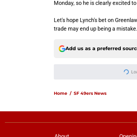
Monday, so he is clearly excited t
Let's hope Lynch's bet on Greenlaw
trade may end up being a mistake
Add us as a preferred sour
More like this
Fred Warner is alrea
he’s back
Published by on Invalid Dat
Fred Warner's train
clear
Published by on Invalid Dat