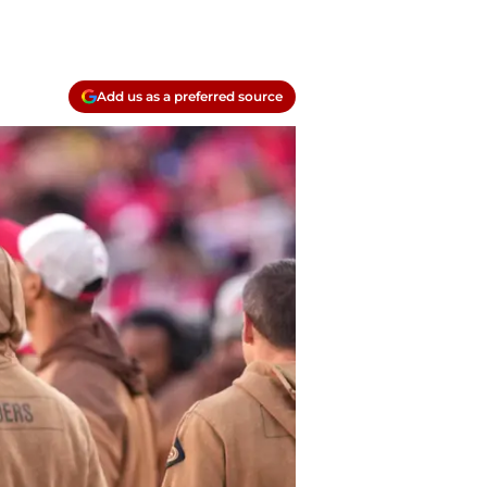
Add us as a preferred source