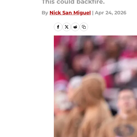
This could backfire.
By
Nick San Miguel
|
Apr 24, 2026