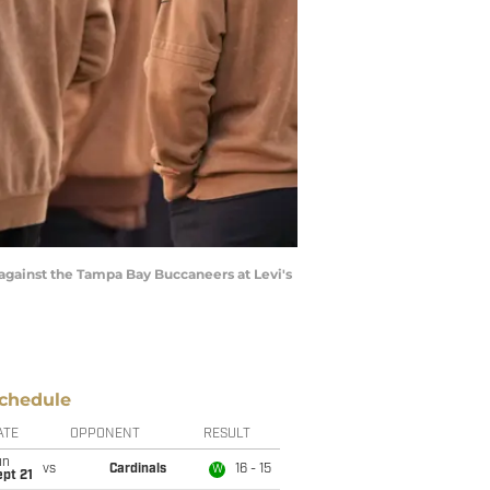
r against the Tampa Bay Buccaneers at Levi's
chedule
ATE
OPPONENT
RESULT
un
vs
Cardinals
16 - 15
W
pt 21