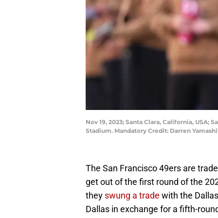
Nov 19, 2023; Santa Clara, California, USA; 
Stadium. Mandatory Credit: Darren Yamash
The San Francisco 49ers are trade
get out of the first round of the 
they
swung a trade
with the Dalla
Dallas in exchange for a fifth-round