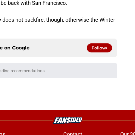
o be back with San Francisco.
 does not backfire, though, otherwise the Winter
.
ce on
Google
Follow
dy giving 49ers fans all the confidence that
e
ing camp message to 49ers is abundantly
e