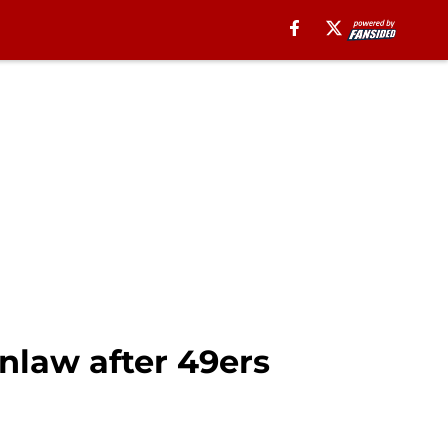
nlaw after 49ers