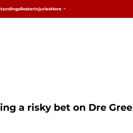
Standings
Roster
Injuries
More
ng a risky bet on Dre Gree