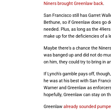
Niners brought Greenlaw back
.
San Francisco still has Garret Wal
Bethune, so if Greenlaw does go down
needed. Plus, as long as the 49er
make up for the deficiencies of a 
Maybe there's a chance the Niners 
was banged up and did not do much 
on him, they could try to bring in 
If Lynch's gamble pays off, though
he was at his best with San Franci
Warner and Greenlaw as enforcers i
hopefully, Greenlaw can stay on the
Greenlaw
already sounded pumpe