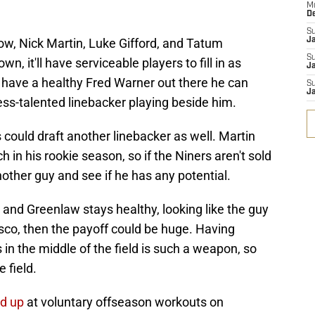
M
D
S
low, Nick Martin, Luke Gifford, and Tatum
J
S
, it'll have serviceable players to fill in as
Ja
s have a healthy Fred Warner out there he can
S
Ja
less-talented linebacker playing beside him.
could draft another linebacker as well. Martin
in his rookie season, so if the Niners aren't sold
another guy and see if he has any potential.
, and Greenlaw stays healthy, looking like the guy
sco, then the payoff could be huge. Having
n the middle of the field is such a weapon, so
 field.
d up
at voluntary offseason workouts on