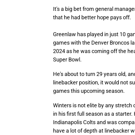
It's a big bet from general manag
that he had better hope pays off.
Greenlaw has played in just 10 ga
games with the Denver Broncos las
2024 as he was coming off the hear
Super Bowl.
He's about to turn 29 years old, a
linebacker position, it would not s
games this upcoming season.
Winters is not elite by any stretc
in his first full season as a starte
Indianapolis Colts and was compar
have a lot of depth at linebacker 