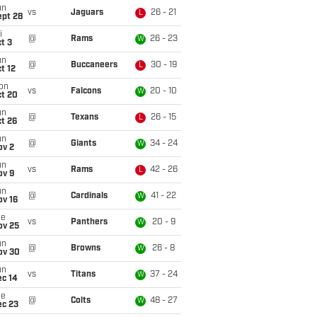
un
vs
Jaguars
26 - 21
L
ept 28
i
@
Rams
26 - 23
W
t 3
un
@
Buccaneers
30 - 19
L
t 12
on
vs
Falcons
20 - 10
W
ct 20
un
@
Texans
26 - 15
L
t 26
un
@
Giants
34 - 24
W
ov 2
un
vs
Rams
42 - 26
L
ov 9
un
@
Cardinals
41 - 22
W
ov 16
ue
vs
Panthers
20 - 9
W
ov 25
un
@
Browns
26 - 8
W
ov 30
un
vs
Titans
37 - 24
W
ec 14
ue
@
Colts
48 - 27
W
ec 23