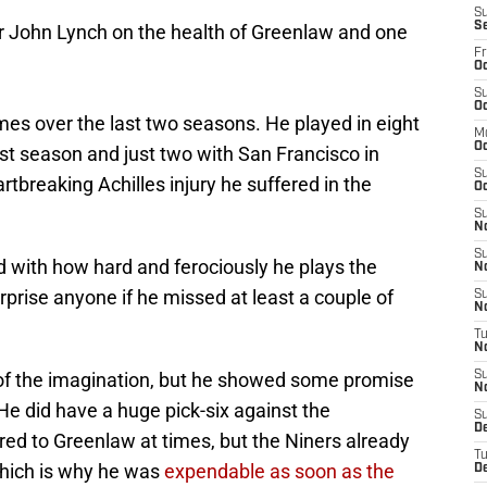
S
S
er John Lynch on the health of Greenlaw and one
Fr
Oc
S
Oc
mes over the last two seasons. He played in eight
M
O
t season and just two with San Francisco in
S
tbreaking Achilles injury he suffered in the
Oc
S
N
S
nd with how hard and ferociously he plays the
N
urprise anyone if he missed at least a couple of
S
N
T
N
h of the imagination, but he showed some promise
S
N
r. He did have a huge pick-six against the
S
D
ed to Greenlaw at times, but the Niners already
T
which is why he was
expendable as soon as the
D