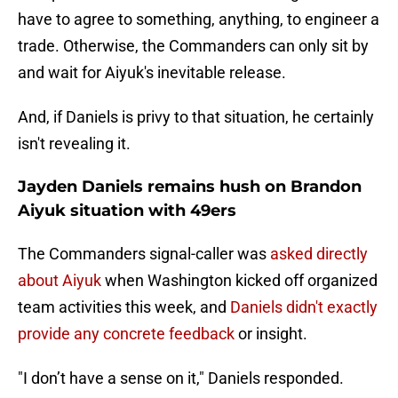
have to agree to something, anything, to engineer a
trade. Otherwise, the Commanders can only sit by
and wait for Aiyuk's inevitable release.
And, if Daniels is privy to that situation, he certainly
isn't revealing it.
Jayden Daniels remains hush on Brandon
Aiyuk situation with 49ers
The Commanders signal-caller was
asked directly
about Aiyuk
when Washington kicked off organized
team activities this week, and
Daniels didn't exactly
provide any concrete feedback
or insight.
"I don’t have a sense on it," Daniels responded.