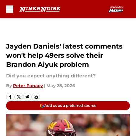
Skip to main content
Jayden Daniels' latest comments
won't help 49ers solve their
Brandon Aiyuk problem
Did you expect anything different?
By
Peter Panacy
|
May 28, 2026
Add us as a preferred source