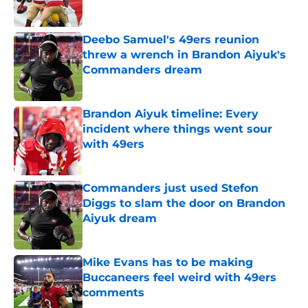
Published by on Invalid Date
Deebo Samuel's 49ers reunion
threw a wrench in Brandon Aiyuk's
Commanders dream
Published by on Invalid Date
Brandon Aiyuk timeline: Every
incident where things went sour
with 49ers
Published by on Invalid Date
Commanders just used Stefon
Diggs to slam the door on Brandon
Aiyuk dream
Published by on Invalid Date
Mike Evans has to be making
Buccaneers feel weird with 49ers
comments
Published by on Invalid Date