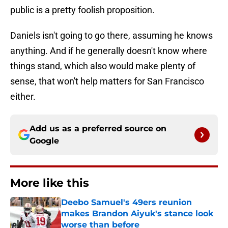
public is a pretty foolish proposition.
Daniels isn't going to go there, assuming he knows
anything. And if he generally doesn't know where
things stand, which also would make plenty of
sense, that won't help matters for San Francisco
either.
Add us as a preferred source on
Google
More like this
Deebo Samuel's 49ers reunion
makes Brandon Aiyuk's stance look
worse than before