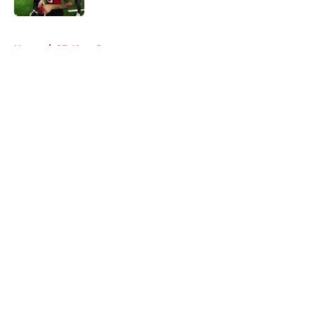
5 related articles loaded
Home
/
SF 49ers Rumors
About
Openings
Contact
Our 300+ Sites
Mobile Apps
FanSided Daily
Pitch a Story
Privacy Policy
Terms of Use
Cookie Policy
Legal Disclaimer
Accessibility Statement
A-Z Index
Cookies Settings