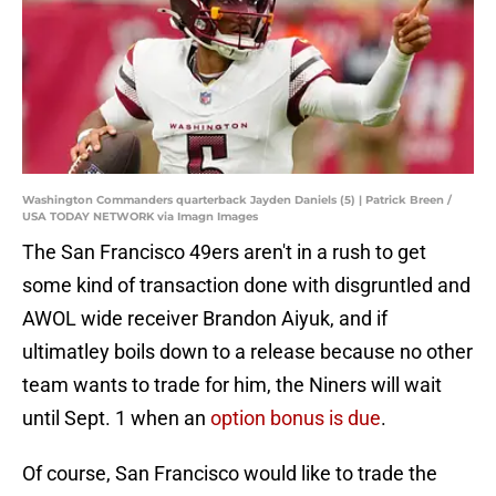
Washington Commanders quarterback Jayden Daniels (5) | Patrick Breen /
USA TODAY NETWORK via Imagn Images
The San Francisco 49ers aren't in a rush to get
some kind of transaction done with disgruntled and
AWOL wide receiver Brandon Aiyuk, and if
ultimatley boils down to a release because no other
team wants to trade for him, the Niners will wait
until Sept. 1 when an
option bonus is due
.
Of course, San Francisco would like to trade the