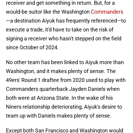
receiver and get something in return. But, for a
would-be suitor like the Washington
Commanders
—a destination Aiyuk has frequently referenced—to
execute a trade, it'd have to take on the risk of
signing a receiver who hasn't stepped on the field
since October of 2024.
No other team has been linked to Aiyuk more than
Washington, and it makes plenty of sense. The
49ers' Round 1 draftee from 2020 used to play with
Commanders quarterback Jayden Daniels when
both were at Arizona State. In the wake of his
Niners relationship deteriorating, Aiyuk's desire to
team up with Daniels makes plenty of sense.
Except both San Francisco and Washington would