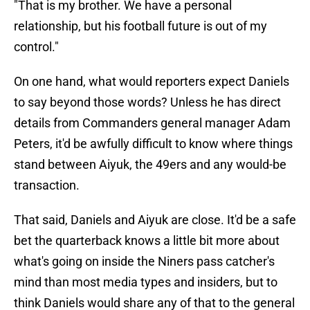
"That is my brother. We have a personal
relationship, but his football future is out of my
control."
On one hand, what would reporters expect Daniels
to say beyond those words? Unless he has direct
details from Commanders general manager Adam
Peters, it'd be awfully difficult to know where things
stand between Aiyuk, the 49ers and any would-be
transaction.
That said, Daniels and Aiyuk are close. It'd be a safe
bet the quarterback knows a little bit more about
what's going on inside the Niners pass catcher's
mind than most media types and insiders, but to
think Daniels would share any of that to the general