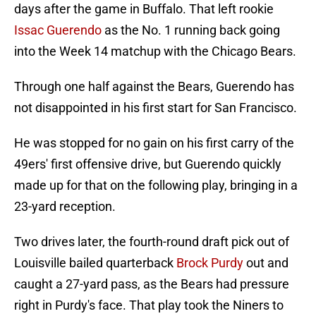
days after the game in Buffalo. That left rookie
Issac Guerendo
as the No. 1 running back going
into the Week 14 matchup with the Chicago Bears.
Through one half against the Bears, Guerendo has
not disappointed in his first start for San Francisco.
He was stopped for no gain on his first carry of the
49ers' first offensive drive, but Guerendo quickly
made up for that on the following play, bringing in a
23-yard reception.
Two drives later, the fourth-round draft pick out of
Louisville bailed quarterback
Brock Purdy
out and
caught a 27-yard pass, as the Bears had pressure
right in Purdy's face. That play took the Niners to