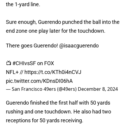
the 1-yard line.
Sure enough, Guerendo punched the ball into the
end zone one play later for the touchdown.
There goes Guerendo!
@isaacguerendo
📺
#CHIvsSF
on FOX
NFL+ //
https://t.co/KTh0i4nCVJ
pic.twitter.com/KDnsDI06hA
— San Francisco 49ers (@49ers)
December 8, 2024
Guerendo finished the first half with 50 yards
rushing and one touchdown. He also had two
receptions for 50 yards receiving.