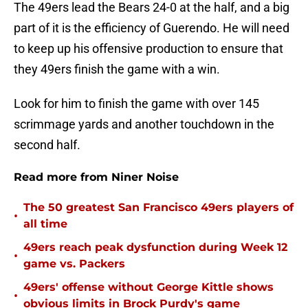
The 49ers lead the Bears 24-0 at the half, and a big
part of it is the efficiency of Guerendo. He will need
to keep up his offensive production to ensure that
they 49ers finish the game with a win.
Look for him to finish the game with over 145
scrimmage yards and another touchdown in the
second half.
Read more from Niner Noise
The 50 greatest San Francisco 49ers players of
•
all time
49ers reach peak dysfunction during Week 12
•
game vs. Packers
49ers' offense without George Kittle shows
•
obvious limits in Brock Purdy's game