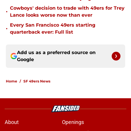
Cowboys' decision to trade with 49ers for Trey
•
Lance looks worse now than ever
Every San Francisco 49ers starting
•
quarterback ever: Full list
Add us as a preferred source on
Google
Home
/
SF 49ers News
About
Openings