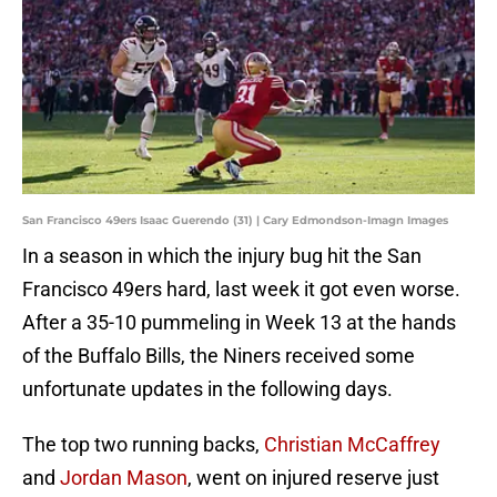
San Francisco 49ers Isaac Guerendo (31) | Cary Edmondson-Imagn Images
In a season in which the injury bug hit the San
Francisco 49ers hard, last week it got even worse.
After a 35-10 pummeling in Week 13 at the hands
of the Buffalo Bills, the Niners received some
unfortunate updates in the following days.
The top two running backs,
Christian McCaffrey
and
Jordan Mason
, went on injured reserve just