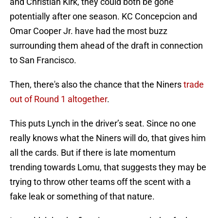
and Christian Kirk, they could both be gone
potentially after one season. KC Concepcion and
Omar Cooper Jr. have had the most buzz
surrounding them ahead of the draft in connection
to San Francisco.
Then, there's also the chance that the Niners
trade
out of Round 1 altogether
.
This puts Lynch in the driver’s seat. Since no one
really knows what the Niners will do, that gives him
all the cards. But if there is late momentum
trending towards Lomu, that suggests they may be
trying to throw other teams off the scent with a
fake leak or something of that nature.