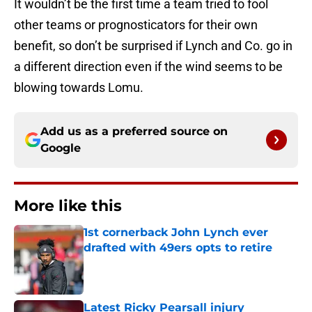
It wouldn’t be the first time a team tried to fool
other teams or prognosticators for their own
benefit, so don’t be surprised if Lynch and Co. go in
a different direction even if the wind seems to be
blowing towards Lomu.
Add us as a preferred source on
Google
More like this
1st cornerback John Lynch ever
drafted with 49ers opts to retire
Published by on Invalid Date
Latest Ricky Pearsall injury