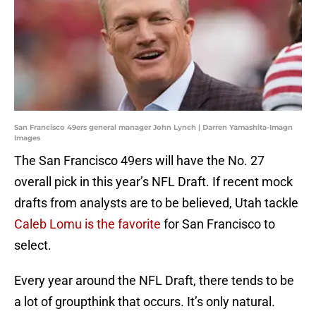
San Francisco 49ers general manager John Lynch | Darren Yamashita-Imagn
Images
The San Francisco 49ers will have the No. 27
overall pick in this year’s NFL Draft. If recent mock
drafts from analysts are to be believed, Utah tackle
Caleb Lomu is the favorite
for San Francisco to
select.
Every year around the NFL Draft, there tends to be
a lot of groupthink that occurs. It’s only natural.