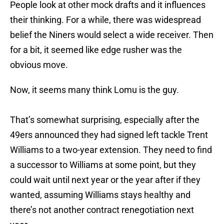
People look at other mock drafts and it influences
their thinking. For a while, there was widespread
belief the Niners would select a wide receiver. Then
for a bit, it seemed like edge rusher was the
obvious move.
Now, it seems many think Lomu is the guy.
That’s somewhat surprising, especially after the
49ers announced they had signed left tackle Trent
Williams to a two-year extension. They need to find
a successor to Williams at some point, but they
could wait until next year or the year after if they
wanted, assuming Williams stays healthy and
there’s not another contract renegotiation next