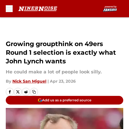
Skip to main content
Growing groupthink on 49ers
Round 1 selection is exactly what
John Lynch wants
He could make a lot of people look silly.
By
Nick San Miguel
|
Apr 23, 2026
Add us as a preferred source