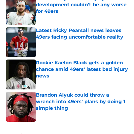
development couldn't be any worse
for 49ers
Published by on Invalid Date
Latest Ricky Pearsall news leaves
49ers facing uncomfortable reality
Published by on Invalid Date
Rookie Kaelon Black gets a golden
chance amid 49ers' latest bad injury
news
Published by on Invalid Date
Brandon Aiyuk could throw a
wrench into 49ers' plans by doing 1
simple thing
Published by on Invalid Date
5 related articles loaded