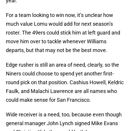
year.
For a team looking to win now, it’s unclear how
much value Lomu would add for next season’s
roster. The 49ers could stick him at left guard and
move him over to tackle whenever Williams
departs, but that may not be the best move.
Edge rusher is still an area of need, clearly, so the
Niners could choose to spend yet another first-
round pick on that position. Cashius Howell, Keldric
Faulk, and Malachi Lawrence are all names who
could make sense for San Francisco.
Wide receiver is a need, too, because even though
general manager John Lynch signed Mike Evans