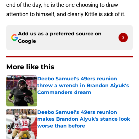
end of the day, he is the one choosing to draw
attention to himself, and clearly Kittle is sick of it.
Add us as a preferred source on
Google
More like this
Deebo Samuel's 49ers reunion
threw a wrench in Brandon Aiyuk's
Commanders dream
Published by on Invalid Date
Deebo Samuel's 49ers reunion
makes Brandon Aiyuk's stance look
worse than before
Published by on Invalid Date