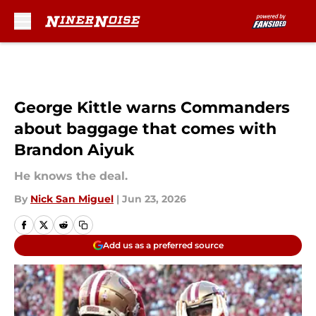
Skip to main content
George Kittle warns Commanders
about baggage that comes with
Brandon Aiyuk
He knows the deal.
By
Nick San Miguel
|
Jun 23, 2026
Add us as a preferred source