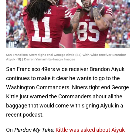
San Francisco 49ers tight end George Kittle (85) with wide receiver Brandon
Aiyuk (11) | Darren Yamashita-Imagn Images
San Francisco 49ers wide receiver Brandon Aiyuk
continues to make it clear he wants to go to the
Washington Commanders. Niners tight end George
Kittle just warned the Commanders about all the
baggage that would come with signing Aiyuk in a
recent podcast.
On
Pardon My Take
,
Kittle was asked about Aiyuk