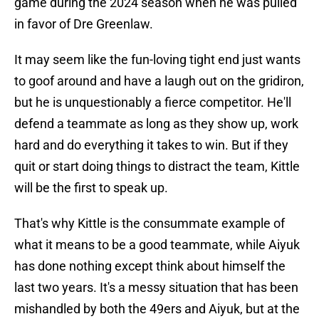
game during the 2024 season when he was pulled
in favor of Dre Greenlaw.
It may seem like the fun-loving tight end just wants
to goof around and have a laugh out on the gridiron,
but he is unquestionably a fierce competitor. He'll
defend a teammate as long as they show up, work
hard and do everything it takes to win. But if they
quit or start doing things to distract the team, Kittle
will be the first to speak up.
That's why Kittle is the consummate example of
what it means to be a good teammate, while Aiyuk
has done nothing except think about himself the
last two years. It's a messy situation that has been
mishandled by both the 49ers and Aiyuk, but at the