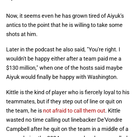
Now, it seems even he has grown tired of Aiyuk's
antics to the point that he is willing to take some
shots at him.
Later in the podcast he also said, "You're right. I
wouldn't be happy either after a team paid me a
$130 million," when one of the hosts said maybe
Aiyuk would finally be happy with Washington.
Kittle is the kind of player who is fiercely loyal to his
teammates, but if they step out of line or quit on
the team, he is
not afraid to call them out
. Kittle
wasted no time calling out linebacker De'Vondre
Campbell after he quit on the team in a middle of a