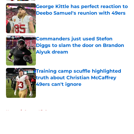
George Kittle has perfect reaction to
Deebo Samuel's reunion with 49ers
Published by on Invalid Date
Commanders just used Stefon
Diggs to slam the door on Brandon
Aiyuk dream
Published by on Invalid Date
Training camp scuffle highlighted
truth about Christian McCaffrey
49ers can't ignore
Published by on Invalid Date
5 related articles loaded
Home
/
George Kittle