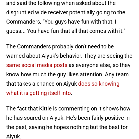
and said the following when asked about the
disgruntled wide receiver potentially going to the
Commanders, "You guys have fun with that, I
guess... You have fun that all that comes with it."
The Commanders probably don't need to be
warned about Aiyuk's behavior. They are seeing the
same social media posts
as everyone else, so they
know how much the guy likes attention. Any team
that takes a chance on Aiyuk
does so knowing
what it is getting itself into
.
The fact that Kittle is commenting on it shows how
he has soured on Aiyuk. He's been fairly positive in
the past, saying he hopes nothing but the best for
Aiyuk.