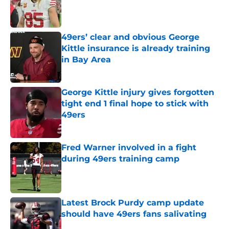
Published by on Invalid Date
49ers’ clear and obvious George
Kittle insurance is already training
in Bay Area
Published by on Invalid Date
George Kittle injury gives forgotten
tight end 1 final hope to stick with
49ers
Published by on Invalid Date
Fred Warner involved in a fight
during 49ers training camp
Published by on Invalid Date
Latest Brock Purdy camp update
should have 49ers fans salivating
Published by on Invalid Date