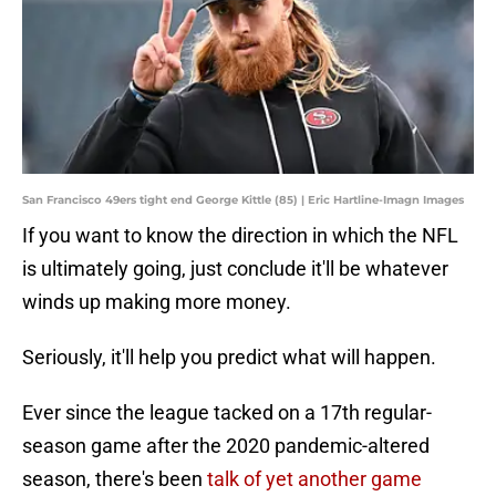
San Francisco 49ers tight end George Kittle (85) | Eric Hartline-Imagn Images
If you want to know the direction in which the NFL
is ultimately going, just conclude it'll be whatever
winds up making more money.
Seriously, it'll help you predict what will happen.
Ever since the league tacked on a 17th regular-
season game after the 2020 pandemic-altered
season, there's been
talk of yet another game