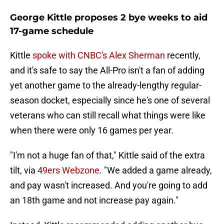
George Kittle proposes 2 bye weeks to aid
17-game schedule
Kittle
spoke with CNBC's Alex Sherman
recently,
and it's safe to say the All-Pro isn't a fan of adding
yet another game to the already-lengthy regular-
season docket, especially since he's one of several
veterans who can still recall what things were like
when there were only 16 games per year.
"I'm not a huge fan of that," Kittle said of the extra
tilt, via
49ers Webzone
. "We added a game already,
and pay wasn't increased. And you're going to add
an 18th game and not increase pay again."