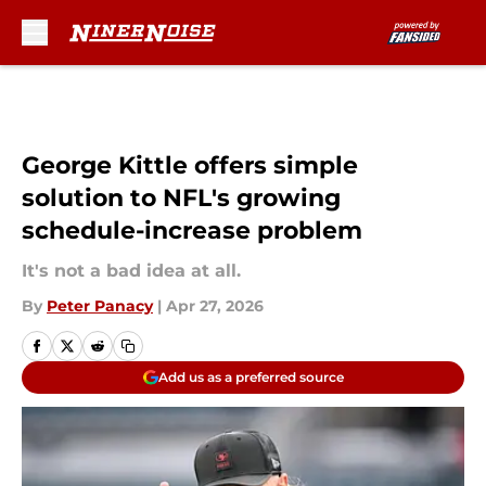
Skip to main content
George Kittle offers simple
solution to NFL's growing
schedule-increase problem
It's not a bad idea at all.
By
Peter Panacy
|
Apr 27, 2026
Add us as a preferred source