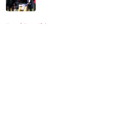
5 related articles loaded
Home
/
George Kittle
About
Openings
Contact
Our 300+ Sites
Mobile Apps
FanSided Daily
Pitch a Story
Privacy Policy
Terms of Use
Cookie Policy
Legal Disclaimer
Accessibility Statement
A-Z Index
Cookies Settings