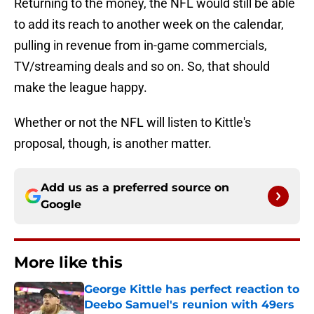
Returning to the money, the NFL would still be able
to add its reach to another week on the calendar,
pulling in revenue from in-game commercials,
TV/streaming deals and so on. So, that should
make the league happy.
Whether or not the NFL will listen to Kittle's
proposal, though, is another matter.
Add us as a preferred source on
Google
More like this
George Kittle has perfect reaction to
Deebo Samuel's reunion with 49ers