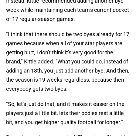
Instead, Kittle recommended adding another bye
week while maintaining each team's current docket
of 17 regular-season games.
"I think that there should be two byes already for 17
games because when all of your star players are
getting hurt, I don't think it's very good for the
brand," Kittle added. "What you could do, instead of
adding an 18th, you just add another bye. And then,
the season is 19 weeks regardless, because then
everybody gets two byes.
"So, let's just do that, and it makes it easier on the
players just a little bit, lets their bodies rest a little
bit, and you get higher quality football for longer."