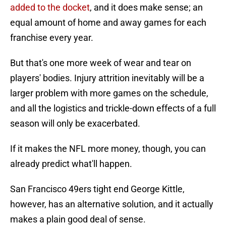
added to the docket
, and it does make sense; an
equal amount of home and away games for each
franchise every year.
But that's one more week of wear and tear on
players' bodies. Injury attrition inevitably will be a
larger problem with more games on the schedule,
and all the logistics and trickle-down effects of a full
season will only be exacerbated.
If it makes the NFL more money, though, you can
already predict what'll happen.
San Francisco 49ers tight end George Kittle,
however, has an alternative solution, and it actually
makes a plain good deal of sense.