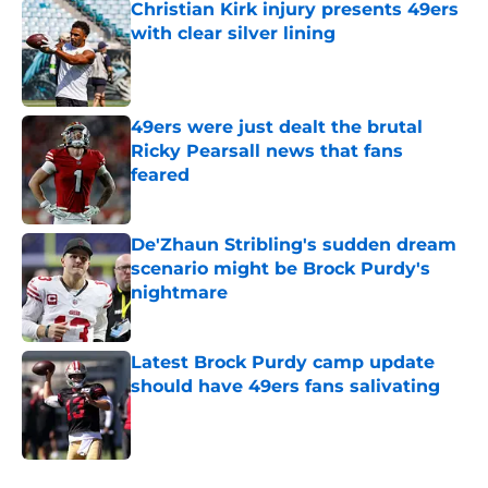
Christian Kirk injury presents 49ers
with clear silver lining
Published by on Invalid Date
49ers were just dealt the brutal
Ricky Pearsall news that fans
feared
Published by on Invalid Date
De'Zhaun Stribling's sudden dream
scenario might be Brock Purdy's
nightmare
Published by on Invalid Date
Latest Brock Purdy camp update
should have 49ers fans salivating
Published by on Invalid Date
5 related articles loaded