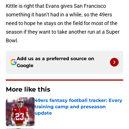
Kittle is right that Evans gives San Francisco
something it hasn’t had in a while, so the 49ers
need to hope he stays on the field for most of the
season if they want to take another run at a Super
Bowl.
Add us as a preferred source on
Google
More like this
49ers fantasy football tracker: Every
training camp and preseason
update
Published by on Invalid Date