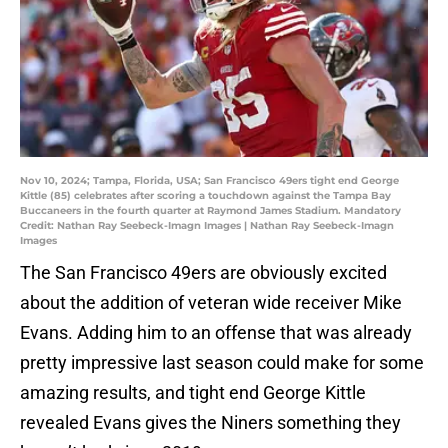
Nov 10, 2024; Tampa, Florida, USA; San Francisco 49ers tight end George
Kittle (85) celebrates after scoring a touchdown against the Tampa Bay
Buccaneers in the fourth quarter at Raymond James Stadium. Mandatory
Credit: Nathan Ray Seebeck-Imagn Images | Nathan Ray Seebeck-Imagn
Images
The San Francisco 49ers are obviously excited
about the addition of veteran wide receiver Mike
Evans. Adding him to an offense that was already
pretty impressive last season could make for some
amazing results, and tight end George Kittle
revealed Evans gives the Niners something they