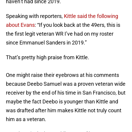
haven’t had since 2019.
Speaking with reporters,
Kittle said the following
about Evans
: “If you look back at the 49ers, this is
the first legit veteran WR I’ve had on my roster
since Emmanuel Sanders in 2019.”
That’s pretty high praise from Kittle.
One might raise their eyebrows at his comments
because Deebo Samuel was a proven veteran wide
receiver by the end of his time in San Francisco, but
maybe the fact Deebo is younger than Kittle and
was drafted after him makes Kittle not truly count
him as a veteran.