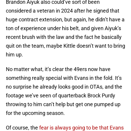
Brandon Aiyuk also could’ve sort of been
considered a veteran in 2024 after he signed that
huge contract extension, but again, he didn’t have a
ton of experience under his belt, and given Aiyuk’s
recent brush with the law and the fact he basically
quit on the team, maybe Kittle doesn’t want to bring
him up.
No matter what, it’s clear the 49ers now have
something really special with Evans in the fold. It’s
no surprise he already looks good in OTAs, and the
footage we’ve seen of quarterback Brock Purdy
throwing to him can’t help but get one pumped up
for the upcoming season.
Of course, the
fear is always going to be that Evans