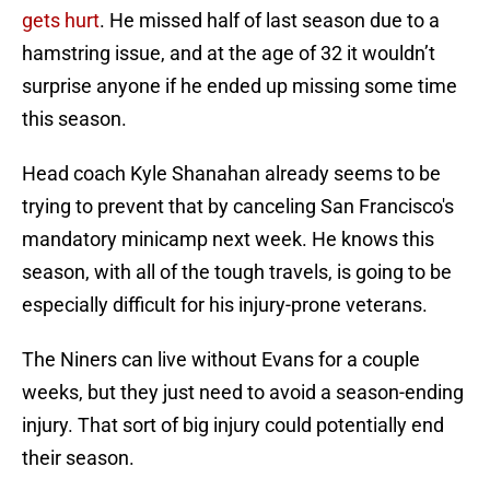
gets hurt
. He missed half of last season due to a
hamstring issue, and at the age of 32 it wouldn’t
surprise anyone if he ended up missing some time
this season.
Head coach Kyle Shanahan already seems to be
trying to prevent that by canceling San Francisco's
mandatory minicamp next week. He knows this
season, with all of the tough travels, is going to be
especially difficult for his injury-prone veterans.
The Niners can live without Evans for a couple
weeks, but they just need to avoid a season-ending
injury. That sort of big injury could potentially end
their season.