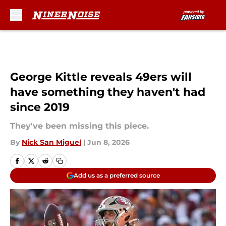
Skip to main content
George Kittle reveals 49ers will
have something they haven't had
since 2019
They've been missing this piece.
By
Nick San Miguel
|
Jun 8, 2026
Add us as a preferred source