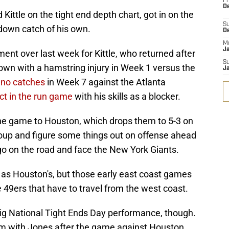
Fr
De
ittle on the tight end depth chart, got in on the
S
hdown catch of his own.
D
M
J
t over last week for Kittle, who returned after
S
wn with a hamstring injury in Week 1 versus the
J
 no catches
in Week 7 against the Atlanta
ct in the run game
with his skills as a blocker.
 the game to Houston, which drops them to 5-3 on
roup and figure some things out on offense ahead
 go on the road and face the New York Giants.
 as Houston's, but those early east coast games
e 49ers that have to travel from the west coast.
big National Tight Ends Day performance, though.
hm with Jones after the game against Houston,