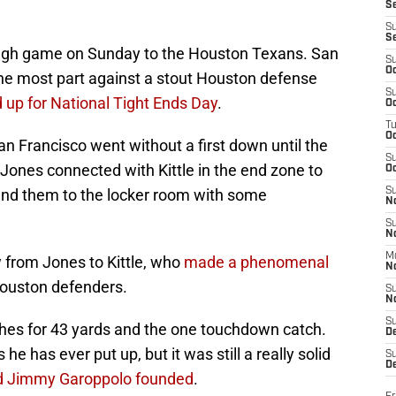
S
S
S
ough game on Sunday to the Houston Texans. San
S
Oc
the most part against a stout Houston defense
S
d up for National Tight Ends Day
.
Oc
T
O
 San Francisco went without a first down until the
S
Jones connected with Kittle in the end zone to
Oc
end them to the locker room with some
S
N
S
N
M
 from Jones to Kittle, who
made a phenomenal
N
Houston defenders.
S
N
S
tches for 43 yards and the one touchdown catch.
D
e has ever put up, but it was still a really solid
S
De
d Jimmy Garoppolo founded
.