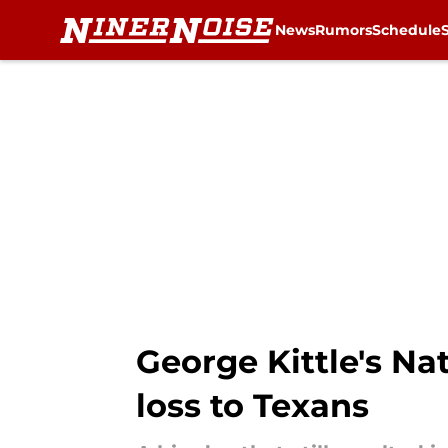
News
Rumors
Schedule
Skip to main content
George Kittle's N
loss to Texans