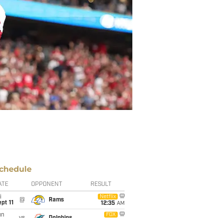
chedule
ATE
OPPONENT
RESULT
i
Netflix
@
Rams
pt 11
12:35
AM
un
FOX