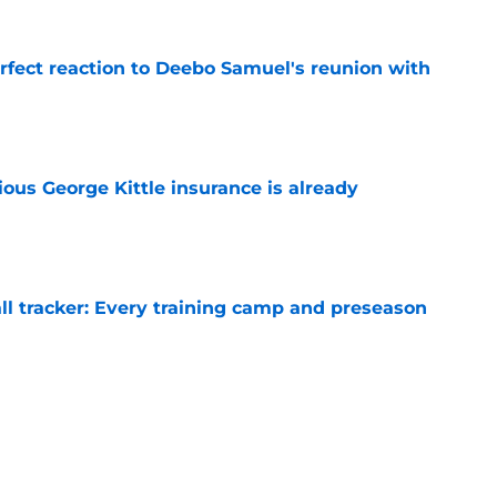
erfect reaction to Deebo Samuel's reunion with
e
ious George Kittle insurance is already
e
ll tracker: Every training camp and preseason
e
gives forgotten tight end 1 final hope to stick
e