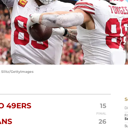
x Slitz/GettyImages
S
O 49ERS
15
D
FINAL
Fr
ANS
26
Se
S