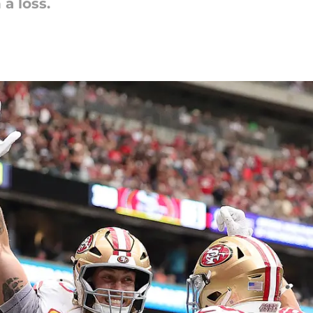
 a loss.