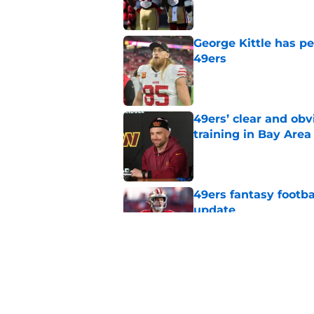
George Kittle has p
49ers
Published by on Invalid Dat
49ers’ clear and obv
training in Bay Area
Published by on Invalid Dat
49ers fantasy footba
update
Published by on Invalid Dat
George Kittle injury 
with 49ers
Published by on Invalid Dat