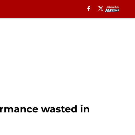
formance wasted in