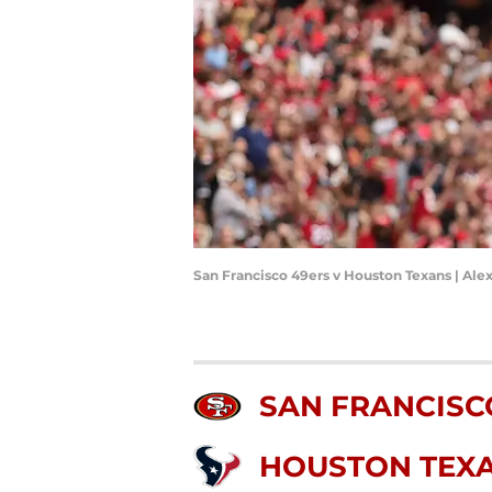
San Francisco 49ers v Houston Texans | Ale
SAN FRANCISC
HOUSTON TEX