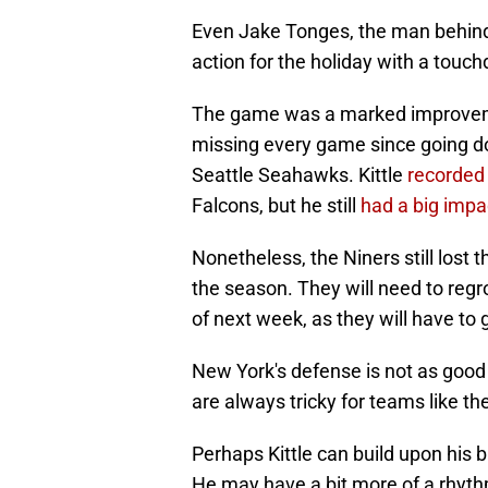
Even Jake Tonges, the man behind K
action for the holiday with a touc
The game was a marked improvemen
missing every game since going do
Seattle Seahawks. Kittle
recorded
Falcons, but he still
had a big impa
Nonetheless, the Niners still lost
the season. They will need to reg
of next week, as they will have to
New York's defense is not as good
are always tricky for teams like th
Perhaps Kittle can build upon his 
He may have a bit more of a rhyt