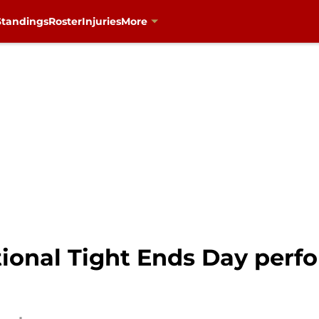
Standings
Roster
Injuries
More
ational Tight Ends Day per