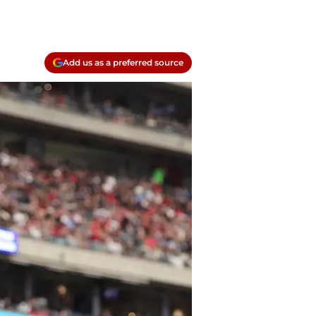
Add us as a preferred source