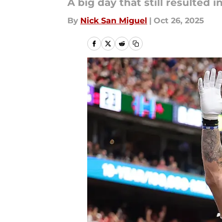
A big day that still resulted in
By
Nick San Miguel
|
Oct 26, 2025