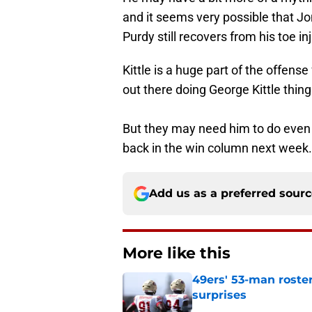
and it seems very possible that Jo
Purdy still recovers from his toe inj
Kittle is a huge part of the offense
out there doing George Kittle thing
But they may need him to do even 
back in the win column next week.
Add us as a preferred sour
More like this
49ers' 53-man roster
surprises
Published by on Invalid Dat