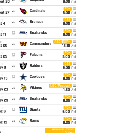
vs
Dolphins
ept 20
8:25
PM
un
FOX
vs
Cardinals
ept 27
8:05
PM
un
CBS
vs
Broncos
t 4
8:25
PM
un
FOX
@
Seahawks
t 11
8:25
PM
ue
ABC/ESPN
vs
Commanders
ct 20
12:15
AM
un
FOX
@
Falcons
t 25
5:00
PM
un
CBS
vs
Raiders
ov 8
9:05
PM
un
FOX
@
Cowboys
ov 15
9:25
PM
on
NBC/Peacock
vs
Vikings
ov 23
1:20
AM
un
FOX
vs
Seahawks
ov 29
9:25
PM
un
FOX
@
Giants
ec 6
6:00
PM
un
FOX
vs
Rams
c 13
9:25
PM
Amazon Prime
Video