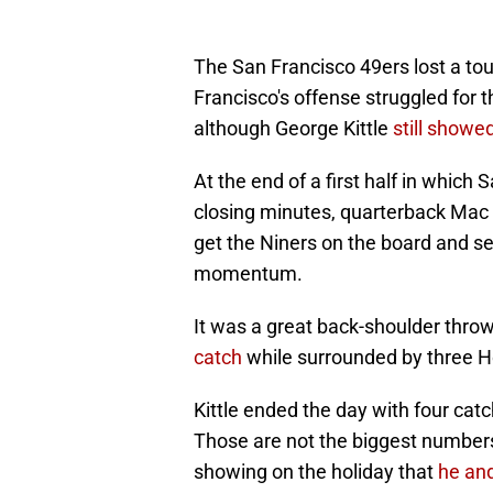
The San Francisco 49ers lost a t
Francisco's offense struggled for 
although George Kittle
still showe
At the end of a first half in which
closing minutes, quarterback Mac 
get the Niners on the board and s
momentum.
It was a great back-shoulder throw
catch
while surrounded by three 
Kittle ended the day with four ca
Those are not the biggest numbers h
showing on the holiday that
he an