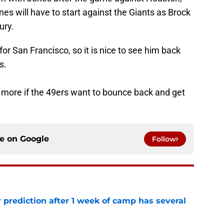
nes will have to start against the Giants as Brock
ury.
 for San Francisco, so it is nice to see him back
s.
more if the 49ers want to bounce back and get
ce on
Google
Follow
 prediction after 1 week of camp has several
e