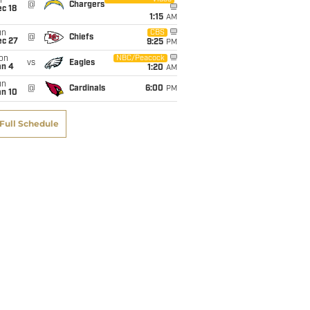
i
@
Chargers
c 18
1:15
AM
un
CBS
@
Chiefs
ec 27
9:25
PM
on
NBC/Peacock
vs
Eagles
an 4
1:20
AM
un
@
Cardinals
6:00
PM
an 10
Full Schedule