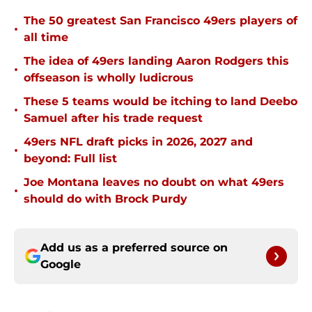
The 50 greatest San Francisco 49ers players of
•
all time
The idea of 49ers landing Aaron Rodgers this
•
offseason is wholly ludicrous
These 5 teams would be itching to land Deebo
•
Samuel after his trade request
49ers NFL draft picks in 2026, 2027 and
•
beyond: Full list
Joe Montana leaves no doubt on what 49ers
•
should do with Brock Purdy
Add us as a preferred source on
Google