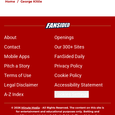
Home
/
George Kittle
About
Openings
Contact
Our 300+ Sites
Mobile Apps
FanSided Daily
Pitch a Story
Privacy Policy
Terms of Use
Cookie Policy
Legal Disclaimer
Accessibility Statement
A-Z Index
Cookies Settings
© 2026
Minute Media
-
All Rights Reserved. The content on this site is
for entertainment and educational purposes only. Betting and