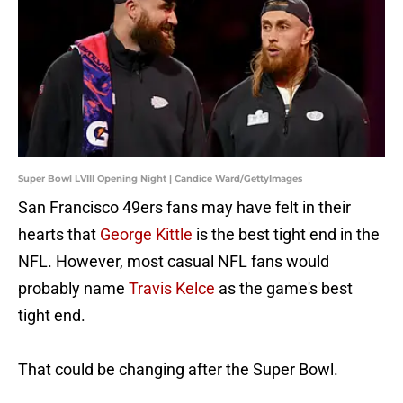
Super Bowl LVIII Opening Night | Candice Ward/GettyImages
San Francisco 49ers fans may have felt in their
hearts that
George Kittle
is the best tight end in the
NFL. However, most casual NFL fans would
probably name
Travis Kelce
as the game's best
tight end.
That could be changing after the Super Bowl.