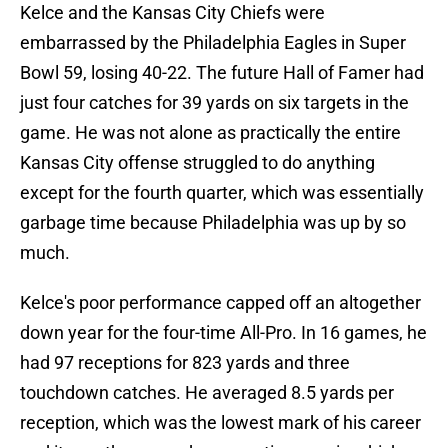
Kelce and the Kansas City Chiefs were
embarrassed by the Philadelphia Eagles in Super
Bowl 59, losing 40-22. The future Hall of Famer had
just four catches for 39 yards on six targets in the
game. He was not alone as practically the entire
Kansas City offense struggled to do anything
except for the fourth quarter, which was essentially
garbage time because Philadelphia was up by so
much.
Kelce's poor performance capped off an altogether
down year for the four-time All-Pro. In 16 games, he
had 97 receptions for 823 yards and three
touchdown catches. He averaged 8.5 yards per
reception, which was the lowest mark of his career