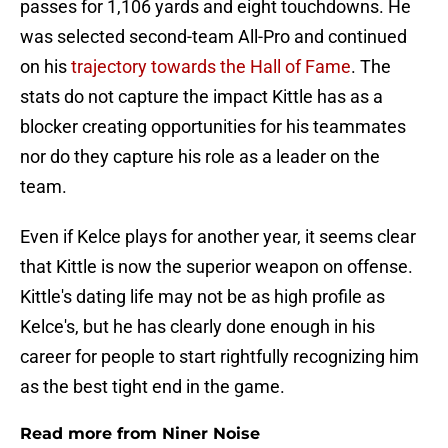
passes for 1,106 yards and eight touchdowns. He
was selected second-team All-Pro and continued
on his
trajectory towards the Hall of Fame
. The
stats do not capture the impact Kittle has as a
blocker creating opportunities for his teammates
nor do they capture his role as a leader on the
team.
Even if Kelce plays for another year, it seems clear
that Kittle is now the superior weapon on offense.
Kittle's dating life may not be as high profile as
Kelce's, but he has clearly done enough in his
career for people to start rightfully recognizing him
as the best tight end in the game.
Read more from Niner Noise