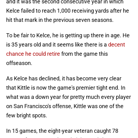
and it was the second consecutive year in which
Kelce failed to reach 1,000 receiving yards after he
hit that mark in the previous seven seasons.
To be fair to Kelce, he is getting up there in age. He
is 35 years old and it seems like there is a
decent
chance he could retire
from the game this
offseason.
As Kelce has declined, it has become very clear
that Kittle is now the game's premier tight end. In
what was a down year for pretty much every player
on San Francisco's offense, Kittle was one of the
few bright spots.
In 15 games, the eight-year veteran caught 78