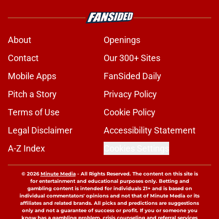
About
Openings
Contact
Our 300+ Sites
Mobile Apps
FanSided Daily
Pitch a Story
Privacy Policy
Terms of Use
Cookie Policy
Legal Disclaimer
Accessibility Statement
A-Z Index
Cookies Settings
© 2026
Minute Media
-
All Rights Reserved. The content on this site is
for entertainment and educational purposes only. Betting and
gambling content is intended for individuals 21+ and is based on
individual commentators' opinions and not that of Minute Media or its
affiliates and related brands. All picks and predictions are suggestions
only and not a guarantee of success or profit. If you or someone you
know has a gambling problem, crisis counseling and referral services