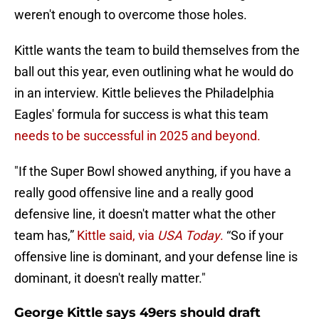
weren't enough to overcome those holes.
Kittle wants the team to build themselves from the
ball out this year, even outlining what he would do
in an interview. Kittle believes the Philadelphia
Eagles' formula for success is what this team
needs to be successful in 2025 and beyond.
"If the Super Bowl showed anything, if you have a
really good offensive line and a really good
defensive line, it doesn't matter what the other
team has,”
Kittle said, via
USA Today
.
“So if your
offensive line is dominant, and your defense line is
dominant, it doesn't really matter."
George Kittle says 49ers should draft