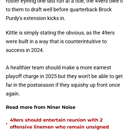
roster eyeing one last run at a title, the 49ers owe it
to them to draft well before quarterback Brock
Purdy's extension kicks in.
Kittle is simply stating the obvious, as the 49ers
were built in a way that is counterintuitive to
success in 2024.
A healthier team should make a more earnest
playoff charge in 2025 but they won't be able to get
far in the postseason if they squishy up front once
again.
Read more from Niner Noise
49ers should entertain reunion with 2
•
offensive linemen who remain unsigned