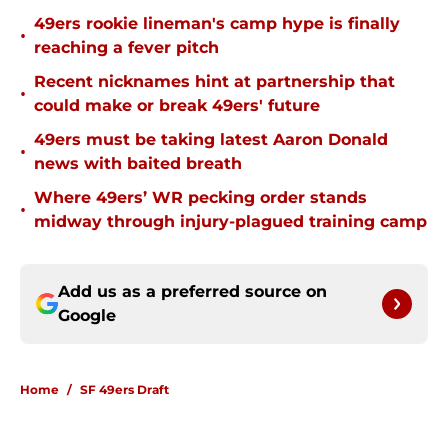
49ers rookie lineman's camp hype is finally
•
reaching a fever pitch
Recent nicknames hint at partnership that
•
could make or break 49ers' future
49ers must be taking latest Aaron Donald
•
news with baited breath
Where 49ers’ WR pecking order stands
•
midway through injury-plagued training camp
Add us as a preferred source on
Google
Home
/
SF 49ers Draft