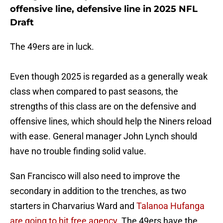
offensive line, defensive line in 2025 NFL
Draft
The 49ers are in luck.
Even though 2025 is regarded as a generally weak
class when compared to past seasons, the
strengths of this class are on the defensive and
offensive lines, which should help the Niners reload
with ease. General manager John Lynch should
have no trouble finding solid value.
San Francisco will also need to improve the
secondary in addition to the trenches, as two
starters in Charvarius Ward and
Talanoa Hufanga
are going to hit free agency.
The 49ers have the