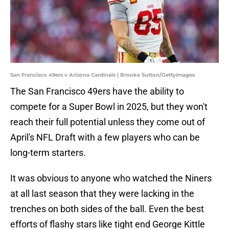
San Francisco 49ers v Arizona Cardinals | Brooke Sutton/GettyImages
The San Francisco 49ers have the ability to
compete for a Super Bowl in 2025, but they won't
reach their full potential unless they come out of
April's NFL Draft with a few players who can be
long-term starters.
It was obvious to anyone who watched the Niners
at all last season that they were lacking in the
trenches on both sides of the ball. Even the best
efforts of flashy stars like tight end George Kittle