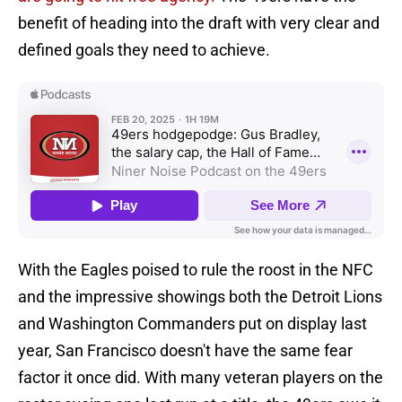
benefit of heading into the draft with very clear and
defined goals they need to achieve.
With the Eagles poised to rule the roost in the NFC
and the impressive showings both the Detroit Lions
and Washington Commanders put on display last
year, San Francisco doesn't have the same fear
factor it once did. With many veteran players on the