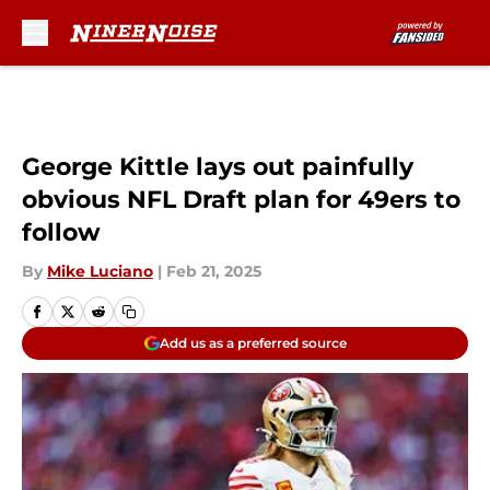
Skip to main content
George Kittle lays out painfully
obvious NFL Draft plan for 49ers to
follow
By
Mike Luciano
|
Feb 21, 2025
Add us as a preferred source