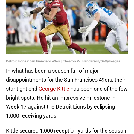
Detroit Lions v San Francisco 49ers | Thearon W. Henderson/GettyImages
In what has been a season full of major
disappointments for the San Francisco 49ers, their
star tight end
George Kittle
has been one of the few
bright spots. He hit an impressive milestone in
Week 17 against the Detroit Lions by eclipsing
1,000 receiving yards.
Kittle secured 1,000 reception yards for the season