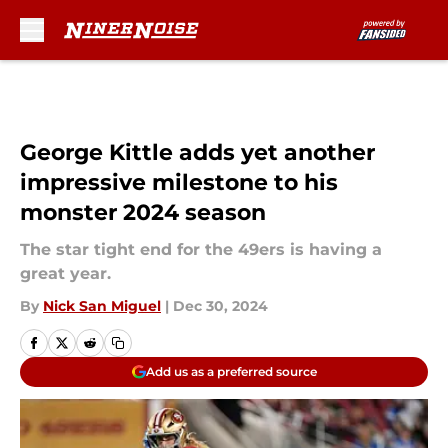
Skip to main content
George Kittle adds yet another
impressive milestone to his
monster 2024 season
The star tight end for the 49ers is having a
great year.
By
Nick San Miguel
|
Dec 30, 2024
Add us as a preferred source