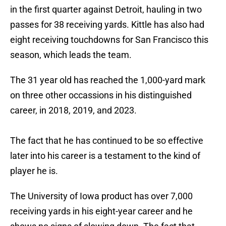
in the first quarter against Detroit, hauling in two
passes for 38 receiving yards. Kittle has also had
eight receiving touchdowns for San Francisco this
season, which leads the team.
The 31 year old has reached the 1,000-yard mark
on three other occassions in his distinguished
career, in 2018, 2019, and 2023.
The fact that he has continued to be so effective
later into his career is a testament to the kind of
player he is.
The University of Iowa product has over 7,000
receiving yards in his eight-year career and he