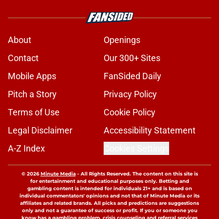
About
Openings
Contact
Our 300+ Sites
Mobile Apps
FanSided Daily
Pitch a Story
Privacy Policy
Terms of Use
Cookie Policy
Legal Disclaimer
Accessibility Statement
A-Z Index
Cookies Settings
© 2026
Minute Media
-
All Rights Reserved. The content on this site is
for entertainment and educational purposes only. Betting and
gambling content is intended for individuals 21+ and is based on
individual commentators' opinions and not that of Minute Media or its
affiliates and related brands. All picks and predictions are suggestions
only and not a guarantee of success or profit. If you or someone you
know has a gambling problem, crisis counseling and referral services