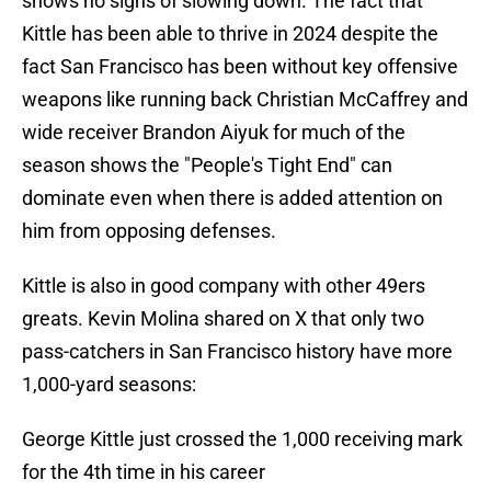
shows no signs of slowing down. The fact that
Kittle has been able to thrive in 2024 despite the
fact San Francisco has been without key offensive
weapons like running back Christian McCaffrey and
wide receiver Brandon Aiyuk for much of the
season shows the "People's Tight End" can
dominate even when there is added attention on
him from opposing defenses.
Kittle is also in good company with other 49ers
greats. Kevin Molina shared on X that only two
pass-catchers in San Francisco history have more
1,000-yard seasons:
George Kittle just crossed the 1,000 receiving mark
for the 4th time in his career