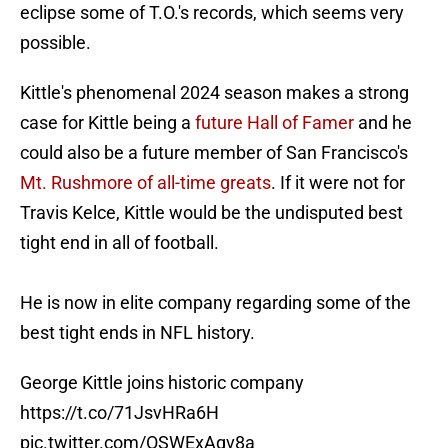
eclipse some of T.O.'s records, which seems very
possible.
Kittle's phenomenal 2024 season makes a strong
case for Kittle being a
future Hall of Famer
and he
could also be a future member of San Francisco's
Mt. Rushmore of all-time greats
. If it were not for
Travis Kelce, Kittle would be the undisputed best
tight end in all of football.
He is now in elite company regarding some of the
best tight ends in NFL history.
George Kittle joins historic company
https://t.co/71JsvHRa6H
pic.twitter.com/OSWExAqv8a