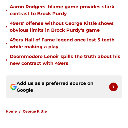
Aaron Rodgers' blame game provides stark
•
contrast to Brock Purdy
49ers' offense without George Kittle shows
•
obvious limits in Brock Purdy's game
49ers Hall of Fame legend once lost 5 teeth
•
while making a play
Deommodore Lenoir spills the truth about his
•
new contract with 49ers
Add us as a preferred source on
Google
Home
/
George Kittle