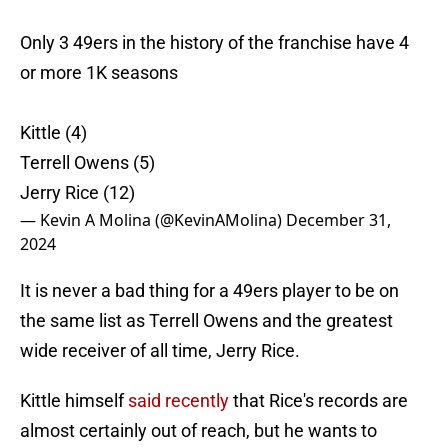
Only 3 49ers in the history of the franchise have 4
or more 1K seasons
Kittle (4)
Terrell Owens (5)
Jerry Rice (12)
— Kevin A Molina (@KevinAMolina)
December 31,
2024
It is never a bad thing for a 49ers player to be on
the same list as Terrell Owens and the greatest
wide receiver of all time, Jerry Rice.
Kittle himself
said recently
that Rice's records are
almost certainly out of reach, but he wants to