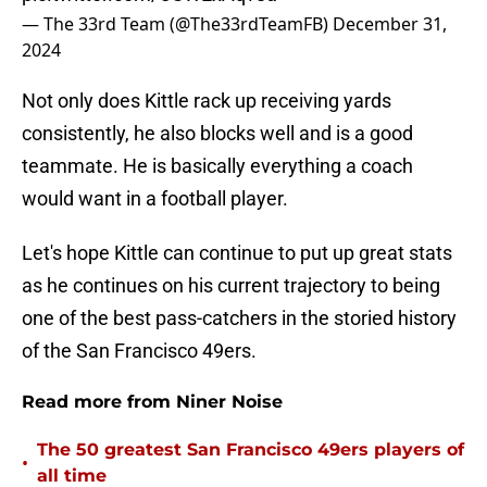
— The 33rd Team (@The33rdTeamFB)
December 31,
2024
Not only does Kittle rack up receiving yards
consistently, he also blocks well and is a good
teammate. He is basically everything a coach
would want in a football player.
Let's hope Kittle can continue to put up great stats
as he continues on his current trajectory to being
one of the best pass-catchers in the storied history
of the San Francisco 49ers.
Read more from Niner Noise
The 50 greatest San Francisco 49ers players of
•
all time