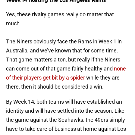
Week 14 hosting the Los Angeles Rams
Yes, these rivalry games really do matter that
much.
The Niners obviously face the Rams in Week 1 in
Australia, and we’ve known that for some time.
That game matters a ton, but really if the Niners
can come out of that game fairly healthy and
none
of their players get bit by a spider
while they are
there, then it should be considered a win.
By Week 14, both teams will have established an
identity and will have settled into the season. Like
the game against the Seahawks, the 49ers simply
have to take care of business at home against Los