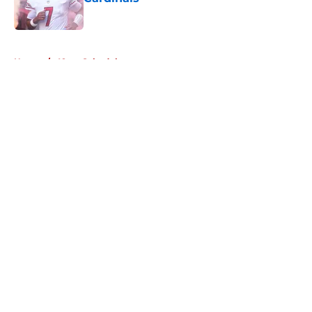
Published by on Invalid Date
5 related articles loaded
Home
/
49ers Schedule
About
Openings
Contact
Our 300+ Sites
Mobile Apps
FanSided Daily
Pitch a Story
Privacy Policy
Terms of Use
Cookie Policy
Legal Disclaimer
Accessibility Statement