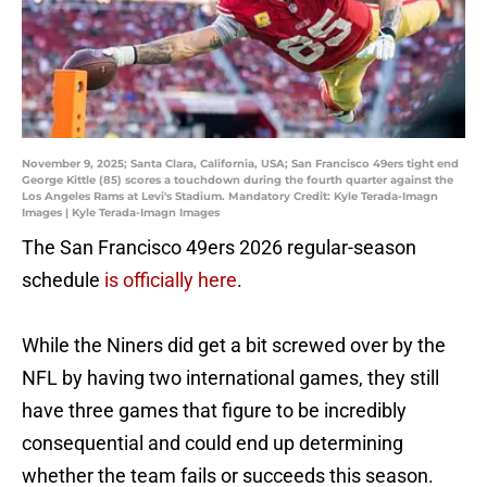
November 9, 2025; Santa Clara, California, USA; San Francisco 49ers tight end
George Kittle (85) scores a touchdown during the fourth quarter against the
Los Angeles Rams at Levi's Stadium. Mandatory Credit: Kyle Terada-Imagn
Images | Kyle Terada-Imagn Images
The San Francisco 49ers 2026 regular-season
schedule
is officially here
.
While the Niners did get a bit screwed over by the
NFL by having two international games, they still
have three games that figure to be incredibly
consequential and could end up determining
whether the team fails or succeeds this season.