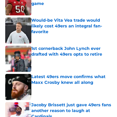
game
Published by on Invalid Date
Would-be Vita Vea trade would
likely cost 49ers an integral fan-
favorite
Published by on Invalid Date
1st cornerback John Lynch ever
drafted with 49ers opts to retire
Published by on Invalid Date
Latest 49ers move confirms what
Maxx Crosby knew all along
Published by on Invalid Date
Jacoby Brissett just gave 49ers fans
another reason to laugh at
Cardinals