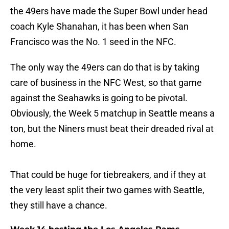
the 49ers have made the Super Bowl under head
coach Kyle Shanahan, it has been when San
Francisco was the No. 1 seed in the NFC.
The only way the 49ers can do that is by taking
care of business in the NFC West, so that game
against the Seahawks is going to be pivotal.
Obviously, the Week 5 matchup in Seattle means a
ton, but the Niners must beat their dreaded rival at
home.
That could be huge for tiebreakers, and if they at
the very least split their two games with Seattle,
they still have a chance.