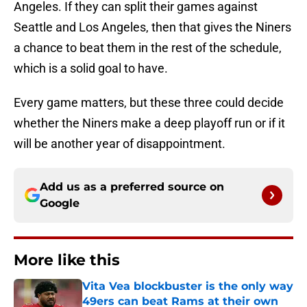
Angeles. If they can split their games against
Seattle and Los Angeles, then that gives the Niners
a chance to beat them in the rest of the schedule,
which is a solid goal to have.
Every game matters, but these three could decide
whether the Niners make a deep playoff run or if it
will be another year of disappointment.
Add us as a preferred source on
Google
More like this
Vita Vea blockbuster is the only way
49ers can beat Rams at their own