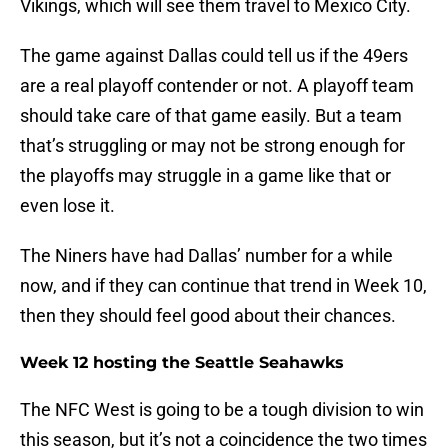
Vikings, which will see them travel to Mexico City.
The game against Dallas could tell us if the 49ers
are a real playoff contender or not. A playoff team
should take care of that game easily. But a team
that’s struggling or may not be strong enough for
the playoffs may struggle in a game like that or
even lose it.
The Niners have had Dallas’ number for a while
now, and if they can continue that trend in Week 10,
then they should feel good about their chances.
Week 12 hosting the Seattle Seahawks
The NFC West is going to be a tough division to win
this season, but it’s not a coincidence the two times