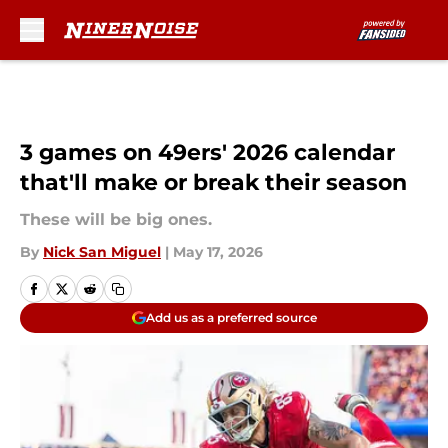
Skip to main content
3 games on 49ers' 2026 calendar
that'll make or break their season
These will be big ones.
By
Nick San Miguel
|
May 17, 2026
Add us as a preferred source