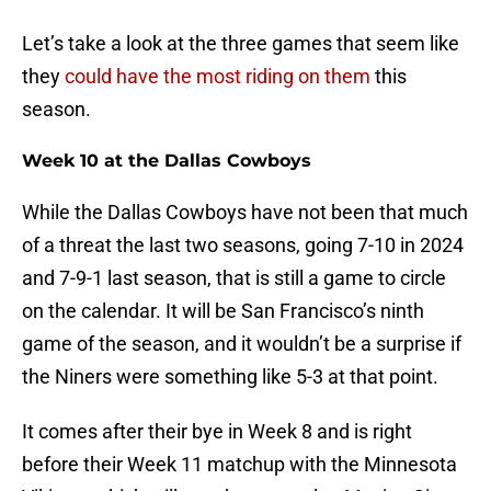
Let’s take a look at the three games that seem like
they
could have the most riding on them
this
season.
Week 10 at the Dallas Cowboys
While the Dallas Cowboys have not been that much
of a threat the last two seasons, going 7-10 in 2024
and 7-9-1 last season, that is still a game to circle
on the calendar. It will be San Francisco’s ninth
game of the season, and it wouldn’t be a surprise if
the Niners were something like 5-3 at that point.
It comes after their bye in Week 8 and is right
before their Week 11 matchup with the Minnesota