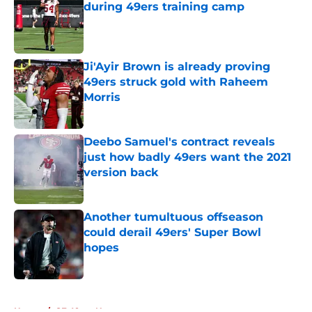
during 49ers training camp
Published by on Invalid Date
Ji'Ayir Brown is already proving
49ers struck gold with Raheem
Morris
Published by on Invalid Date
Deebo Samuel's contract reveals
just how badly 49ers want the 2021
version back
Published by on Invalid Date
Another tumultuous offseason
could derail 49ers' Super Bowl
hopes
Published by on Invalid Date
5 related articles loaded
Home
/
SF 49ers News