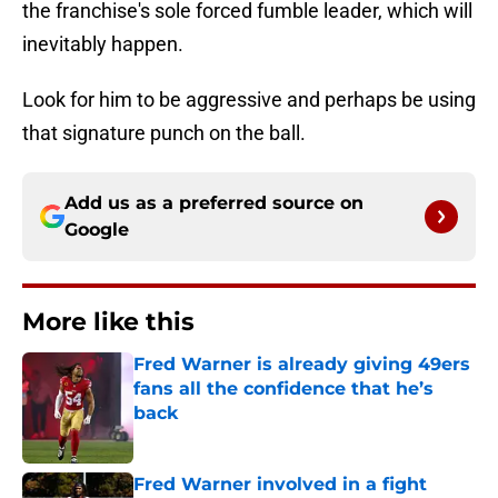
the franchise's sole forced fumble leader, which will
inevitably happen.
Look for him to be aggressive and perhaps be using
that signature punch on the ball.
Add us as a preferred source on
Google
More like this
Fred Warner is already giving 49ers
fans all the confidence that he’s
back
Published by on Invalid Date
Fred Warner involved in a fight