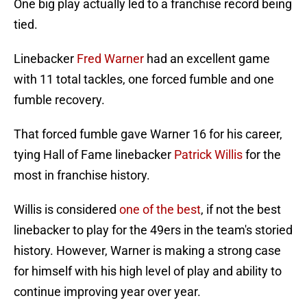
One big play actually led to a franchise record being
tied.
Linebacker
Fred Warner
had an excellent game
with 11 total tackles, one forced fumble and one
fumble recovery.
That forced fumble gave Warner 16 for his career,
tying Hall of Fame linebacker
Patrick Willis
for the
most in franchise history.
Willis is considered
one of the best
, if not the best
linebacker to play for the 49ers in the team's storied
history. However, Warner is making a strong case
for himself with his high level of play and ability to
continue improving year over year.