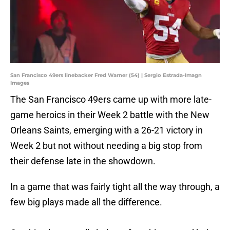
San Francisco 49ers linebacker Fred Warner (54) | Sergio Estrada-Imagn
Images
The San Francisco 49ers came up with more late-
game heroics in their Week 2 battle with the New
Orleans Saints, emerging with a 26-21 victory in
Week 2 but not without needing a big stop from
their defense late in the showdown.
In a game that was fairly tight all the way through, a
few big plays made all the difference.