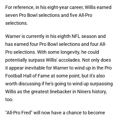
For reference, in his eight-year career, Willis earned
seven Pro Bowl selections and five All-Pro
selections.
Warner is currently in his eighth NFL season and
has earned four Pro Bowl selections and four All-
Pro selections. With some longevity, he could
potentially surpass Willis' accolades. Not only does
it appear inevitable for Warner to wind up in the Pro
Football Hall of Fame at some point, but it's also
worth discussing if he's going to wind up surpassing
Willis as the greatest linebacker in Niners history,
too.
"All-Pro Fred" will now have a chance to become