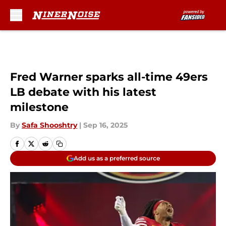
Skip to main content
Fred Warner sparks all-time 49ers
LB debate with his latest
milestone
By
Safa Shooshtry
|
Sep 16, 2025
Add us as a preferred source