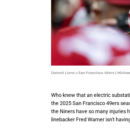
Detroit Lions v San Francisco 49ers | Mich
Who knew that an electric substatio
the 2025 San Francisco 49ers seas
the Niners have so many injuries h
linebacker Fred Warner isn't having