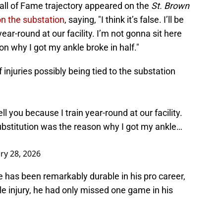
S
Hall of Fame trajectory appeared on the
St. Brown
S
on the substation
, saying, "I think it’s false. I’ll be
S
 year-round at our facility. I’m not gonna sit here
S
Oc
n why I got my ankle broke in half."
S
Oc
injuries possibly being tied to the substation
T
O
S
Oc
S
to tell you because I train year-round at our facility.
N
ubstitution was the reason why I got my ankle…
S
N
M
N
ry 28, 2026
S
N
 has been remarkably durable in his pro career,
S
D
le injury, he had only missed one game in his
S
De