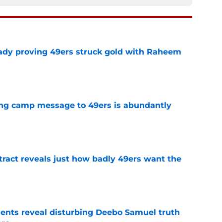
ready proving 49ers struck gold with Raheem
e
ing camp message to 49ers is abundantly
e
ract reveals just how badly 49ers want the
e
ents reveal disturbing Deebo Samuel truth