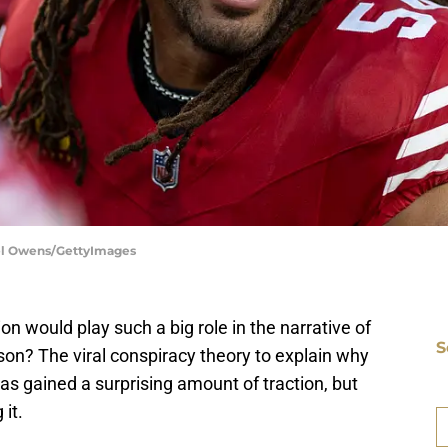
ael Owens/GettyImages
n would play such a big role in the narrative of
S
on? The viral conspiracy theory to explain why
as gained a surprising amount of traction, but
D
Fr
 it.
Se
S