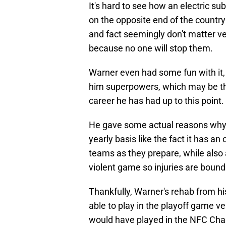
It's hard to see how an electric s
on the opposite end of the country
and fact seemingly don't matter ve
because no one will stop them.
Warner even had some fun with it,
him superpowers, which may be th
career he has had up to this point.
He gave some actual reasons why 
yearly basis like the fact it has an 
teams as they prepare, while also 
violent game so injuries are bound
Thankfully, Warner's rehab from his
able to play in the playoff game v
would have played in the NFC Cha