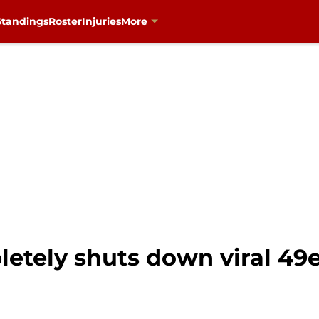
Standings
Roster
Injuries
More
etely shuts down viral 49e