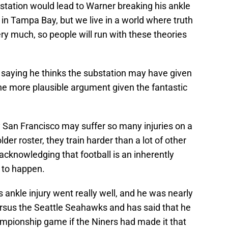
Fr
ubstation would lead to Warner breaking his ankle
De
 in Tampa Bay, but we live in a world where truth
S
D
ry much, so people will run with these theories
M
J
S
J
 saying he thinks the substation may have given
e more plausible argument given the fantastic
San Francisco may suffer so many injuries on a
older roster, they train harder than a lot of other
acknowledging that football is an inherently
 to happen.
 ankle injury went really well, and he was nearly
ersus the Seattle Seahawks and has said that he
mpionship game if the Niners had made it that