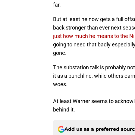
far.
But at least he now gets a full of
back stronger than ever next sea
just how much he means to the Ni
going to need that badly especiall
gone.
The substation talk is probably n
it as a punchline, while others earn
woes.
At least Warner seems to acknowled
behind it.
Add us as a preferred sour