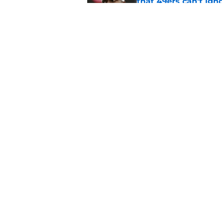
that 49ers can't ign
Published by on Invalid Dat
Deebo Samuel signin
McCaffrey dilemma
Published by on Invalid Dat
5 related articles loaded
Home
/
SF 49ers News
About
Openin
FanSided Daily
Pitch a
Legal Disclaimer
Accessi