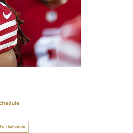
chedule
ATE
OPPONENT
RESULT
i
Netflix
@
Rams
pt 11
12:35
AM
un
FOX