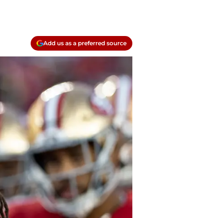
Add us as a preferred source