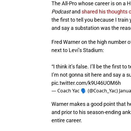
The All-Pro whose career is on a 
Podcast
and
shared his thoughts 
the first to tell you because I train
and say a substation was the reaso
Fred Warner on the high number of 
next to Levi’s Stadium:
“I think it’s false. I’ll be the first 
I’m not gonna sit here and say a s
pic.twitter.com/k9U46UOM6h
— Coach Yac 🗣 (@Coach_Yac)
Janua
Warner makes a good point that he
and prior to his season-ending ank
entire career.