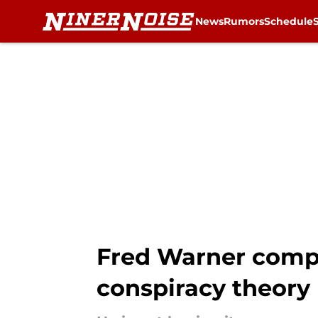
News
Rumors
Schedule
Skip to main content
Fred Warner compl
conspiracy theory