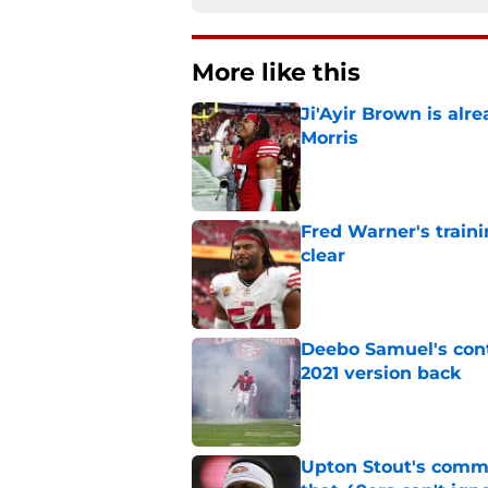
More like this
Ji'Ayir Brown is al
Morris
Published by on Invalid Dat
Fred Warner's train
clear
Published by on Invalid Dat
Deebo Samuel's cont
2021 version back
Published by on Invalid Dat
Upton Stout's comm