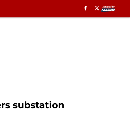
rs substation