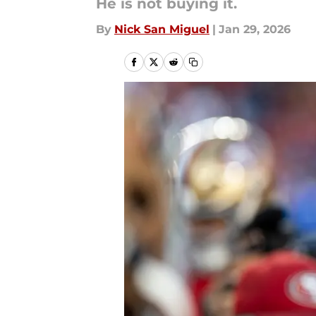
He is not buying it.
By
Nick San Miguel
|
Jan 29, 2026