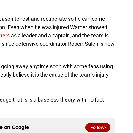
fseason to rest and recuperate so he can come
son. Even when he was injured Warner showed
ners
as a leader and a captain, and the team is
y since defensive coordinator Robert Saleh is now
ot going away anytime soon with some fans using
estly believe it is the cause of the team's injury
ge that is is a baseless theory with no fact
ce on
Google
Follow