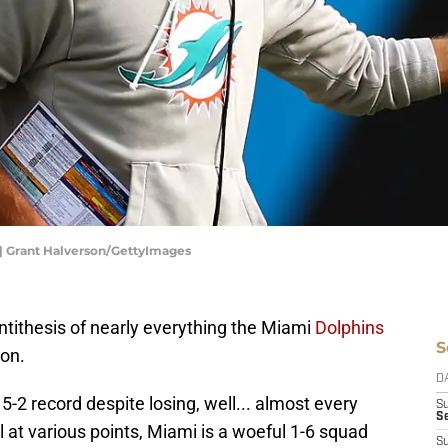
| Grant Halverson/GettyImages
ntithesis of nearly everything the Miami
Dolphins
S
on.
D
-2 record despite losing, well... almost every
S
Se
ll at various points, Miami is a woeful 1-6 squad
S