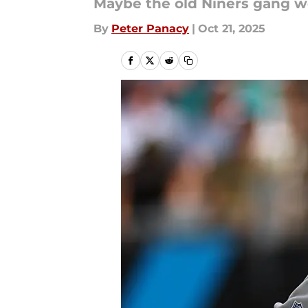
Maybe the old Niners gang w
By
Peter Panacy
|
Oct 21, 2025