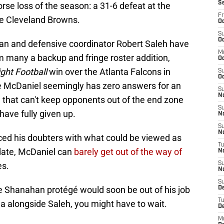
S
orse loss of the season: a 31-6 defeat at the
Fr
he Cleveland Browns.
Oc
S
Oc
n and defensive coordinator Robert Saleh have
M
 many a backup and fringe roster addition,
O
ght Football
win over the Atlanta Falcons in
S
Oc
 McDaniel seemingly has zero answers for an
S
N
e that can't keep opponents out of the end zone
S
have fully given up.
N
S
N
ced his doubters with what could be viewed as
T
 date, McDaniel can
barely get out of the way of
N
es.
S
N
S
me Shanahan protégé would soon be out of his job
D
T
ea alongside Saleh, you might have to wait.
D
M