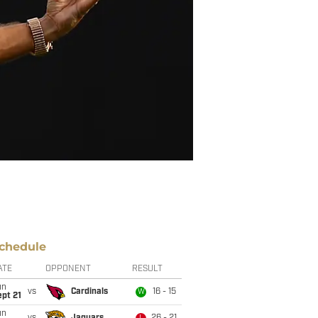
chedule
ATE
OPPONENT
RESULT
un
vs
Cardinals
16 - 15
W
pt 21
un