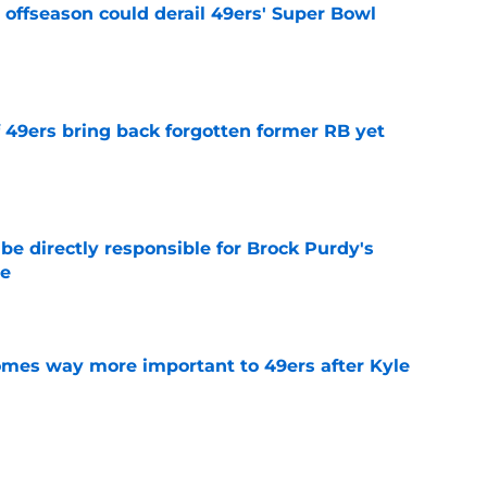
offseason could derail 49ers' Super Bowl
e
f 49ers bring back forgotten former RB yet
e
e directly responsible for Brock Purdy's
le
e
mes way more important to 49ers after Kyle
e
 may have inadvertently revealed 49ers