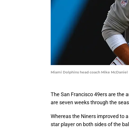
Miami Dolphins head coach Mike McDaniel 
The San Francisco 49ers are the a
are seven weeks through the seas
Whereas the Niners improved to a 5
star player on both sides of the ba