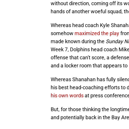
without direction, coming off its w
hands of another woeful squad, t
Whereas head coach Kyle Shanaha
somehow
maximized the play
from
made known during the
Sunday Ni
Week 7, Dolphins head coach Mike
offense that can't score, a defens
and a locker room that appears to 
Whereas Shanahan has fully silen
his best head-coaching efforts to
his own words
at press conferenc
But, for those thinking the longti
and potentially back in the Bay Ar