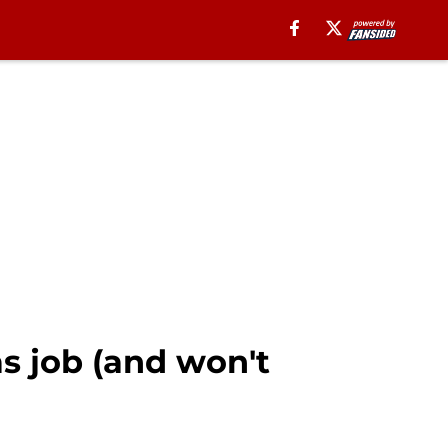
as job (and won't