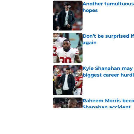
Another tumultuous 
hopes
Published by on Invalid Dat
Don’t be surprised i
again
Published by on Invalid Dat
Kyle Shanahan may b
biggest career hurd
Published by on Invalid Dat
Raheem Morris beco
Shanahan accident
Published by on Invalid Dat
Kyle Shanahan news