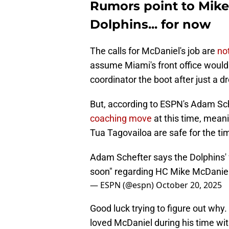
Rumors point to Mike
Dolphins... for now
The calls for McDaniel's job are
no
assume Miami's front office would
coordinator the boot after just a d
But, according to ESPN's Adam Sch
coaching move
at this time, mean
Tua Tagovailoa are safe for the ti
Adam Schefter says the Dolphins' f
soon" regarding HC Mike McDanie
— ESPN (@espn)
October 20, 2025
Good luck trying to figure out wh
loved McDaniel during his time with