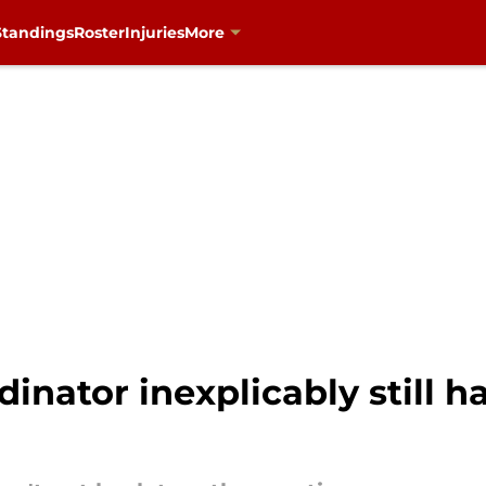
Standings
Roster
Injuries
More
inator inexplicably still h