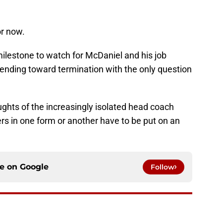
or now.
ilestone to watch for McDaniel and his job
rending toward termination with the only question
oughts of the increasingly isolated head coach
s in one form or another have to be put on an
ce on
Google
Follow