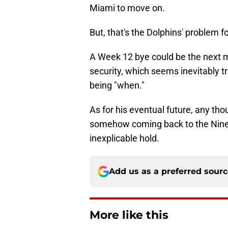
Miami to move on.
But, that's the Dolphins' problem f
A Week 12 bye could be the next m
security, which seems inevitably t
being "when."
As for his eventual future, any th
somehow coming back to the Niner
inexplicable hold.
Add us as a preferred sour
More like this