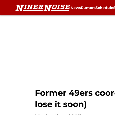
News
Rumors
Schedule
Skip to main content
Former 49ers coord
lose it soon)