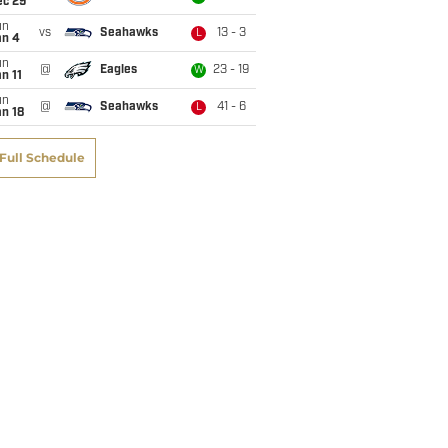
ec 29
un
vs
Seahawks
13 - 3
L
an 4
un
@
Eagles
23 - 19
W
n 11
un
@
Seahawks
41 - 6
L
n 18
Full Schedule