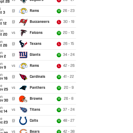
vs
Jaguars
26 - 21
L
ept 28
i
@
Rams
26 - 23
W
t 3
un
@
Buccaneers
30 - 19
L
t 12
on
vs
Falcons
20 - 10
W
ct 20
un
@
Texans
26 - 15
L
t 26
un
@
Giants
34 - 24
W
ov 2
un
vs
Rams
42 - 26
L
ov 9
un
@
Cardinals
41 - 22
W
ov 16
ue
vs
Panthers
20 - 9
W
ov 25
un
@
Browns
26 - 8
W
ov 30
un
vs
Titans
37 - 24
W
ec 14
ue
@
Colts
48 - 27
W
ec 23
on
vs
Bears
42 - 38
W