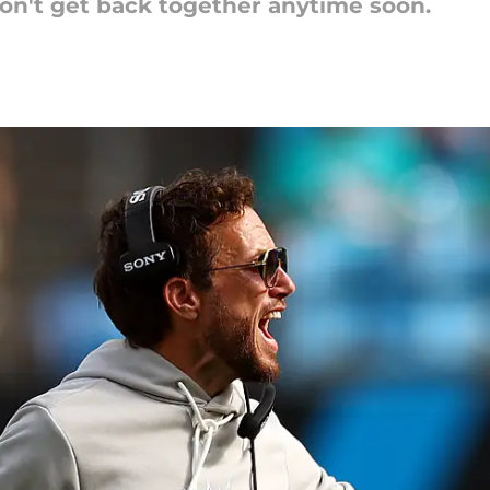
on't get back together anytime soon.