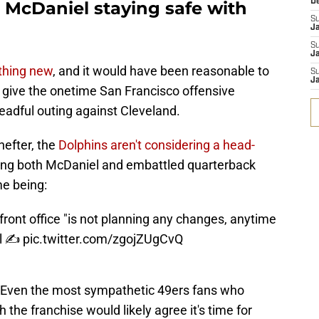
D
 McDaniel staying safe with
S
J
S
Ja
thing new
, and it would have been reasonable to
S
Ja
 give the onetime San Francisco offensive
readful outing against Cleveland.
efter, the
Dolphins aren't considering a head-
ing both McDaniel and embattled quarterback
me being:
ront office "is not planning any changes, anytime
l ✍️
pic.twitter.com/zgojZUgCvQ
y. Even the most sympathetic 49ers fans who
 the franchise would likely agree it's time for