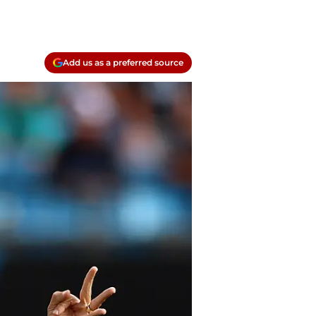
Add us as a preferred source