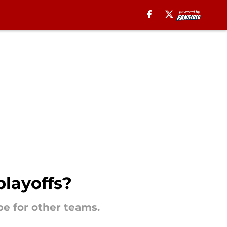
playoffs?
 be for other teams.