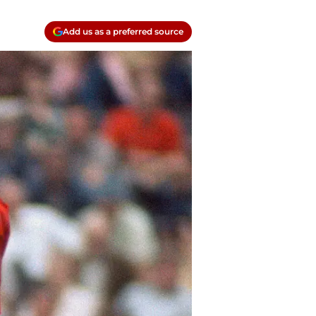
Add us as a preferred source