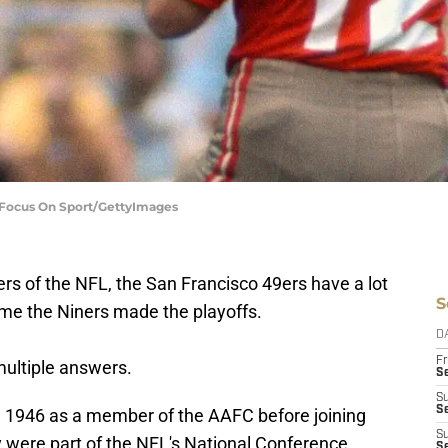
| Focus On Sport/GettyImages
s of the NFL, the San Francisco 49ers have a lot
S
time the Niners made the playoffs.
D
Fr
multiple answers.
Se
S
S
n 1946 as a member of the AAFC before joining
S
 were part of the NFL's National Conference
S