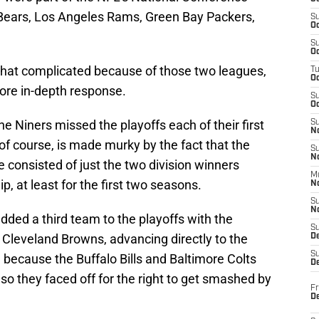
 Bears, Los Angeles Rams, Green Bay Packers,
S
Oc
S
Oc
what complicated because of those two leagues,
T
O
more in-depth response.
S
Oc
e Niners missed the playoffs each of their first
S
N
 of course, is made murky by the fact that the
S
N
e consisted of just the two division winners
M
, at least for the first two seasons.
N
S
N
added a third team to the playoffs with the
S
 Cleveland Browns, advancing directly to the
D
S
because the Buffalo Bills and Baltimore Colts
De
, so they faced off for the right to get smashed by
Fr
De