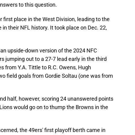
nswers to this question.
r first place in the West Division, leading to the
in their NFL history. It took place on Dec. 22,
of an upside-down version of the 2024 NFC
jumping out to a 27-7 lead early in the third
s from Y.A. Tittle to R.C. Owens, Hugh
wo field goals from Gordie Soltau (one was from
ond half, however, scoring 24 unanswered points
Lions would go on to thump the Browns in the
cerned, the 49ers' first playoff berth came in