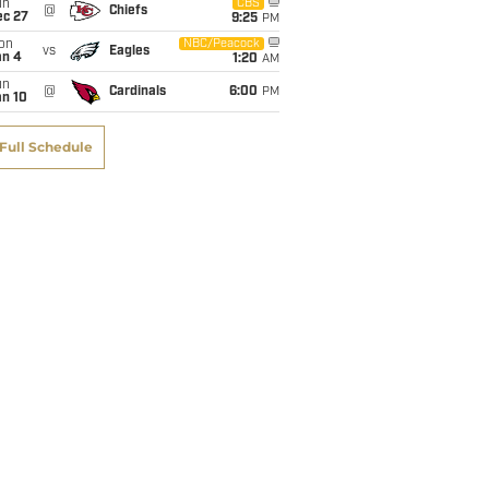
un
CBS
@
Chiefs
ec 27
9:25
PM
on
NBC/Peacock
vs
Eagles
an 4
1:20
AM
un
@
Cardinals
6:00
PM
an 10
Full Schedule