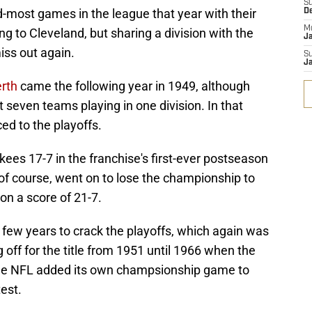
S
-most games in the league that year with their
D
M
g to Cleveland, but sharing a division with the
J
ss out again.
S
J
erth
came the following year in 1949, although
 seven teams playing in one division. In that
ed to the playoffs.
ees 17-7 in the franchise's first-ever postseason
of course, went on to lose the championship to
on a score of 21-7.
a few years to crack the playoffs, which again was
g off for the title from 1951 until 1966 when the
the NFL added its own champsionship game to
est.