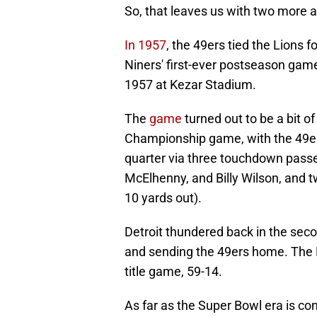
So, that leaves us with two more a
In 1957
, the 49ers tied the Lions fo
Niners' first-ever postseason game 
1957 at Kezar Stadium.
The
game
turned out to be a bit 
Championship game, with the 49ers 
quarter via three touchdown passe
McElhenny, and Billy Wilson, and t
10 yards out).
Detroit thundered back in the sec
and sending the 49ers home. The 
title game, 59-14.
As far as the Super Bowl era is con