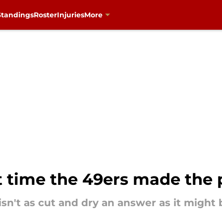
Standings
Roster
Injuries
More
t time the 49ers made the 
 isn't as cut and dry an answer as it might