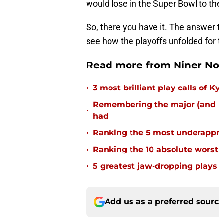
would lose in the Super Bowl to th
So, there you have it. The answer to
see how the playoffs unfolded for t
Read more from Niner No
•
3 most brilliant play calls of
Remembering the major (and m
•
had
•
Ranking the 5 most underappr
•
Ranking the 10 absolute worst
•
5 greatest jaw-dropping plays 
Add us as a preferred sour