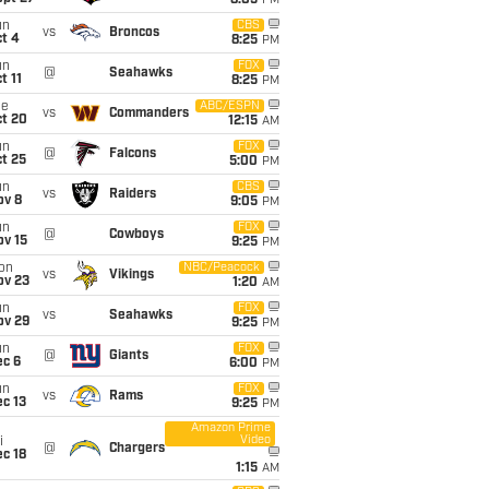
8:05
PM
un
CBS
vs
Broncos
t 4
8:25
PM
un
FOX
@
Seahawks
t 11
8:25
PM
ue
ABC/ESPN
vs
Commanders
ct 20
12:15
AM
un
FOX
@
Falcons
t 25
5:00
PM
un
CBS
vs
Raiders
ov 8
9:05
PM
un
FOX
@
Cowboys
ov 15
9:25
PM
on
NBC/Peacock
vs
Vikings
ov 23
1:20
AM
un
FOX
vs
Seahawks
ov 29
9:25
PM
un
FOX
@
Giants
ec 6
6:00
PM
un
FOX
vs
Rams
c 13
9:25
PM
Amazon Prime
Video
i
@
Chargers
c 18
1:15
AM