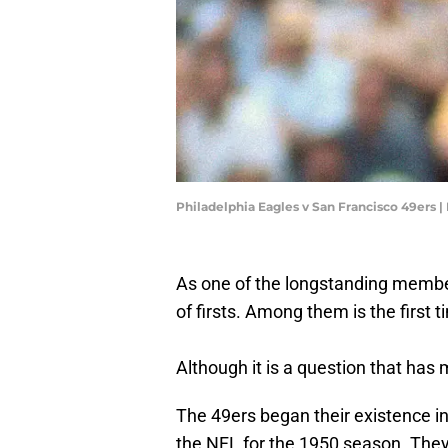
Philadelphia Eagles v San Francisco 49ers 
As one of the longstanding member
of firsts. Among them is the first 
Although it is a question that has 
The 49ers began their existence i
the NFL for the 1950 season. They