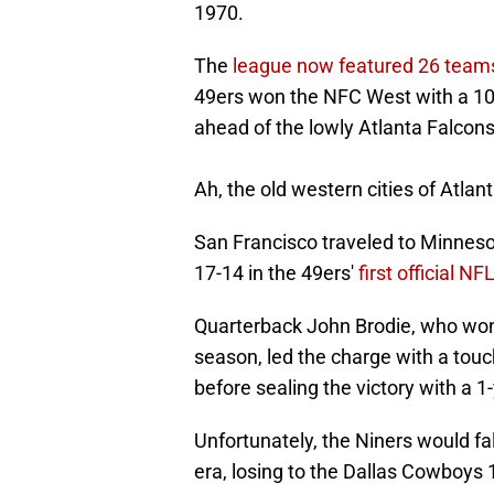
1970.
The
league now featured 26 team
49ers won the NFC West with a 10
ahead of the lowly Atlanta Falcons
Ah, the old western cities of Atla
San Francisco traveled to Minnesot
17-14 in the 49ers'
first official N
Quarterback John Brodie, who won
season, led the charge with a touc
before sealing the victory with a 1
Unfortunately, the Niners would fall
era, losing to the Dallas Cowboys 