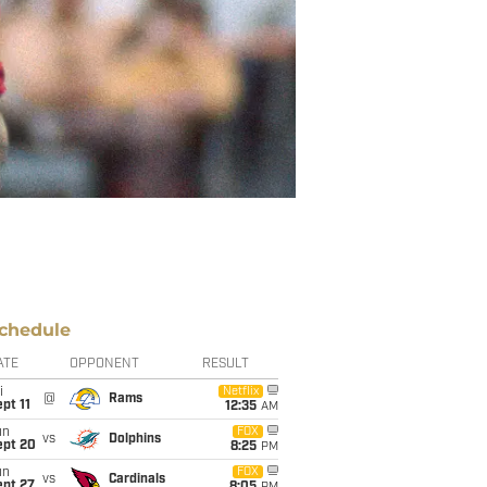
chedule
ATE
OPPONENT
RESULT
i
Netflix
@
Rams
pt 11
12:35
AM
un
FOX
vs
Dolphins
ept 20
8:25
PM
un
FOX
vs
Cardinals
ept 27