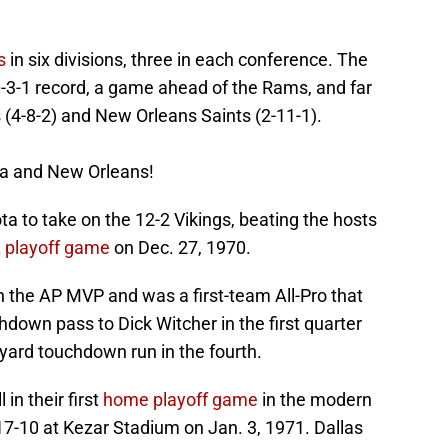
s
in six divisions, three in each conference. The
-3-1 record, a game ahead of the Rams, and far
 (4-8-2) and New Orleans Saints (2-11-1).
nta and New Orleans!
a to take on the 12-2 Vikings, beating the hosts
FL playoff game
on Dec. 27, 1970.
 the AP MVP and was a first-team All-Pro that
hdown pass to Dick Witcher in the first quarter
-yard touchdown run in the fourth.
 in their first
home playoff game
in the modern
17-10 at Kezar Stadium on Jan. 3, 1971. Dallas