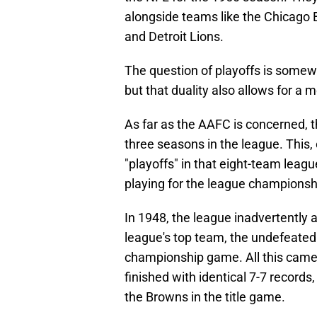
alongside teams like the Chicago
and Detroit Lions.
The question of playoffs is some
but that duality also allows for a 
As far as the AAFC is concerned, th
three seasons in the league. This,
"playoffs" in that eight-team leagu
playing for the league championship
In 1948, the league inadvertently 
league's top team, the undefeated
championship game. All this came 
finished with identical 7-7 records
the Browns in the title game.