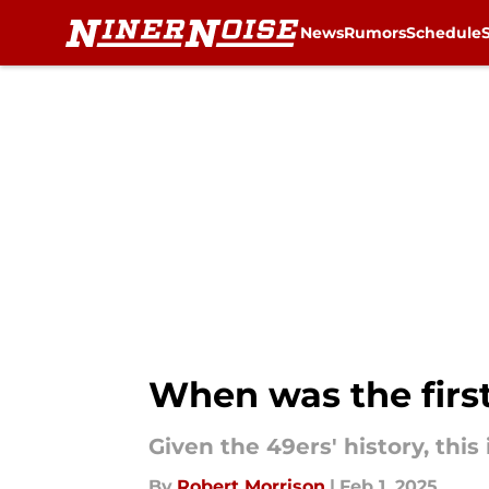
News
Rumors
Schedule
Skip to main content
When was the firs
Given the 49ers' history, this
By
Robert Morrison
|
Feb 1, 2025