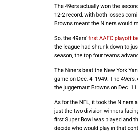
The 49ers actually won the second
12-2 record, with both losses comin
Browns meant the Niners would mi
So, the 49ers'
first AAFC playoff b
the league had shrunk down to just
season, the top four teams advanc
The Niners beat the New York Yank
game on Dec. 4, 1949. The 49ers, 
the juggernaut Browns on Dec. 11 
As for the NFL, it took the Niners 
just the two division winners facin
first Super Bowl was played and 
decide who would play in that cont