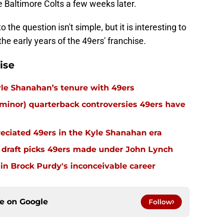
e Baltimore Colts a few weeks later.
 the question isn't simple, but it is interesting to
he early years of the 49ers' franchise.
ise
 Kyle Shanahan’s tenure with 49ers
inor) quarterback controversies 49ers have
eciated 49ers in the Kyle Shanahan era
 draft picks 49ers made under John Lynch
in Brock Purdy's inconceivable career
ce on
Google
Follow