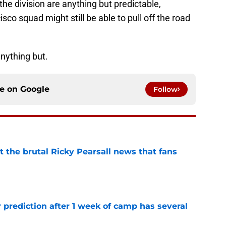
the division are anything but predictable,
o squad might still be able to pull off the road
anything but.
ce on
Google
Follow
t the brutal Ricky Pearsall news that fans
e
 prediction after 1 week of camp has several