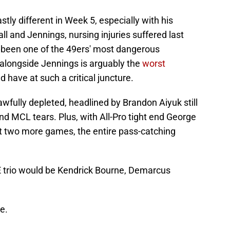
stly different in Week 5, especially with his
ll and Jennings, nursing injuries suffered last
as been one of the 49ers' most dangerous
alongside Jennings is arguably the
worst
 have at such a critical juncture.
awfully depleted, headlined by Brandon Aiyuk still
and MCL tears. Plus, with All-Pro tight end George
east two more games, the entire pass-catching
E trio would be Kendrick Bourne, Demarcus
e.