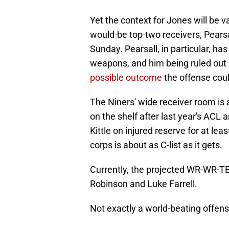
Yet the context for Jones will be va
would-be top-two receivers, Pearsa
Sunday. Pearsall, in particular, h
weapons, and him being ruled out 
possible outcome
the offense could
The Niners' wide receiver room is 
on the shelf after last year's ACL 
Kittle on injured reserve for at l
corps is about as C-list as it gets.
Currently, the projected WR-WR-T
Robinson and Luke Farrell.
Not exactly a world-beating offens