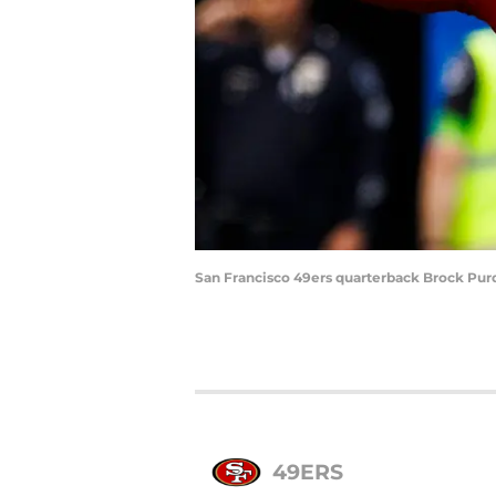
San Francisco 49ers quarterback Brock Purd
49ERS