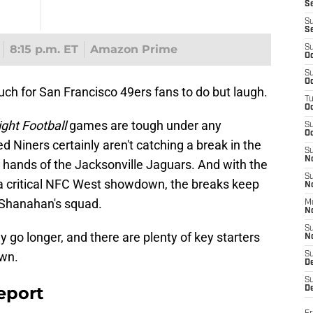
S
S
S
8:15 p.m. ET
Amazon Prime
S
Oc
S
Oc
much for San Francisco 49ers fans to do but laugh.
T
O
ght Football
games are tough under any
S
Oc
ed Niners certainly aren't catching a break in the
S
N
 hands of the Jacksonville Jaguars. And with the
S
a critical NFC West showdown, the breaks keep
N
 Shanahan's squad.
M
N
S
y go longer, and there are plenty of key starters
N
own.
S
D
S
eport
De