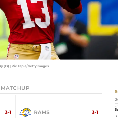
y (13) | Ric Tapia/GettyImages
MATCHUP
S
D
Fr
Se
3-1
RAMS
3-1
S