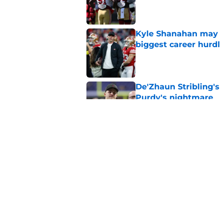
Published by on Invalid Dat
Kyle Shanahan may b
biggest career hurd
Published by on Invalid Dat
De'Zhaun Stribling'
Purdy's nightmare
Published by on Invalid Dat
Latest QB rankings s
49ers’ Brock Purdy
Published by on Invalid Dat
5 related articles loaded
Home
/
SF 49ers Injuries