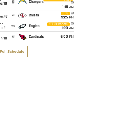
i
@
Chargers
c 18
1:15
AM
un
CBS
@
Chiefs
ec 27
9:25
PM
on
NBC/Peacock
vs
Eagles
an 4
1:20
AM
un
@
Cardinals
6:00
PM
an 10
Full Schedule