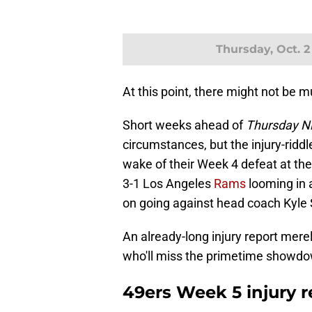
Thursday, Oct. 2
At this point, there might not be 
Short weeks ahead of
Thursday Ni
circumstances, but the injury-riddl
wake of their Week 4 defeat at the
3-1 Los Angeles
Rams
looming in 
on going against head coach Kyle
An already-long injury report merel
who'll miss the primetime showd
49ers Week 5 injury r