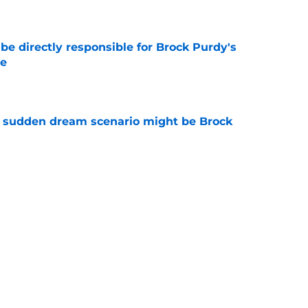
e
e directly responsible for Brock Purdy's
le
e
s sudden dream scenario might be Brock
e
how the tide is finally starting to turn on
e