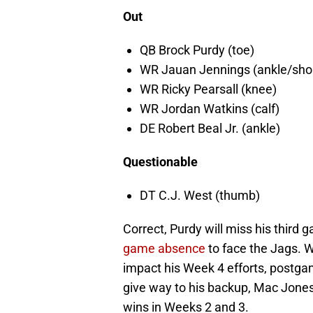
Out
QB Brock Purdy (toe)
WR Jauan Jennings (ankle/shou
WR Ricky Pearsall (knee)
WR Jordan Watkins (calf)
DE Robert Beal Jr. (ankle)
Questionable
DT C.J. West (thumb)
Correct, Purdy will miss his third
game absence
to face the Jags. Wh
impact his Week 4 efforts, postga
give way to his backup, Mac Jones
wins in Weeks 2 and 3.