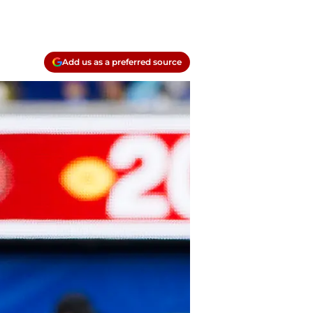
Add us as a preferred source