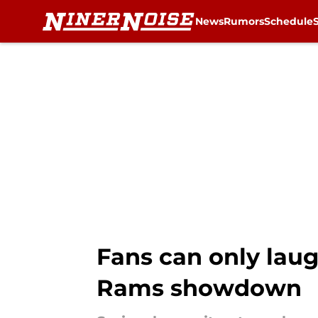
News
Rumors
Schedule
Skip to main content
Fans can only laug
Rams showdown