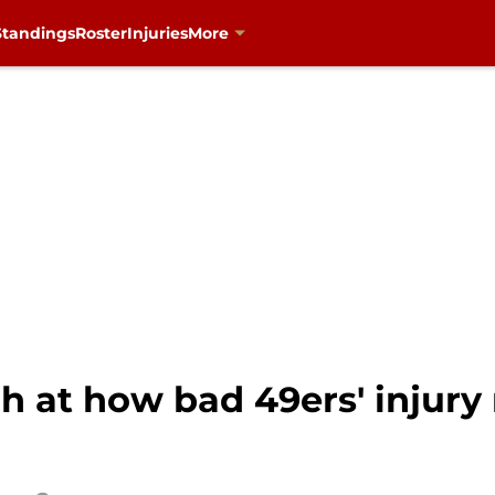
Standings
Roster
Injuries
More
h at how bad 49ers' injury 