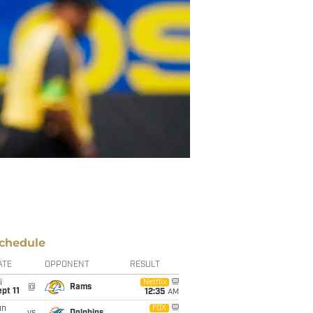
chedule
ATE
OPPONENT
RESULT
i
Netflix
@
Rams
pt 11
12:35
AM
un
FOX