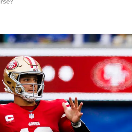
orse?