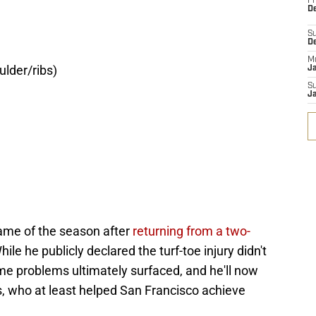
Fr
De
S
D
M
lder/ribs)
J
S
J
 game of the season after
returning from a two-
ile he publicly declared the turf-toe injury didn't
me problems ultimately surfaced, and he'll now
, who at least helped San Francisco achieve