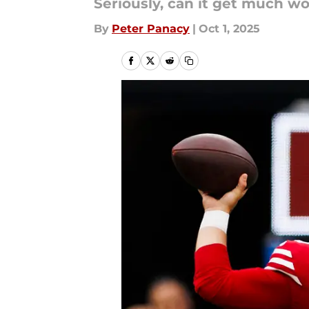
Seriously, can it get much w
By
Peter Panacy
|
Oct 1, 2025