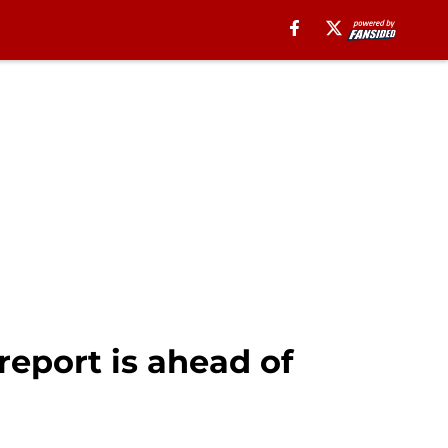
report is ahead of