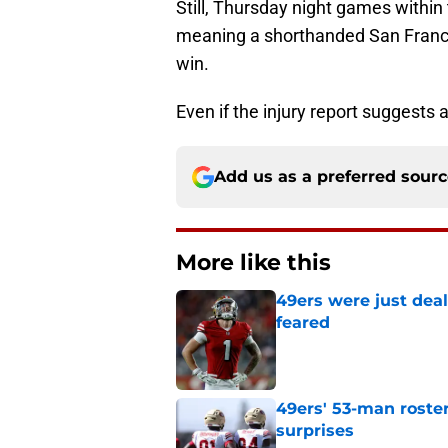
Still, Thursday night games within 
meaning a shorthanded San Francisc
win.
Even if the injury report suggests 
Add us as a preferred sour
More like this
49ers were just deal
feared
Published by on Invalid Dat
49ers' 53-man roster
surprises