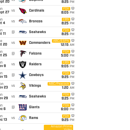
vs
Dolphins
ept 20
8:25
PM
un
FOX
vs
Cardinals
ept 27
8:05
PM
un
CBS
vs
Broncos
t 4
8:25
PM
un
FOX
@
Seahawks
t 11
8:25
PM
ue
ABC/ESPN
vs
Commanders
ct 20
12:15
AM
un
FOX
@
Falcons
t 25
5:00
PM
un
CBS
vs
Raiders
ov 8
9:05
PM
un
FOX
@
Cowboys
ov 15
9:25
PM
on
NBC/Peacock
vs
Vikings
ov 23
1:20
AM
un
FOX
vs
Seahawks
ov 29
9:25
PM
un
FOX
@
Giants
ec 6
6:00
PM
un
FOX
vs
Rams
c 13
9:25
PM
Amazon Prime
Video