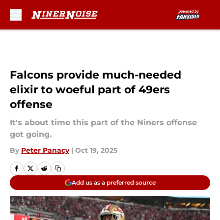
Skip to main content
Falcons provide much-needed
elixir to woeful part of 49ers
offense
It's about time this part of the Niners offense
got going.
By
Peter Panacy
|
Oct 19, 2025
Add us as a preferred source