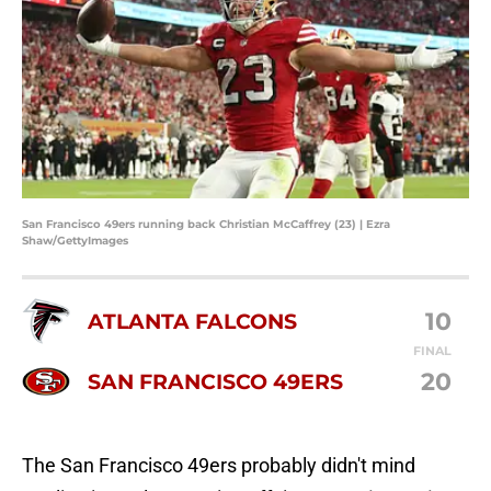
San Francisco 49ers running back Christian McCaffrey (23) | Ezra
Shaw/GettyImages
10
ATLANTA FALCONS
FINAL
20
SAN FRANCISCO 49ERS
The San Francisco 49ers probably didn't mind