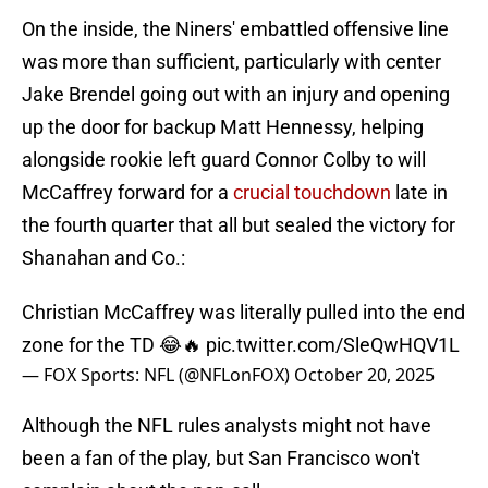
On the inside, the Niners' embattled offensive line
was more than sufficient, particularly with center
Jake Brendel going out with an injury and opening
up the door for backup Matt Hennessy, helping
alongside rookie left guard Connor Colby to will
McCaffrey forward for a
crucial touchdown
late in
the fourth quarter that all but sealed the victory for
Shanahan and Co.:
Christian McCaffrey was literally pulled into the end
zone for the TD 😂🔥
pic.twitter.com/SleQwHQV1L
— FOX Sports: NFL (@NFLonFOX)
October 20, 2025
Although the NFL rules analysts might not have
been a fan of the play, but San Francisco won't