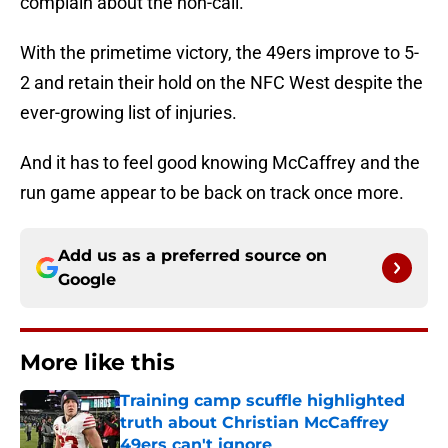
complain about the non-call.
With the primetime victory, the 49ers improve to 5-
2 and retain their hold on the NFC West despite the
ever-growing list of injuries.
And it has to feel good knowing McCaffrey and the
run game appear to be back on track once more.
Add us as a preferred source on
Google
More like this
Training camp scuffle highlighted
truth about Christian McCaffrey
49ers can't ignore