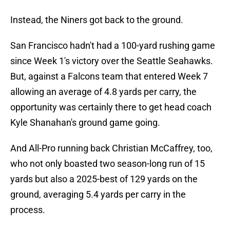
Instead, the Niners got back to the ground.
San Francisco hadn't had a 100-yard rushing game
since Week 1's victory over the Seattle Seahawks.
But, against a Falcons team that entered Week 7
allowing an average of 4.8 yards per carry, the
opportunity was certainly there to get head coach
Kyle Shanahan's ground game going.
And All-Pro running back Christian McCaffrey, too,
who not only boasted two season-long run of 15
yards but also a 2025-best of 129 yards on the
ground, averaging 5.4 yards per carry in the
process.