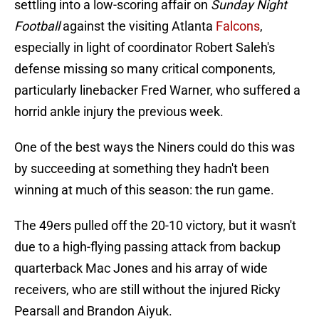
settling into a low-scoring affair on
Sunday Night
Football
against the visiting Atlanta
Falcons
,
especially in light of coordinator Robert Saleh's
defense missing so many critical components,
particularly linebacker Fred Warner, who suffered a
horrid ankle injury the previous week.
One of the best ways the Niners could do this was
by succeeding at something they hadn't been
winning at much of this season: the run game.
The 49ers pulled off the 20-10 victory, but it wasn't
due to a high-flying passing attack from backup
quarterback Mac Jones and his array of wide
receivers, who are still without the injured Ricky
Pearsall and Brandon Aiyuk.