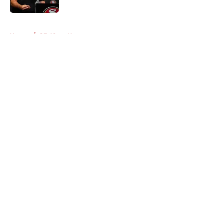
Published by on Invalid Date
5 related articles loaded
Home
/
SF 49ers News
About
Openings
Contact
Our 300+ Sites
Mobile Apps
FanSided Daily
Pitch a Story
Privacy Policy
Terms of Use
Cookie Policy
Legal Disclaimer
Accessibility Statement
A-Z Index
Cookies Settings