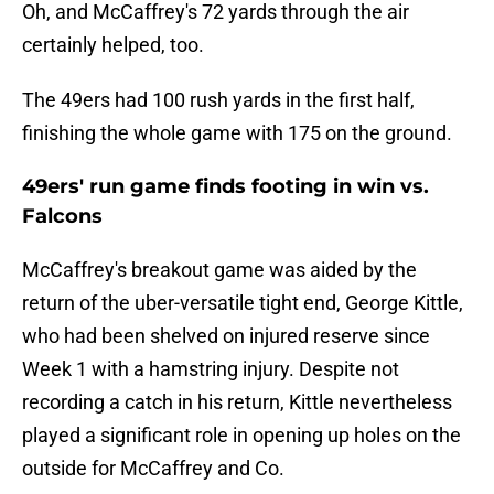
Oh, and McCaffrey's 72 yards through the air
certainly helped, too.
The 49ers had 100 rush yards in the first half,
finishing the whole game with 175 on the ground.
49ers' run game finds footing in win vs.
Falcons
McCaffrey's breakout game was aided by the
return of the uber-versatile tight end, George Kittle,
who had been shelved on injured reserve since
Week 1 with a hamstring injury. Despite not
recording a catch in his return, Kittle nevertheless
played a significant role in opening up holes on the
outside for McCaffrey and Co.