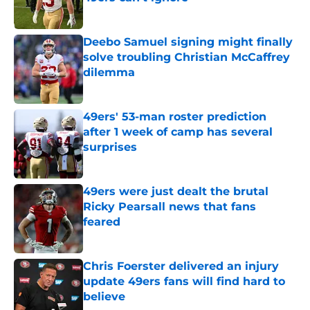
Published by on Invalid Date
Deebo Samuel signing might finally
solve troubling Christian McCaffrey
dilemma
Published by on Invalid Date
49ers' 53-man roster prediction
after 1 week of camp has several
surprises
Published by on Invalid Date
49ers were just dealt the brutal
Ricky Pearsall news that fans
feared
Published by on Invalid Date
Chris Foerster delivered an injury
update 49ers fans will find hard to
believe