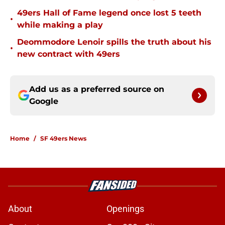
49ers Hall of Fame legend once lost 5 teeth
•
while making a play
Deommodore Lenoir spills the truth about his
•
new contract with 49ers
Add us as a preferred source on
Google
Home
/
SF 49ers News
About
Openings