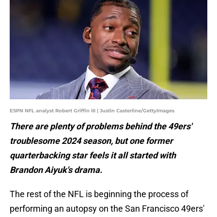
ESPN NFL analyst Robert Griffin III | Justin Casterline/GettyImages
There are plenty of problems behind the 49ers'
troublesome 2024 season, but one former
quarterbacking star feels it all started with
Brandon Aiyuk's drama.
The rest of the NFL is beginning the process of
performing an autopsy on the San Francisco 49ers'