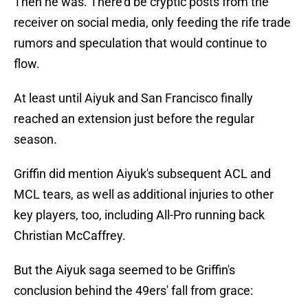
Then he was. There'd be cryptic posts from the
receiver on social media, only feeding the rife trade
rumors and speculation that would continue to
flow.
At least until Aiyuk and San Francisco finally
reached an extension just before the regular
season.
Griffin did mention Aiyuk's subsequent ACL and
MCL tears, as well as additional injuries to other
key players, too, including All-Pro running back
Christian McCaffrey.
But the Aiyuk saga seemed to be Griffin's
conclusion behind the 49ers' fall from grace: