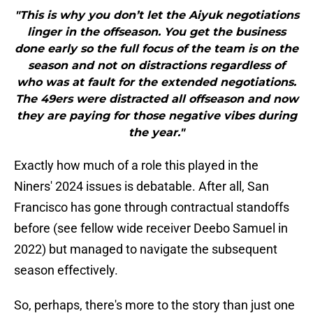
"This is why you don’t let the Aiyuk negotiations
linger in the offseason. You get the business
done early so the full focus of the team is on the
season and not on distractions regardless of
who was at fault for the extended negotiations.
The 49ers were distracted all offseason and now
they are paying for those negative vibes during
the year."
Exactly how much of a role this played in the
Niners' 2024 issues is debatable. After all, San
Francisco has gone through contractual standoffs
before (see fellow wide receiver Deebo Samuel in
2022) but managed to navigate the subsequent
season effectively.
So, perhaps, there's more to the story than just one