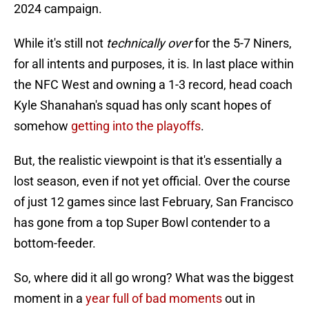
2024 campaign.
While it's still not
technically over
for the 5-7 Niners,
for all intents and purposes, it is. In last place within
the NFC West and owning a 1-3 record, head coach
Kyle Shanahan's squad has only scant hopes of
somehow
getting into the playoffs
.
But, the realistic viewpoint is that it's essentially a
lost season, even if not yet official. Over the course
of just 12 games since last February, San Francisco
has gone from a top Super Bowl contender to a
bottom-feeder.
So, where did it all go wrong? What was the biggest
moment in a
year full of bad moments
out in