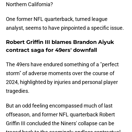
Northern California?
One former NFL quarterback, turned league
analyst, seems to have pinpointed a specific issue.
Robert Griffin III blames Brandon Aiyuk
contract saga for 49ers' downfall
The 49ers have endured something of a "perfect
storm" of adverse moments over the course of
2024, highlighted by injuries and personal player
tragedies.
But an odd feeling encompassed much of last
offseason, and former NFL quarterback Robert
Griffin III concluded the Niners' collapse can be