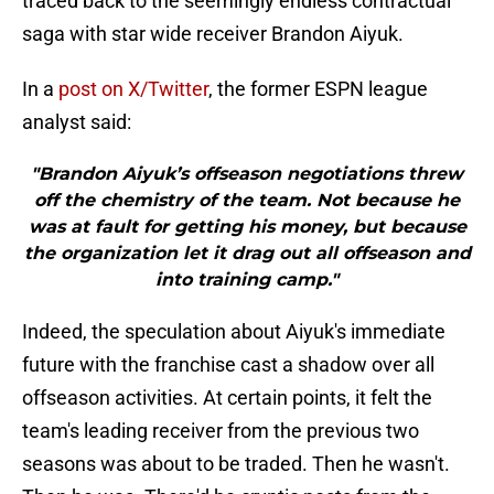
traced back to the seemingly endless contractual
saga with star wide receiver Brandon Aiyuk.
In a
post on X/Twitter
, the former ESPN league
analyst said:
"Brandon Aiyuk’s offseason negotiations threw
off the chemistry of the team. Not because he
was at fault for getting his money, but because
the organization let it drag out all offseason and
into training camp."
Indeed, the speculation about Aiyuk's immediate
future with the franchise cast a shadow over all
offseason activities. At certain points, it felt the
team's leading receiver from the previous two
seasons was about to be traded. Then he wasn't.