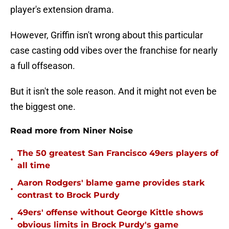
player's extension drama.
However, Griffin isn't wrong about this particular
case casting odd vibes over the franchise for nearly
a full offseason.
But it isn't the sole reason. And it might not even be
the biggest one.
Read more from Niner Noise
The 50 greatest San Francisco 49ers players of
•
all time
Aaron Rodgers' blame game provides stark
•
contrast to Brock Purdy
49ers' offense without George Kittle shows
•
obvious limits in Brock Purdy's game