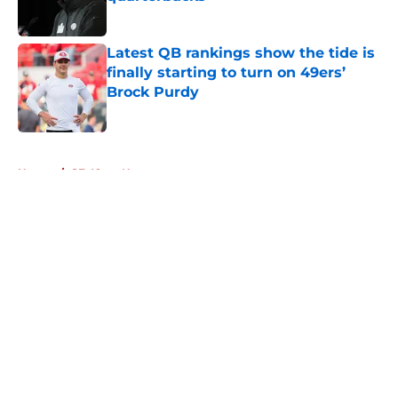
Published by on Invalid Date
Latest QB rankings show the tide is
finally starting to turn on 49ers’
Brock Purdy
Published by on Invalid Date
5 related articles loaded
Home
/
SF 49ers News
About
Openings
Contact
Our 300+ Sites
Mobile Apps
FanSided Daily
Pitch a Story
Privacy Policy