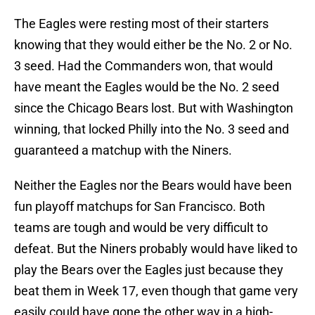
The Eagles were resting most of their starters
knowing that they would either be the No. 2 or No.
3 seed. Had the Commanders won, that would
have meant the Eagles would be the No. 2 seed
since the Chicago Bears lost. But with Washington
winning, that locked Philly into the No. 3 seed and
guaranteed a matchup with the Niners.
Neither the Eagles nor the Bears would have been
fun playoff matchups for San Francisco. Both
teams are tough and would be very difficult to
defeat. But the Niners probably would have liked to
play the Bears over the Eagles just because they
beat them in Week 17, even though that game very
easily could have gone the other way in a high-