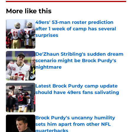
More like this
49ers' 53-man roster prediction
after 1 week of camp has several
surprises
Published by on Invalid Date
De'Zhaun Stribling's sudden dream
scenario might be Brock Purdy's
nightmare
Published by on Invalid Date
Latest Brock Purdy camp update
should have 49ers fans salivating
Published by on Invalid Date
Brock Purdy's uncanny humility
sets him apart from other NFL
quarterbacks