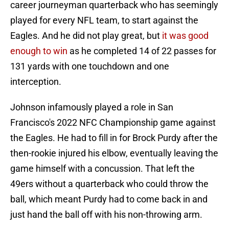
career journeyman quarterback who has seemingly
played for every NFL team, to start against the
Eagles. And he did not play great, but
it was good
enough to win
as he completed 14 of 22 passes for
131 yards with one touchdown and one
interception.
Johnson infamously played a role in San
Francisco's 2022 NFC Championship game against
the Eagles. He had to fill in for Brock Purdy after the
then-rookie injured his elbow, eventually leaving the
game himself with a concussion. That left the
49ers without a quarterback who could throw the
ball, which meant Purdy had to come back in and
just hand the ball off with his non-throwing arm.