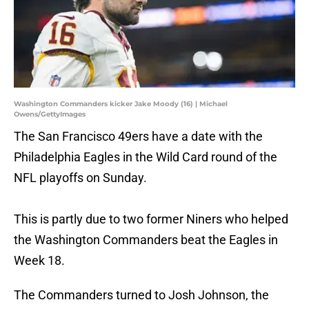
Washington Commanders kicker Jake Moody (16) | Michael
Owens/GettyImages
The San Francisco 49ers have a date with the
Philadelphia Eagles in the Wild Card round of the
NFL playoffs on Sunday.
This is partly due to two former Niners who helped
the Washington Commanders beat the Eagles in
Week 18.
The Commanders turned to Josh Johnson, the