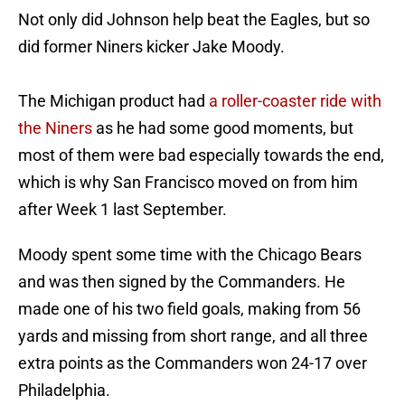
Not only did Johnson help beat the Eagles, but so
did former Niners kicker Jake Moody.
The Michigan product had
a roller-coaster ride with
the Niners
as he had some good moments, but
most of them were bad especially towards the end,
which is why San Francisco moved on from him
after Week 1 last September.
Moody spent some time with the Chicago Bears
and was then signed by the Commanders. He
made one of his two field goals, making from 56
yards and missing from short range, and all three
extra points as the Commanders won 24-17 over
Philadelphia.