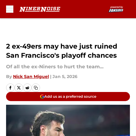
Skip to main content
2 ex-49ers may have just ruined
San Francisco's playoff chances
Of all the ex-Niners to hurt the team...
By
Nick San Miguel
|
Jan 5, 2026
Add us as a preferred source