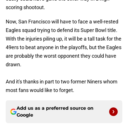
scoring shootout.
Now, San Francisco will have to face a well-rested
Eagles squad trying to defend its Super Bowl title.
With the injuries piling up, it will be a tall task for the
49ers to beat anyone in the playoffs, but the Eagles
are probably the worst opponent they could have
drawn.
And it's thanks in part to two former Niners whom
most fans would like to forget.
Add us as a preferred source on
Google