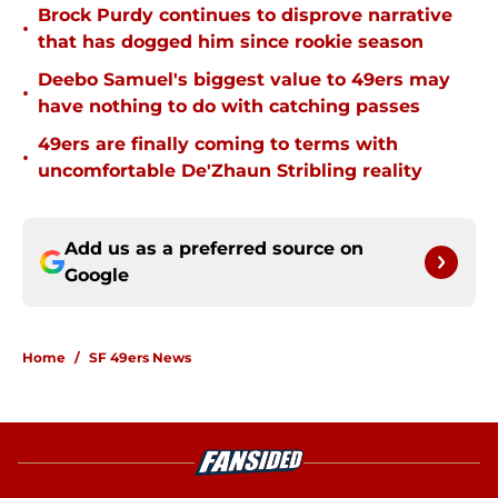
Brock Purdy continues to disprove narrative
•
that has dogged him since rookie season
Deebo Samuel's biggest value to 49ers may
•
have nothing to do with catching passes
49ers are finally coming to terms with
•
uncomfortable De'Zhaun Stribling reality
Add us as a preferred source on
Google
Home
/
SF 49ers News