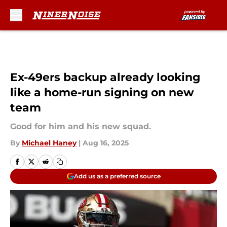
Skip to main content
Ex-49ers backup already looking
like a home-run signing on new
team
Good for him and his new squad.
By
Michael Haney
|
Aug 16, 2025
Add us as a preferred source