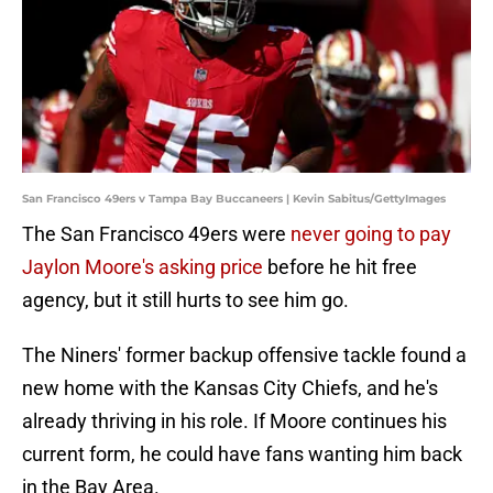
San Francisco 49ers v Tampa Bay Buccaneers | Kevin Sabitus/GettyImages
The San Francisco 49ers were
never going to pay
Jaylon Moore's asking price
before he hit free
agency, but it still hurts to see him go.
The Niners' former backup offensive tackle found a
new home with the Kansas City Chiefs, and he's
already thriving in his role. If Moore continues his
current form, he could have fans wanting him back
in the Bay Area.