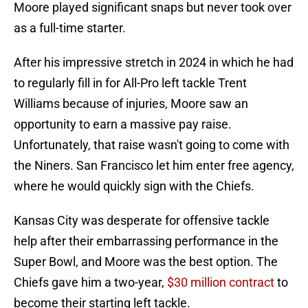
Moore played significant snaps but never took over
as a full-time starter.
After his impressive stretch in 2024 in which he had
to regularly fill in for All-Pro left tackle Trent
Williams because of injuries, Moore saw an
opportunity to earn a massive pay raise.
Unfortunately, that raise wasn't going to come with
the Niners. San Francisco let him enter free agency,
where he would quickly sign with the Chiefs.
Kansas City was desperate for offensive tackle
help after their embarrassing performance in the
Super Bowl, and Moore was the best option. The
Chiefs gave him a two-year,
$30 million contract
to
become their starting left tackle.