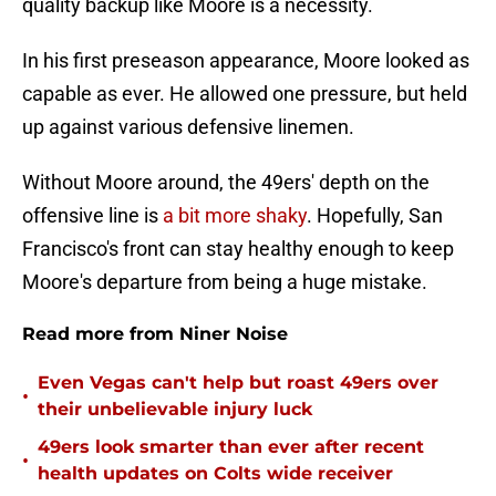
quality backup like Moore is a necessity.
In his first preseason appearance, Moore looked as
capable as ever. He allowed one pressure, but held
up against various defensive linemen.
Without Moore around, the 49ers' depth on the
offensive line is
a bit more shaky
. Hopefully, San
Francisco's front can stay healthy enough to keep
Moore's departure from being a huge mistake.
Read more from Niner Noise
Even Vegas can't help but roast 49ers over
•
their unbelievable injury luck
49ers look smarter than ever after recent
•
health updates on Colts wide receiver