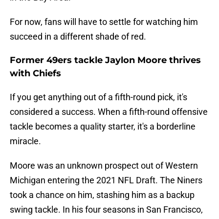
For now, fans will have to settle for watching him
succeed in a different shade of red.
Former 49ers tackle Jaylon Moore thrives
with Chiefs
If you get anything out of a fifth-round pick, it's
considered a success. When a fifth-round offensive
tackle becomes a quality starter, it's a borderline
miracle.
Moore was an unknown prospect out of Western
Michigan entering the 2021 NFL Draft. The Niners
took a chance on him, stashing him as a backup
swing tackle. In his four seasons in San Francisco,