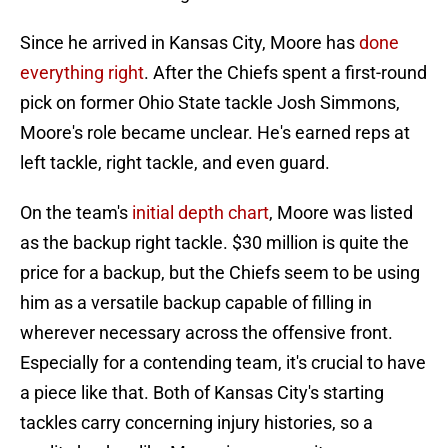
Since he arrived in Kansas City, Moore has
done
everything right
. After the Chiefs spent a first-round
pick on former Ohio State tackle Josh Simmons,
Moore's role became unclear. He's earned reps at
left tackle, right tackle, and even guard.
On the team's
initial depth chart
, Moore was listed
as the backup right tackle. $30 million is quite the
price for a backup, but the Chiefs seem to be using
him as a versatile backup capable of filling in
wherever necessary across the offensive front.
Especially for a contending team, it's crucial to have
a piece like that. Both of Kansas City's starting
tackles carry concerning injury histories, so a