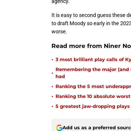
agency.
It is easy to second guess these d
to draft Moody so early in the 202
worse.
Read more from Niner No
•
3 most brilliant play calls of
Remembering the major (and m
•
had
•
Ranking the 5 most underappr
•
Ranking the 10 absolute worst
•
5 greatest jaw-dropping plays 
Add us as a preferred sour