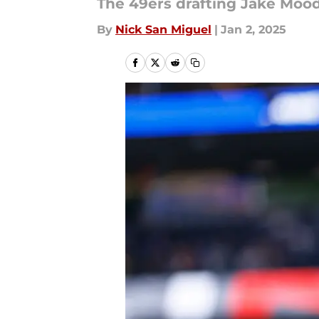
The 49ers drafting Jake Moo
By
Nick San Miguel
|
Jan 2, 2025