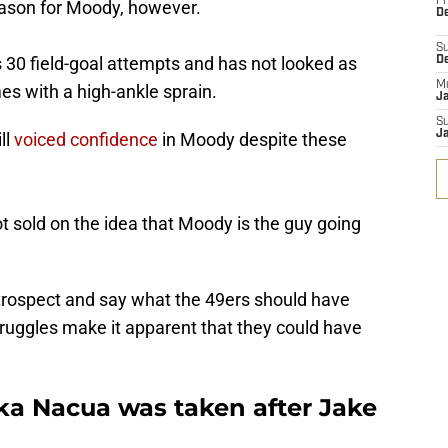
Fr
ason for Moody, however.
De
S
 30 field-goal attempts and has not looked as
D
M
s with a high-ankle sprain.
J
S
J
ll
voiced confidence
in Moody despite these
ot sold on the idea that Moody is the guy going
retrospect and say what the 49ers should have
truggles make it apparent that they could have
uka Nacua was taken after Jake