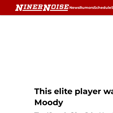
News
Rumors
Schedule
Skip to main content
This elite player w
Moody