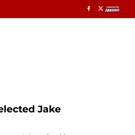
selected Jake