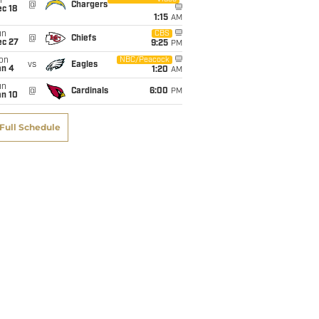
i
@
Chargers
c 18
1:15
AM
un
CBS
@
Chiefs
ec 27
9:25
PM
on
NBC/Peacock
vs
Eagles
an 4
1:20
AM
un
@
Cardinals
6:00
PM
an 10
Full Schedule