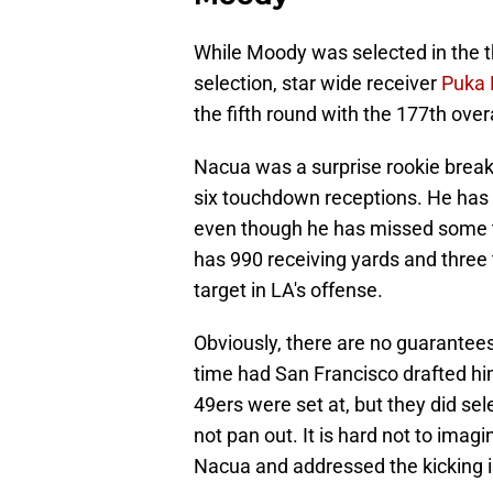
While Moody was selected in the th
selection, star wide receiver
Puka
the fifth round with the 177th overa
Nacua was a surprise rookie breako
six touchdown receptions. He has f
even though he has missed some ti
has 990 receiving yards and three 
target in LA's offense.
Obviously, there are no guarantee
time had San Francisco drafted him
49ers were set at, but they did sel
not pan out. It is hard not to imag
Nacua and addressed the kicking iss