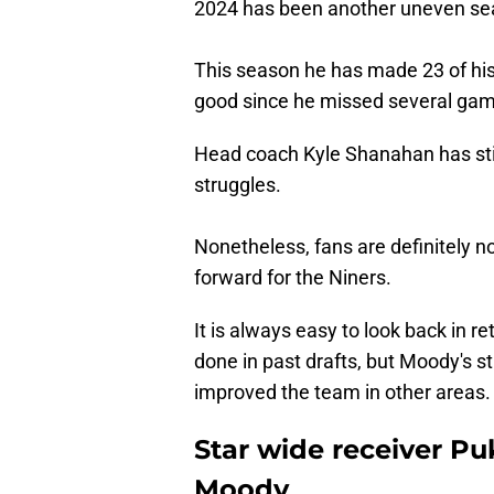
2024 has been another uneven se
This season he has made 23 of his
good since he missed several game
Head coach Kyle Shanahan has sti
struggles.
Nonetheless, fans are definitely n
forward for the Niners.
It is always easy to look back in 
done in past drafts, but Moody's s
improved the team in other areas.
Star wide receiver P
Moody