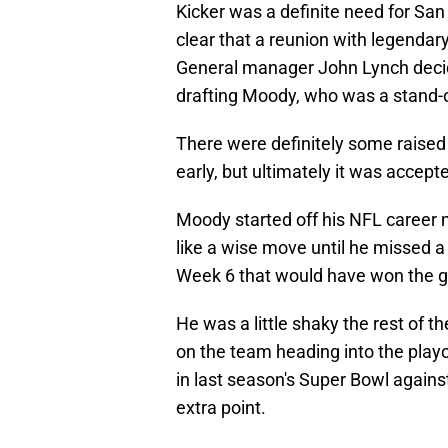
Kicker was a definite need for San
clear that a reunion with legendar
General manager John Lynch decided
drafting Moody, who was a stand-ou
There were definitely some raise
early, but ultimately it was accep
Moody started off his NFL career ma
like a wise move until he missed 
Week 6 that would have won the 
He was a little shaky the rest of 
on the team heading into the playo
in last season's Super Bowl agains
extra point.