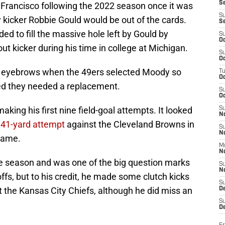
S
 Francisco following the 2022 season once it was
S
y kicker Robbie Gould would be out of the cards.
S
 to fill the massive hole left by Gould by
S
Oc
t kicker during his time in college at Michigan.
S
Oc
d eyebrows when the 49ers selected Moody so
T
O
ted they needed a replacement.
S
Oc
king his first nine field-goal attempts. It looked
S
N
a
41-yard attempt
against the Cleveland Browns in
S
N
game.
M
N
the season and was one of the big question marks
S
N
ffs, but to his credit, he made some clutch kicks
S
t the Kansas City Chiefs, although he did miss an
D
S
De