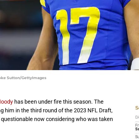
ooke Sutton/GettyImages
Moody
has been under fire this season. The
S
g him in the third round of the 2023 NFL Draft,
e questionable now considering who was taken
D
Fr
Se
S