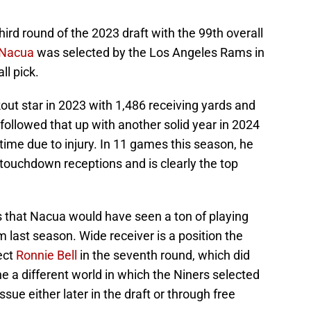
ird round of the 2023 draft with the 99th overall
 Nacua
was selected by the Los Angeles Rams in
ll pick.
ut star in 2023 with 1,486 receiving yards and
ollowed that up with another solid year in 2024
me due to injury. In 11 games this season, he
touchdown receptions and is clearly the top
s that Nacua would have seen a ton of playing
 last season. Wide receiver is a position the
ect
Ronnie Bell
in the seventh round, which did
ine a different world in which the Niners selected
ue either later in the draft or through free