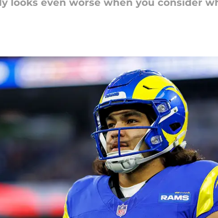
dy looks even worse when you consider wh