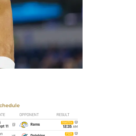
chedule
ATE
OPPONENT
RESULT
i
Netflix
@
Rams
pt 11
12:35
AM
un
FOX