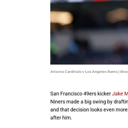
Arizona Cardinals v Los Angeles Rams | Br
San Francisco 49ers kicker
Jake 
Niners made a big swing by draftin
and that decision looks even mor
after him.