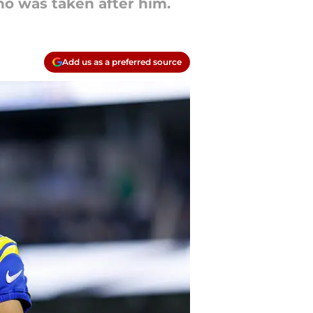
o was taken after him.
Add us as a preferred source