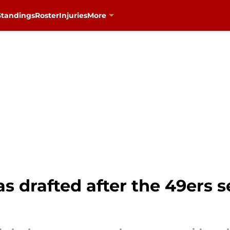
Standings
Roster
Injuries
More
as drafted after the 49ers 