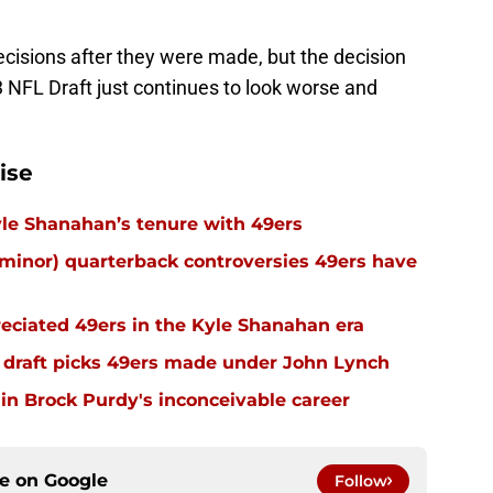
ecisions after they were made, but the decision
3 NFL Draft just continues to look worse and
ise
 Kyle Shanahan’s tenure with 49ers
inor) quarterback controversies 49ers have
eciated 49ers in the Kyle Shanahan era
 draft picks 49ers made under John Lynch
in Brock Purdy's inconceivable career
ce on
Google
Follow