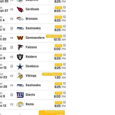
vs
Dolphins
ept 20
8:25
PM
un
FOX
vs
Cardinals
ept 27
8:05
PM
un
CBS
vs
Broncos
t 4
8:25
PM
un
FOX
@
Seahawks
t 11
8:25
PM
ue
ABC/ESPN
vs
Commanders
ct 20
12:15
AM
un
FOX
@
Falcons
t 25
5:00
PM
un
CBS
vs
Raiders
ov 8
9:05
PM
un
FOX
@
Cowboys
ov 15
9:25
PM
on
NBC/Peacock
vs
Vikings
ov 23
1:20
AM
un
FOX
vs
Seahawks
ov 29
9:25
PM
un
FOX
@
Giants
ec 6
6:00
PM
un
FOX
vs
Rams
c 13
9:25
PM
Amazon Prime
Video