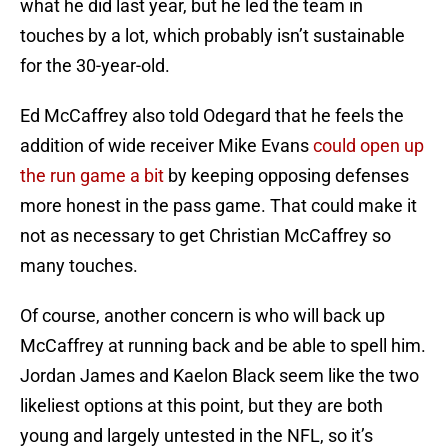
what he did last year, but he led the team in
touches by a lot, which probably isn’t sustainable
for the 30-year-old.
Ed McCaffrey also told Odegard that he feels the
addition of wide receiver Mike Evans
could open up
the run game a bit
by keeping opposing defenses
more honest in the pass game. That could make it
not as necessary to get Christian McCaffrey so
many touches.
Of course, another concern is who will back up
McCaffrey at running back and be able to spell him.
Jordan James and Kaelon Black seem like the two
likeliest options at this point, but they are both
young and largely untested in the NFL, so it’s