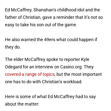
Ed McCaffrey, Shanahan’s childhood idol and the
father of Christian, gave a reminder that it’s not so
easy to take his son out of the game.
He also warned the 49ers what could happen if
they do.
The elder McCaffrey spoke to reporter Kyle
Odegard for an interview on Casino.org. They
covered a range of topics
, but the most important
one has to do with Christian’s workload.
Here is some of what Ed McCaffrey had to say
about the matter: