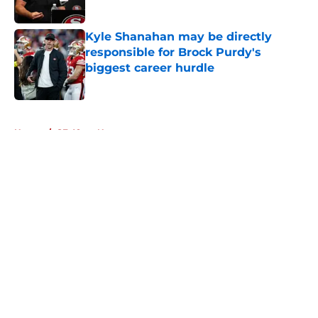
Published by on Invalid Date
Kyle Shanahan may be directly
responsible for Brock Purdy's
biggest career hurdle
Published by on Invalid Date
5 related articles loaded
Home
/
SF 49ers News
About
Openings
Contact
Our 300+ Sites
Mobile Apps
FanSided Daily
Pitch a Story
Privacy Policy