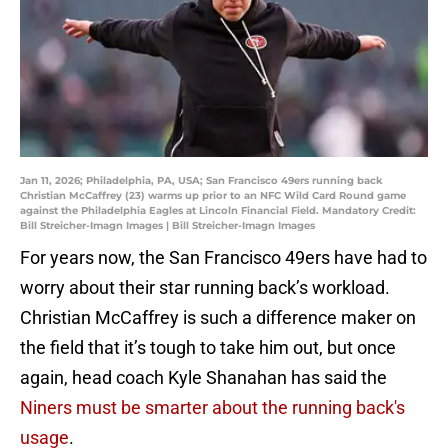
Jan 11, 2026; Philadelphia, PA, USA; San Francisco 49ers running back
Christian McCaffrey (23) warms up prior to an NFC Wild Card Round game
against the Philadelphia Eagles at Lincoln Financial Field. Mandatory Credit:
Bill Streicher-Imagn Images | Bill Streicher-Imagn Images
For years now, the San Francisco 49ers have had to
worry about their star running back’s workload.
Christian McCaffrey is such a difference maker on
the field that it’s tough to take him out, but once
again, head coach Kyle Shanahan has said the
Niners must be smarter about the running back's
usage
.