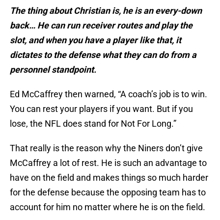
The thing about Christian is, he is an every-down
back… He can run receiver routes and play the
slot, and when you have a player like that, it
dictates to the defense what they can do from a
personnel standpoint.
Ed McCaffrey then warned, “A coach’s job is to win.
You can rest your players if you want. But if you
lose, the NFL does stand for Not For Long.”
That really is the reason why the Niners don’t give
McCaffrey a lot of rest. He is such an advantage to
have on the field and makes things so much harder
for the defense because the opposing team has to
account for him no matter where he is on the field.