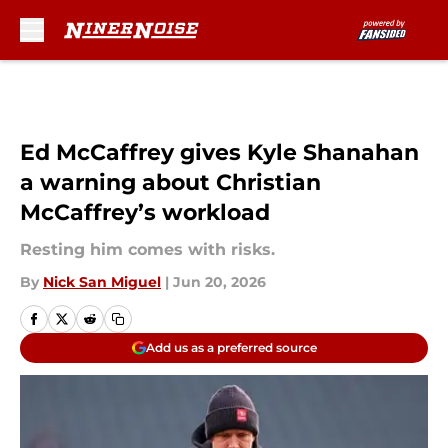
Skip to main content
Ed McCaffrey gives Kyle Shanahan
a warning about Christian
McCaffrey’s workload
Resting him comes with risks.
By
Nick San Miguel
|
Jun 20, 2026
Add us as a preferred source