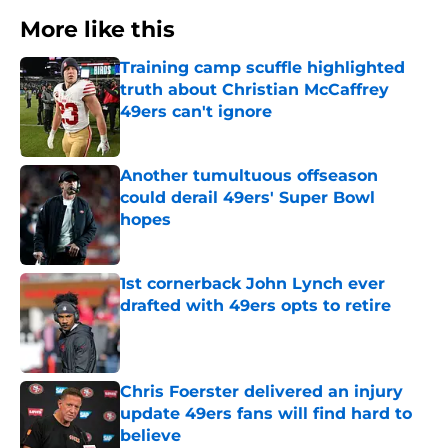
More like this
Training camp scuffle highlighted
truth about Christian McCaffrey
49ers can't ignore
Published by on Invalid Date
Another tumultuous offseason
could derail 49ers' Super Bowl
hopes
Published by on Invalid Date
1st cornerback John Lynch ever
drafted with 49ers opts to retire
Published by on Invalid Date
Chris Foerster delivered an injury
update 49ers fans will find hard to
believe