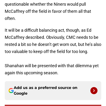
questionable whether the Niners would pull
McCaffrey off the field in favor of them all that
often.
It will be a difficult balancing act, though, as Ed
McCaffrey described. Obviously, CMC needs to be
rested a bit so he doesn’t get worn out, but he’s also
too valuable to keep off the field for too long.
Shanahan will be presented with that dilemma yet
again this upcoming season.
Add us as a preferred source on
Google