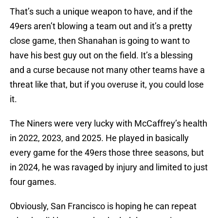
That’s such a unique weapon to have, and if the
49ers aren’t blowing a team out and it’s a pretty
close game, then Shanahan is going to want to
have his best guy out on the field. It’s a blessing
and a curse because not many other teams have a
threat like that, but if you overuse it, you could lose
it.
The Niners were very lucky with McCaffrey’s health
in 2022, 2023, and 2025. He played in basically
every game for the 49ers those three seasons, but
in 2024, he was ravaged by injury and limited to just
four games.
Obviously, San Francisco is hoping he can repeat