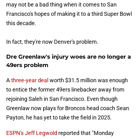
may not be a bad thing when it comes to San
Francisco's hopes of making it to a third Super Bowl
this decade.
In fact, they're now Denver's problem.
Dre Greenlaw's injury woes are no longer a
49ers problem
A
three-year deal
worth $31.5 million was enough
to entice the former 49ers linebacker away from
rejoining Saleh in San Francisco. Even though
Greenlaw now plays for Broncos head coach Sean
Payton, he has yet to take the field in 2025.
ESPN's Jeff Legwold
reported that "Monday