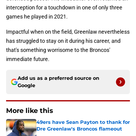
interception for a touchdown in one of only three
games he played in 2021.
Impactful when on the field, Greenlaw nevertheless
has struggled to stay on it during his career, and
that's something worrisome to the Broncos'
immediate future.
Add us as a preferred source on
Google
More like this
49ers have Sean Payton to thank for
Dre Greenlaw's Broncos flameout
Published by on Invalid Date