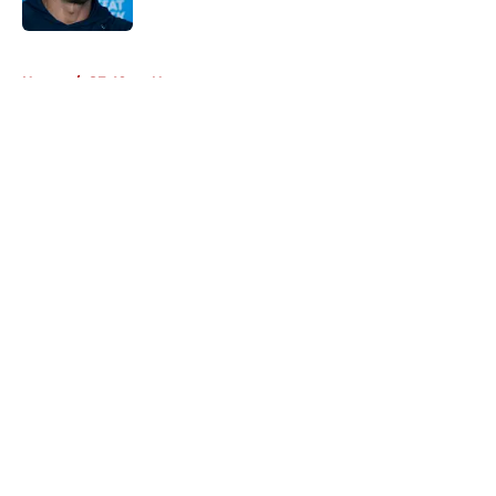
Published by on Invalid Date
5 related articles loaded
Home
/
SF 49ers News
About
Openings
Contact
Our 300+ Sites
Mobile Apps
FanSided Daily
Pitch a Story
Privacy Policy
Terms of Use
Cookie Policy
Legal Disclaimer
Accessibility Statement
A-Z Index
Cookies Settings