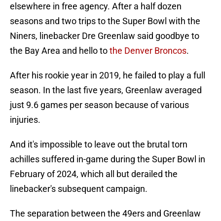
elsewhere in free agency. After a half dozen
seasons and two trips to the Super Bowl with the
Niners, linebacker Dre Greenlaw said goodbye to
the Bay Area and hello to
the Denver Broncos
.
After his rookie year in 2019, he failed to play a full
season. In the last five years, Greenlaw averaged
just 9.6 games per season because of various
injuries.
And it's impossible to leave out the brutal torn
achilles suffered in-game during the Super Bowl in
February of 2024, which all but derailed the
linebacker's subsequent campaign.
The separation between the 49ers and Greenlaw