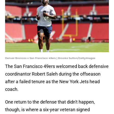
Denver Broncos v San Francisco 49ers | Brooke Sutton/GettyImages
The San Francisco 49ers welcomed back defensive
coordinantor Robert Saleh during the offseason
after a failed tenure as the New York Jets head
coach.
One return to the defense that didn't happen,
though, is where a six-year veteran signed