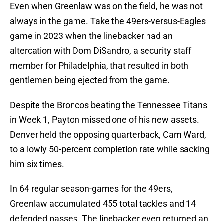
Even when Greenlaw was on the field, he was not
always in the game. Take the 49ers-versus-Eagles
game in 2023 when the linebacker had an
altercation with Dom DiSandro, a security staff
member for Philadelphia, that resulted in both
gentlemen being ejected from the game.
Despite the Broncos beating the Tennessee Titans
in Week 1, Payton missed one of his new assets.
Denver held the opposing quarterback, Cam Ward,
to a lowly 50-percent completion rate while sacking
him six times.
In 64 regular season-games for the 49ers,
Greenlaw accumulated 455 total tackles and 14
defended passes. The linebacker even returned an