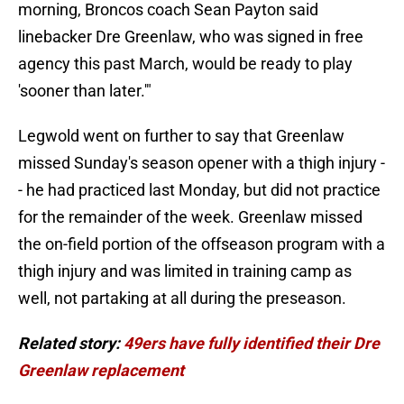
morning, Broncos coach Sean Payton said
linebacker Dre Greenlaw, who was signed in free
agency this past March, would be ready to play
'sooner than later.'"
Legwold went on further to say that Greenlaw
missed Sunday's season opener with a thigh injury -
- he had practiced last Monday, but did not practice
for the remainder of the week. Greenlaw missed
the on-field portion of the offseason program with a
thigh injury and was limited in training camp as
well, not partaking at all during the preseason.
Related story:
49ers have fully identified their Dre
Greenlaw replacement