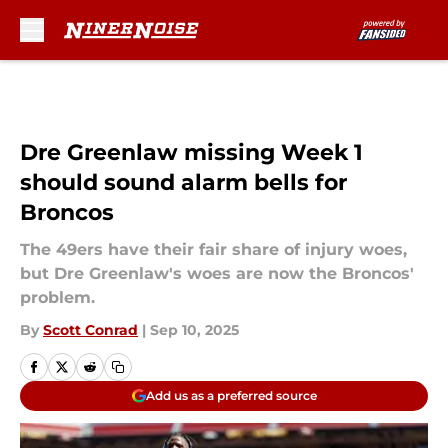
Skip to main content
Dre Greenlaw missing Week 1
should sound alarm bells for
Broncos
The 49ers have their fair share of injury woes,
but Dre Greenlaw's woes are now the Broncos'
problem.
By
Scott Conrad
|
Sep 10, 2025
Add us as a preferred source