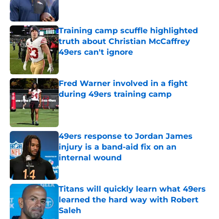
Training camp scuffle highlighted
truth about Christian McCaffrey
49ers can't ignore
Published by on Invalid Date
Fred Warner involved in a fight
during 49ers training camp
Published by on Invalid Date
49ers response to Jordan James
injury is a band-aid fix on an
internal wound
Published by on Invalid Date
Titans will quickly learn what 49ers
learned the hard way with Robert
Saleh