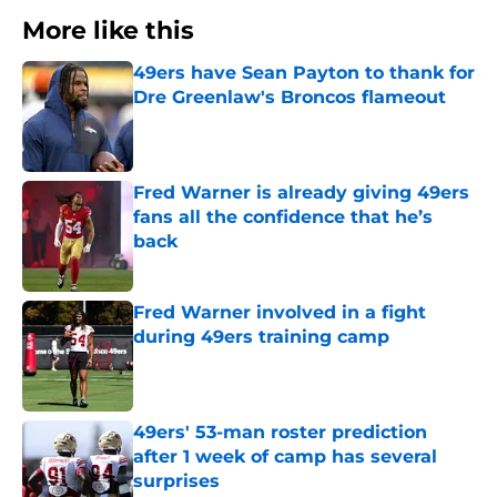
More like this
49ers have Sean Payton to thank for
Dre Greenlaw's Broncos flameout
Published by on Invalid Date
Fred Warner is already giving 49ers
fans all the confidence that he’s
back
Published by on Invalid Date
Fred Warner involved in a fight
during 49ers training camp
Published by on Invalid Date
49ers' 53-man roster prediction
after 1 week of camp has several
surprises