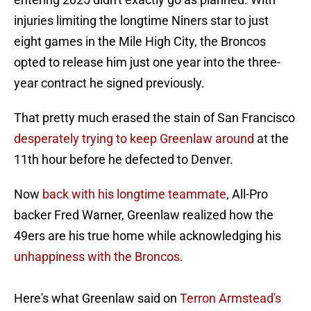
injuries limiting the longtime Niners star to just
eight games in the Mile High City, the Broncos
opted to release him just one year into the three-
year contract he signed previously.
That pretty much erased the stain of San Francisco
desperately trying to keep Greenlaw around
at the
11th hour before he defected to Denver.
Now
back with his longtime teammate
, All-Pro
backer Fred Warner, Greenlaw realized how the
49ers are his true home while acknowledging his
unhappiness with the Broncos
.
Here's what Greenlaw said on
Terron Armstead's