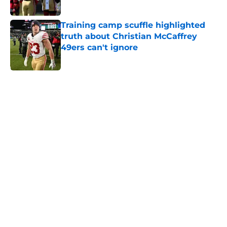
Published by on Invalid Date
Training camp scuffle highlighted
truth about Christian McCaffrey
49ers can't ignore
Published by on Invalid Date
5 related articles loaded
Home
/
SF 49ers News
About
Openings
Contact
Our 300+ Sites
Mobile Apps
FanSided Daily
Pitch a Story
Privacy Policy