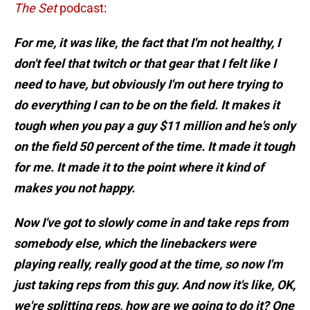
The Set
podcast
:
For me, it was like, the fact that I'm not healthy, I
don't feel that twitch or that gear that I felt like I
need to have, but obviously I'm out here trying to
do everything I can to be on the field
. It makes it
tough when you pay a guy $11 million and he's only
on the field 50 percent of the time. It made it tough
for me. It made it to the point where it kind of
makes you not happy.
Now I've got to slowly come in and take reps from
somebody else, which the linebackers were
playing really, really good at the time, so now I'm
just taking reps from this guy. And now it's like, OK,
we're splitting reps, how are we going to do it? One