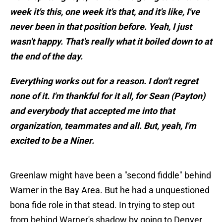
week it's this, one week it's that, and it's like, I've
never been in that position before. Yeah, I just
wasn't happy. That's really what it boiled down to at
the end of the day.
Everything works out for a reason. I don't regret
none of it. I'm thankful for it all, for Sean (Payton)
and everybody that accepted me into that
organization, teammates and all. But, yeah, I'm
excited to be a Niner.
Greenlaw might have been a "second fiddle" behind
Warner in the Bay Area. But he had a unquestioned
bona fide role in that stead. In trying to step out
from behind Warner's shadow by going to Denver,