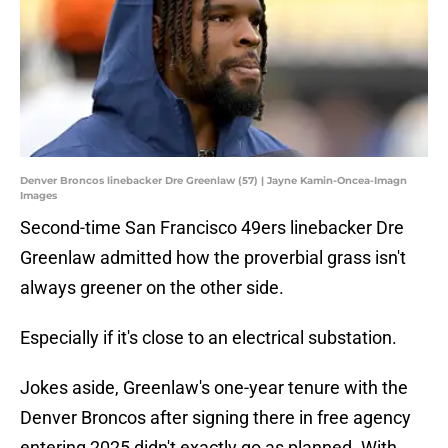
Denver Broncos linebacker Dre Greenlaw (57) | Jayne Kamin-Oncea-Imagn
Images
Second-time San Francisco 49ers linebacker Dre
Greenlaw admitted how the proverbial grass isn't
always greener on the other side.
Especially if it's close to an electrical substation.
Jokes aside, Greenlaw's one-year tenure with the
Denver Broncos after signing there in free agency
entering 2025 didn't exactly go as planned. With