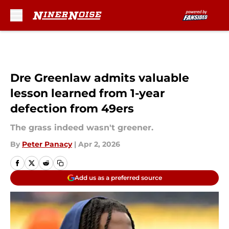
Skip to main content
Dre Greenlaw admits valuable
lesson learned from 1-year
defection from 49ers
The grass indeed wasn't greener.
By
Peter Panacy
|
Apr 2, 2026
Add us as a preferred source