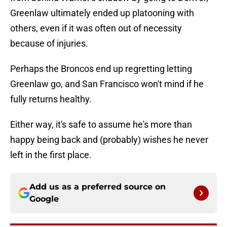
Greenlaw ultimately ended up platooning with
others, even if it was often out of necessity
because of injuries.
Perhaps the Broncos end up regretting letting
Greenlaw go, and San Francisco won't mind if he
fully returns healthy.
Either way, it's safe to assume he's more than
happy being back and (probably) wishes he never
left in the first place.
Add us as a preferred source on
Google