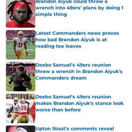
Brandon Aiyuk could throw a
wrench into 49ers' plans by doing 1
simple thing
Published by on Invalid Date
Latest Commanders news proves
how bad Brandon Aiyuk is at
reading tea leaves
Published by on Invalid Date
Deebo Samuel's 49ers reunion
threw a wrench in Brandon Aiyuk's
Commanders dream
Published by on Invalid Date
Deebo Samuel's 49ers reunion
makes Brandon Aiyuk's stance look
worse than before
Published by on Invalid Date
Upton Stout's comments reveal