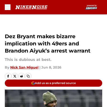
Skip to main content
Dez Bryant makes bizarre
implication with 49ers and
Brandon Aiyuk’s arrest warrant
This is dubious at best.
By
Nick San Miguel
|
Jun 8, 2026
Add us as a preferred source