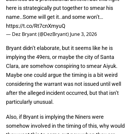
here is strategically put together to smear his
name..Some will get it..and some won’t…
https://t.co/Rt7cnXmyuQ
— Dez Bryant (@DezBryant)
June 3, 2026
Bryant didn’t elaborate, but it seems like he is
implying the 49ers, or maybe the city of Santa
Clara, are somehow conspiring to smear Aiyuk.
Maybe one could argue the timing is a bit weird
considering the warrant was not issued until well
after the alleged incident occurred, but that isn’t
particularly unusual.
Also, if Bryant is implying the Niners were
somehow involved in the timing of this, why would