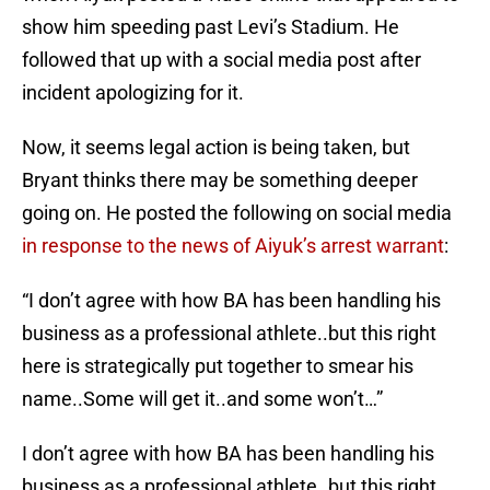
show him speeding past Levi’s Stadium. He
followed that up with a social media post after
incident apologizing for it.
Now, it seems legal action is being taken, but
Bryant thinks there may be something deeper
going on. He posted the following on social media
in response to the news of Aiyuk’s arrest warrant
:
“I don’t agree with how BA has been handling his
business as a professional athlete..but this right
here is strategically put together to smear his
name..Some will get it..and some won’t…”
I don’t agree with how BA has been handling his
business as a professional athlete..but this right