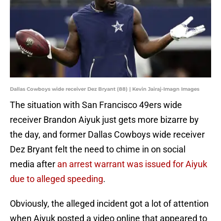
Dallas Cowboys wide receiver Dez Bryant (88) | Kevin Jairaj-Imagn Images
The situation with San Francisco 49ers wide
receiver Brandon Aiyuk just gets more bizarre by
the day, and former Dallas Cowboys wide receiver
Dez Bryant felt the need to chime in on social
media after
an arrest warrant was issued for Aiyuk
due to alleged speeding
.
Obviously, the alleged incident got a lot of attention
when Aiyuk posted a video online that appeared to