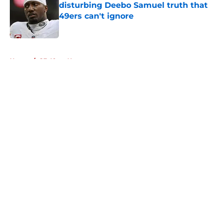
disturbing Deebo Samuel truth that
49ers can't ignore
Published by on Invalid Date
5 related articles loaded
Home
/
SF 49ers News
About
Openings
Contact
Our 300+ Sites
Mobile Apps
FanSided Daily
Pitch a Story
Privacy Policy
Terms of Use
Cookie Policy