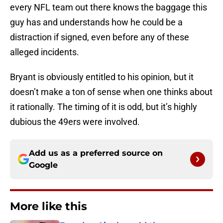
every NFL team out there knows the baggage this
guy has and understands how he could be a
distraction if signed, even before any of these
alleged incidents.
Bryant is obviously entitled to his opinion, but it
doesn’t make a ton of sense when one thinks about
it rationally. The timing of it is odd, but it’s highly
dubious the 49ers were involved.
Add us as a preferred source on
Google
More like this