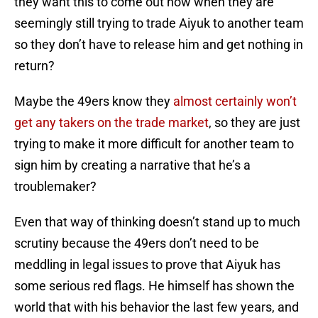
they want this to come out now when they are
seemingly still trying to trade Aiyuk to another team
so they don’t have to release him and get nothing in
return?
Maybe the 49ers know they
almost certainly won’t
get any takers on the trade market
, so they are just
trying to make it more difficult for another team to
sign him by creating a narrative that he’s a
troublemaker?
Even that way of thinking doesn’t stand up to much
scrutiny because the 49ers don’t need to be
meddling in legal issues to prove that Aiyuk has
some serious red flags. He himself has shown the
world that with his behavior the last few years, and