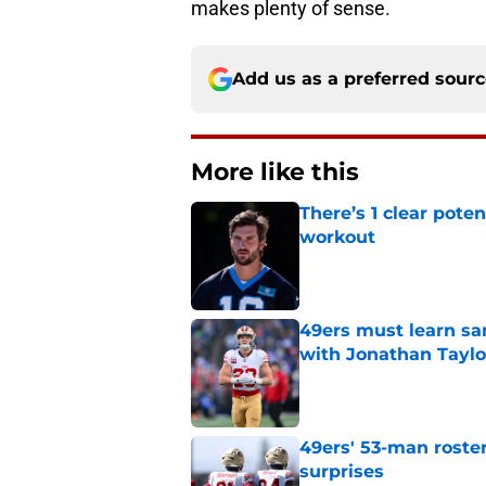
makes plenty of sense.
Add us as a preferred sour
More like this
There’s 1 clear poten
workout
Published by on Invalid Dat
49ers must learn sa
with Jonathan Taylo
Published by on Invalid Dat
49ers' 53-man roster
surprises