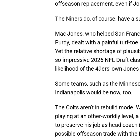
offseason replacement, even if Jon
The Niners do, of course, have a su
Mac Jones, who helped San Francisc
Purdy, dealt with a painful turf-to
Yet the relative shortage of plausi
so-impressive 2026 NFL Draft class
likelihood of the 49ers' own Jones
Some teams, such as the Minneso
Indianapolis would be now, too.
The Colts aren't in rebuild mode.
playing at an other-worldly level, 
to preserve his job as head coach (h
possible offseason trade with the