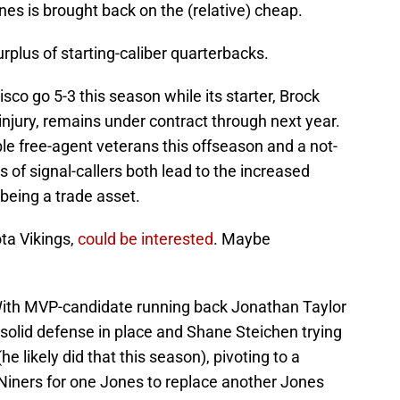
es is brought back on the (relative) cheap.
rplus of starting-caliber quarterbacks.
o go 5-3 this season while its starter, Brock
e injury, remains under contract through next year.
ble free-agent veterans this offseason and a not-
 of signal-callers both lead to the increased
 being a trade asset.
ta Vikings,
could be interested
. Maybe
 With MVP-candidate running back Jonathan Taylor
a solid defense in place and Shane Steichen trying
e likely did that this season), pivoting to a
 Niners for one Jones to replace another Jones