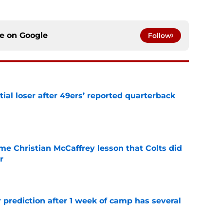
ce on
Google
Follow
tial loser after 49ers’ reported quarterback
e
me Christian McCaffrey lesson that Colts did
r
e
 prediction after 1 week of camp has several