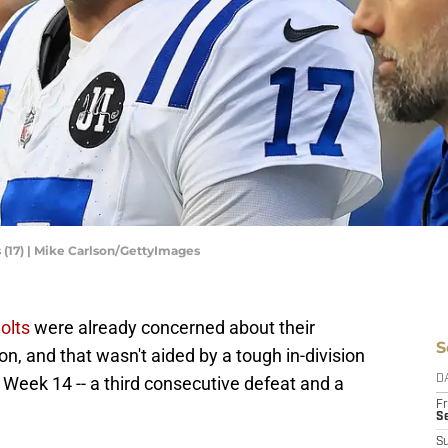
 (17) | Mike Carlson/GettyImages
olts
were already concerned about their
S
n, and that wasn't aided by a tough in-division
n Week 14 -- a third consecutive defeat and a
D
Fr
Se
S