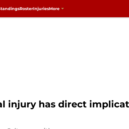
Standings
Roster
Injuries
More
l injury has direct implica