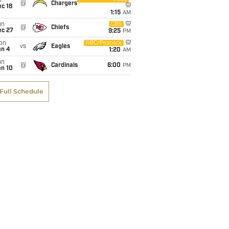
i
@
Chargers
c 18
1:15
AM
un
CBS
@
Chiefs
ec 27
9:25
PM
on
NBC/Peacock
vs
Eagles
an 4
1:20
AM
un
@
Cardinals
6:00
PM
an 10
Full Schedule