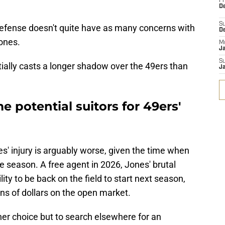
Fr
De
S
defense doesn't quite have as many concerns with
D
ones.
M
J
S
ntially casts a longer shadow over the 49ers than
J
 potential suitors for 49ers'
nes' injury is arguably worse, given the time when
he season. A free agent in 2026, Jones' brutal
ity to be back on the field to start next season,
lions of dollars on the open market.
ther choice but to search elsewhere for an