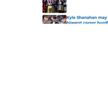
Published by on Invalid Dat
Kyle Shanahan may b
biggest career hurd
Published by on Invalid Dat
49ers hope they won
WR at all
Published by on Invalid Dat
5 related articles loaded
Home
/
SF 49ers News