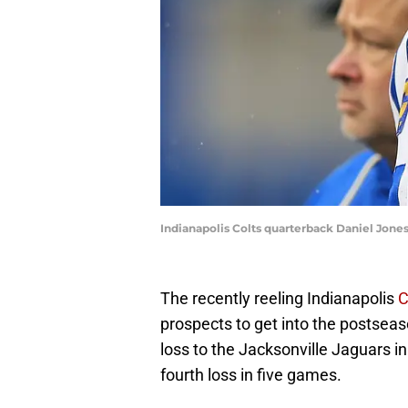
Indianapolis Colts quarterback Daniel Jones
The recently reeling Indianapolis
C
prospects to get into the postseaso
loss to the Jacksonville Jaguars i
fourth loss in five games.