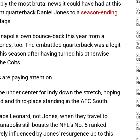
S
bly the most brutal news it could have had at this
S
ent quarterback Daniel Jones to a
season-ending
S
Jags.
S
Oc
S
ianapolis' own bounce-back this year from a
Oc
 Jones, too. The embattled quarterback was a legit
T
O
his season after having turned his otherwise
S
Oc
the Colts.
S
N
 are paying attention.
S
N
M
 be under center for Indy down the stretch, hoping
N
d and third-place standing in the AFC South.
S
N
S
ace Leonard, not Jones, when they travel to
D
anapolis still boasts the NFL's No. 5-ranked
S
De
rely influenced by Jones' resurgence up to this