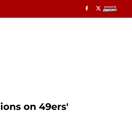
tions on 49ers'