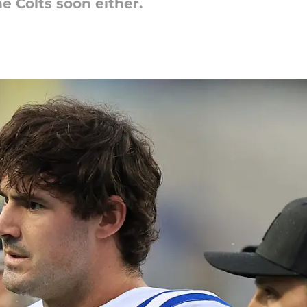
he Colts soon either.