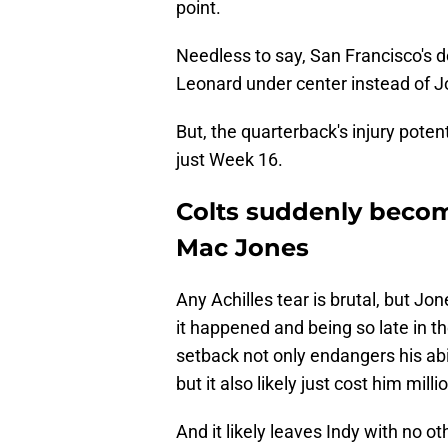
point.
Needless to say, San Francisco's 
Leonard under center instead of J
But, the quarterback's injury pote
just Week 16.
Colts suddenly become
Mac Jones
Any Achilles tear is brutal, but Jo
it happened and being so late in t
setback not only endangers his abil
but it also likely just cost him mil
And it likely leaves Indy with no o