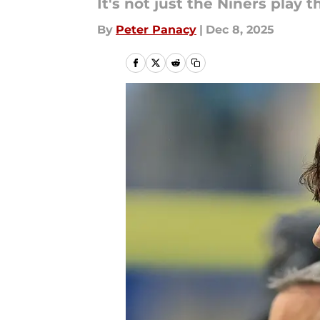
It's not just the Niners play t
By
Peter Panacy
|
Dec 8, 2025