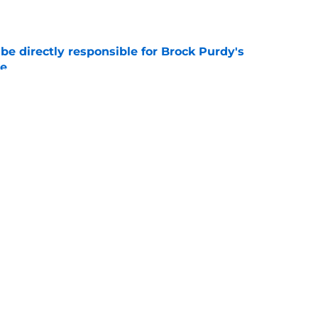
e
e directly responsible for Brock Purdy's
le
e
't have to turn to well-traveled journeyman
e