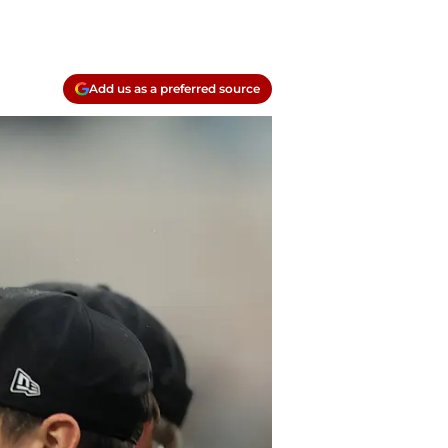
Add us as a preferred source