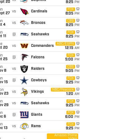
vs
Dolphins
ept 20
8:25
PM
un
FOX
vs
Cardinals
ept 27
8:05
PM
un
CBS
vs
Broncos
t 4
8:25
PM
un
FOX
@
Seahawks
t 11
8:25
PM
ue
ABC/ESPN
vs
Commanders
ct 20
12:15
AM
un
FOX
@
Falcons
t 25
5:00
PM
un
CBS
vs
Raiders
ov 8
9:05
PM
un
FOX
@
Cowboys
ov 15
9:25
PM
on
NBC/Peacock
vs
Vikings
ov 23
1:20
AM
un
FOX
vs
Seahawks
ov 29
9:25
PM
un
FOX
@
Giants
ec 6
6:00
PM
un
FOX
vs
Rams
c 13
9:25
PM
Amazon Prime
Video