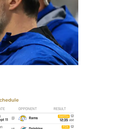
chedule
ATE
OPPONENT
RESULT
i
Netflix
@
Rams
pt 11
12:35
AM
un
FOX