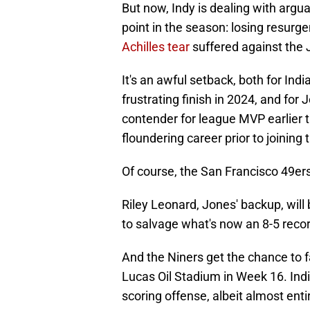
But now, Indy is dealing with argua
point in the season: losing resurg
Achilles tear
suffered against the 
It's an awful setback, both for Ind
frustrating finish in 2024, and for
contender for league MVP earlier t
floundering career prior to joining 
Of course, the San Francisco 49ers
Riley Leonard, Jones' backup, will
to salvage what's now an 8-5 recor
And the Niners get the chance to f
Lucas Oil Stadium in Week 16. Indi
scoring offense, albeit almost enti