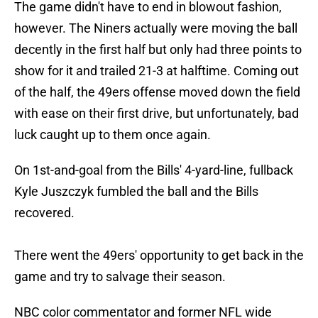
The game didn't have to end in blowout fashion,
however. The Niners actually were moving the ball
decently in the first half but only had three points to
show for it and trailed 21-3 at halftime. Coming out
of the half, the 49ers offense moved down the field
with ease on their first drive, but unfortunately, bad
luck caught up to them once again.
On 1st-and-goal from the Bills' 4-yard-line, fullback
Kyle Juszczyk fumbled the ball and the Bills
recovered.
There went the 49ers' opportunity to get back in the
game and try to salvage their season.
NBC color commentator and former NFL wide