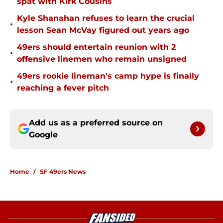
spat with Kirk Cousins
Kyle Shanahan refuses to learn the crucial
•
lesson Sean McVay figured out years ago
49ers should entertain reunion with 2
•
offensive linemen who remain unsigned
49ers rookie lineman's camp hype is finally
•
reaching a fever pitch
Add us as a preferred source on
Google
Home
/
SF 49ers News