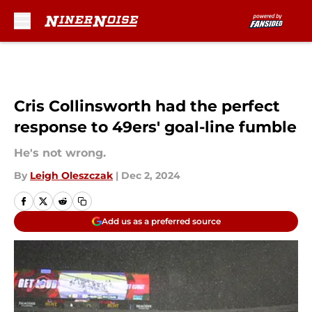
Skip to main content
Cris Collinsworth had the perfect
response to 49ers' goal-line fumble
He's not wrong.
By
Leigh Oleszczak
|
Dec 2, 2024
Add us as a preferred source