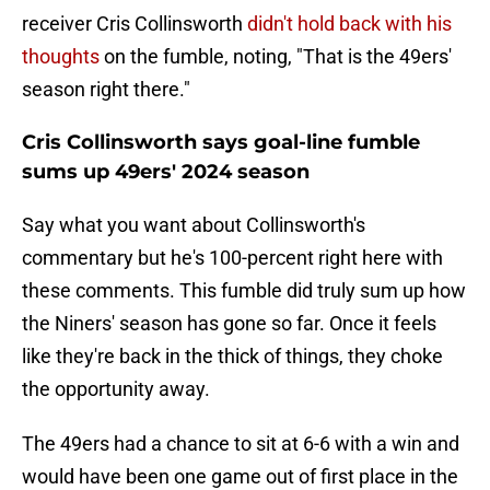
receiver Cris Collinsworth
didn't hold back with his
thoughts
on the fumble, noting, "That is the 49ers'
season right there."
Cris Collinsworth says goal-line fumble
sums up 49ers' 2024 season
Say what you want about Collinsworth's
commentary but he's 100-percent right here with
these comments. This fumble did truly sum up how
the Niners' season has gone so far. Once it feels
like they're back in the thick of things, they choke
the opportunity away.
The 49ers had a chance to sit at 6-6 with a win and
would have been one game out of first place in the