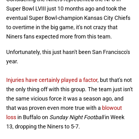
Super Bowl LVIII just 10 months ago and took the
eventual Super Bowl-champion Kansas City Chiefs
to overtime in the big game, it's not crazy that
Niners fans expected more from this team.
Unfortunately, this just hasn't been San Francisco's
year.
Injuries have certainly played a factor
, but that's not
the only thing off with this group. The team just isn't
the same vicious force it was a season ago, and
that was proven even more true with a
blowout
loss
in Buffalo on
Sunday Night Football
in Week
13, dropping the Niners to 5-7.