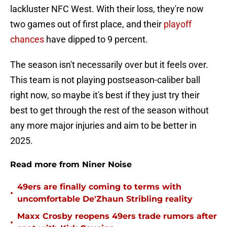
lackluster NFC West. With their loss, they're now
two games out of first place, and their
playoff
chances
have dipped to 9 percent.
The season isn't necessarily over but it feels over.
This team is not playing postseason-caliber ball
right now, so maybe it's best if they just try their
best to get through the rest of the season without
any more major injuries and aim to be better in
2025.
Read more from Niner Noise
49ers are finally coming to terms with
•
uncomfortable De'Zhaun Stribling reality
Maxx Crosby reopens 49ers trade rumors after
•