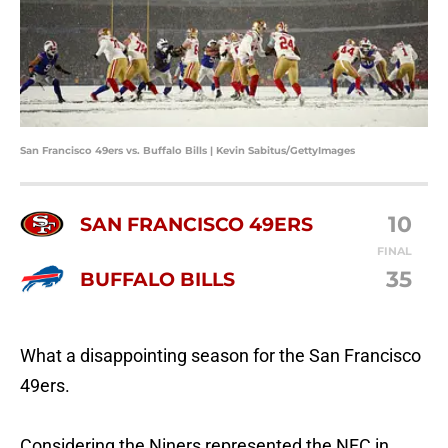
San Francisco 49ers vs. Buffalo Bills | Kevin Sabitus/GettyImages
10
SAN FRANCISCO 49ERS
FINAL
35
BUFFALO BILLS
What a disappointing season for the San Francisco
49ers.
Considering the Niners represented the NFC in