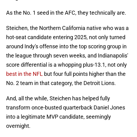
As the No. 1 seed in the AFC, they technically are.
Steichen, the Northern California native who was a
hot-seat candidate entering 2025, not only turned
around Indy's offense into the top scoring group in
the league through seven weeks, and Indianapolis'
score differential is a whopping plus-13.1, not only
best in the NFL
but four full points higher than the
No. 2 team in that category, the Detroit Lions.
And, all the while, Steichen has helped fully
transform once-busted quarterback Daniel Jones
into a legitimate MVP candidate, seemingly
overnight.