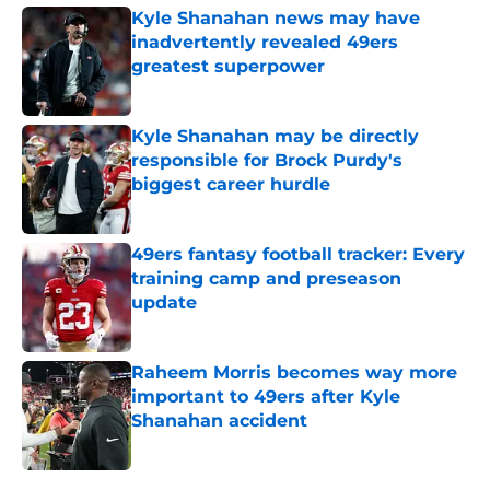
Kyle Shanahan news may have
inadvertently revealed 49ers
greatest superpower
Published by on Invalid Date
Kyle Shanahan may be directly
responsible for Brock Purdy's
biggest career hurdle
Published by on Invalid Date
49ers fantasy football tracker: Every
training camp and preseason
update
Published by on Invalid Date
Raheem Morris becomes way more
important to 49ers after Kyle
Shanahan accident
Published by on Invalid Date
5 related articles loaded