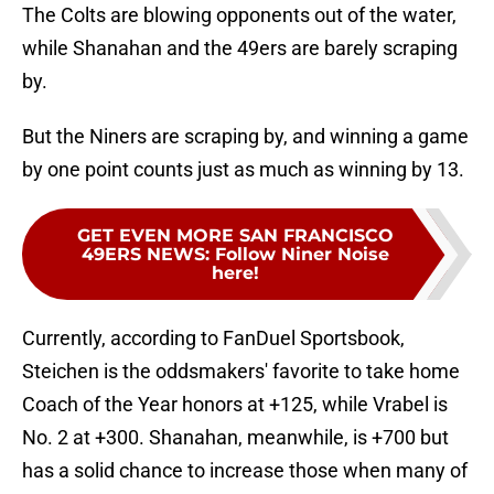
The Colts are blowing opponents out of the water,
while Shanahan and the 49ers are barely scraping
by.
But the Niners are scraping by, and winning a game
by one point counts just as much as winning by 13.
GET EVEN MORE SAN FRANCISCO
49ERS NEWS
:
Follow Niner Noise
here!
Currently, according to FanDuel Sportsbook,
Steichen is the oddsmakers' favorite to take home
Coach of the Year honors at +125, while Vrabel is
No. 2 at +300. Shanahan, meanwhile, is +700 but
has a solid chance to increase those when many of