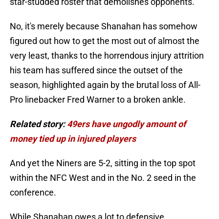
star-studded roster that demolishes opponents.
No, it's merely because Shanahan has somehow
figured out how to get the most out of almost the
very least, thanks to the horrendous injury attrition
his team has suffered since the outset of the
season, highlighted again by the brutal loss of All-
Pro linebacker Fred Warner to a broken ankle.
Related story:
49ers have ungodly amount of
money tied up in injured players
And yet the Niners are 5-2, sitting in the top spot
within the NFC West and in the No. 2 seed in the
conference.
While Shanahan owes a lot to defensive