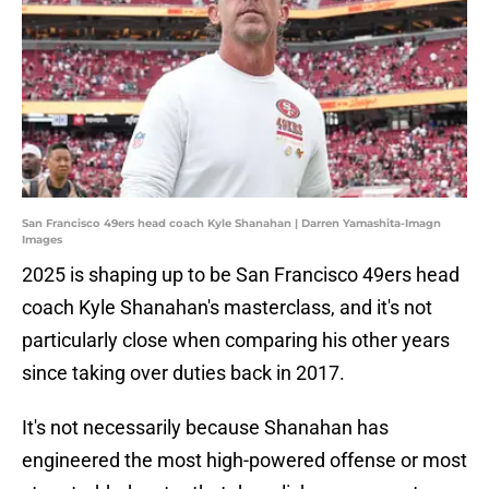
San Francisco 49ers head coach Kyle Shanahan | Darren Yamashita-Imagn
Images
2025 is shaping up to be San Francisco 49ers head
coach Kyle Shanahan's masterclass, and it's not
particularly close when comparing his other years
since taking over duties back in 2017.
It's not necessarily because Shanahan has
engineered the most high-powered offense or most