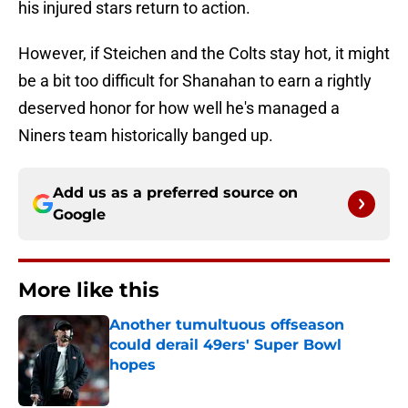
his injured stars return to action.
However, if Steichen and the Colts stay hot, it might
be a bit too difficult for Shanahan to earn a rightly
deserved honor for how well he's managed a
Niners team historically banged up.
Add us as a preferred source on
Google
More like this
Another tumultuous offseason
could derail 49ers' Super Bowl
hopes
Published by on Invalid Date