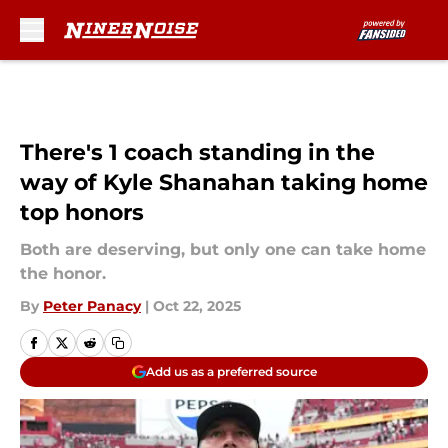
Skip to main content
There's 1 coach standing in the
way of Kyle Shanahan taking home
top honors
Both are deserving, but only one can take home
the honor.
By
Peter Panacy
|
Oct 22, 2025
Add us as a preferred source