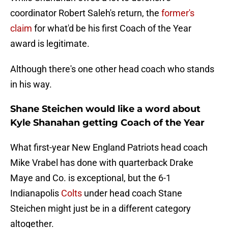
coordinator Robert Saleh's return, the
former's
claim
for what'd be his first Coach of the Year
award is legitimate.
Although there's one other head coach who stands
in his way.
Shane Steichen would like a word about
Kyle Shanahan getting Coach of the Year
What first-year New England Patriots head coach
Mike Vrabel has done with quarterback Drake
Maye and Co. is exceptional, but the 6-1
Indianapolis
Colts
under head coach Stane
Steichen might just be in a different category
altogether.