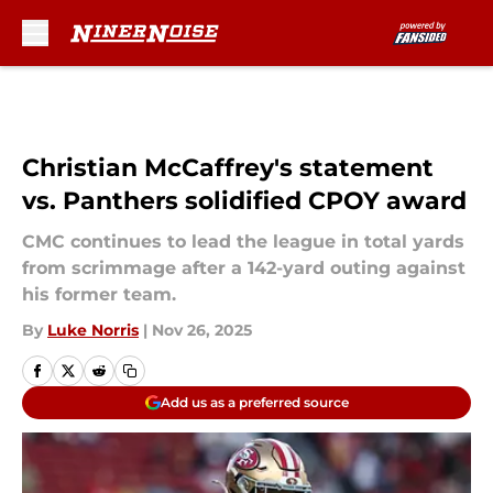
Skip to main content
Christian McCaffrey's statement
vs. Panthers solidified CPOY award
CMC continues to lead the league in total yards
from scrimmage after a 142-yard outing against
his former team.
By
Luke Norris
|
Nov 26, 2025
Add us as a preferred source