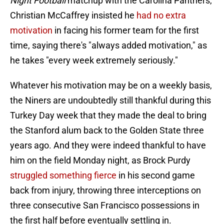
Night Football
matchup with the Carolina Panthers,
Christian McCaffrey insisted he
had no extra
motivation
in facing his former team for the first
time, saying there's "always added motivation," as
he takes "every week extremely seriously."
Whatever his motivation may be on a weekly basis,
the Niners are undoubtedly still thankful during this
Turkey Day week that they made the deal to bring
the Stanford alum back to the Golden State three
years ago. And they were indeed thankful to have
him on the field Monday night, as Brock Purdy
struggled something fierce
in his second game
back from injury, throwing three interceptions on
three consecutive San Francisco possessions in
the first half before eventually settling in.