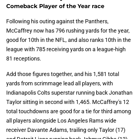
Comeback Player of the Year race
Following his outing against the Panthers,
McCaffrey now has 796 rushing yards for the year,
good for 10th in the NFL, and also ranks 10th in the
league with 785 receiving yards on a league-high
81 receptions.
Add those figures together, and his 1,581 total
yards from scrimmage lead all players, with
Indianapolis Colts superstar running back Jonathan
Taylor sitting in second with 1,465. McCaffrey's 12
total touchdowns are good for a tie for third among
all players alongside Los Angeles Rams wide
receiver Davante Adams, trailing only Taylor (17)