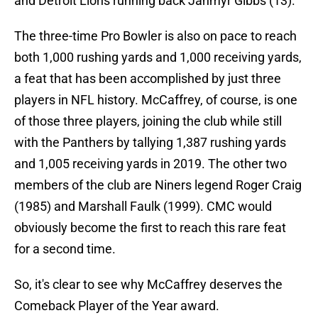
and Detroit Lions running back Jahmyr Gibbs (13).
The three-time Pro Bowler is also on pace to reach
both 1,000 rushing yards and 1,000 receiving yards,
a feat that has been accomplished by just three
players in NFL history. McCaffrey, of course, is one
of those three players, joining the club while still
with the Panthers by tallying 1,387 rushing yards
and 1,005 receiving yards in 2019. The other two
members of the club are Niners legend Roger Craig
(1985) and Marshall Faulk (1999). CMC would
obviously become the first to reach this rare feat
for a second time.
So, it's clear to see why McCaffrey deserves the
Comeback Player of the Year award.