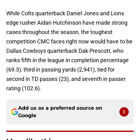
While Colts quarterback Daniel Jones and Lions
edge rusher Aidan Hutchinson have made strong
cases throughout the season, the toughest
competition CMC faces right now would have to be
Dallas Cowboys quarterback Dak Prescott, who
ranks fifth in the league in completion percentage
(69.3), third in passing yards (2,941), tied for
second in TD passes (23), and seventh in passer
rating (102.6).
Add us as a preferred source on
Google