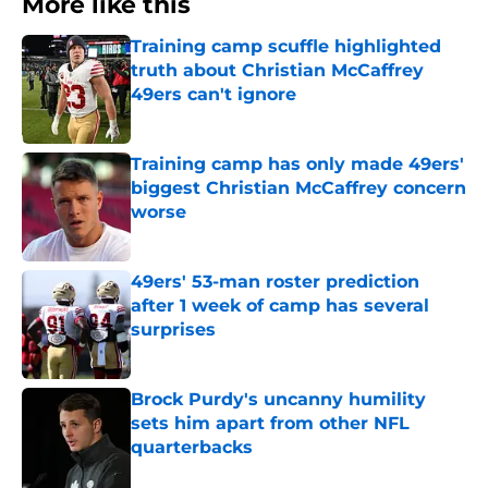
More like this
Training camp scuffle highlighted
truth about Christian McCaffrey
49ers can't ignore
Published by on Invalid Date
Training camp has only made 49ers'
biggest Christian McCaffrey concern
worse
Published by on Invalid Date
49ers' 53-man roster prediction
after 1 week of camp has several
surprises
Published by on Invalid Date
Brock Purdy's uncanny humility
sets him apart from other NFL
quarterbacks
Published by on Invalid Date