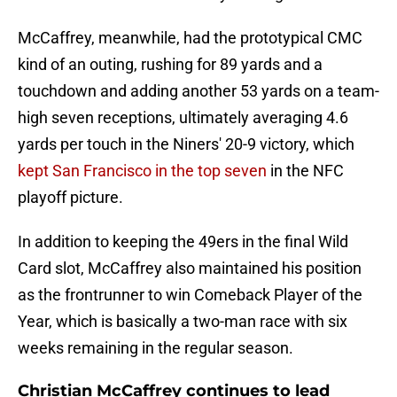
McCaffrey, meanwhile, had the prototypical CMC
kind of an outing, rushing for 89 yards and a
touchdown and adding another 53 yards on a team-
high seven receptions, ultimately averaging 4.6
yards per touch in the Niners' 20-9 victory, which
kept San Francisco in the top seven
in the NFC
playoff picture.
In addition to keeping the 49ers in the final Wild
Card slot, McCaffrey also maintained his position
as the frontrunner to win Comeback Player of the
Year, which is basically a two-man race with six
weeks remaining in the regular season.
Christian McCaffrey continues to lead