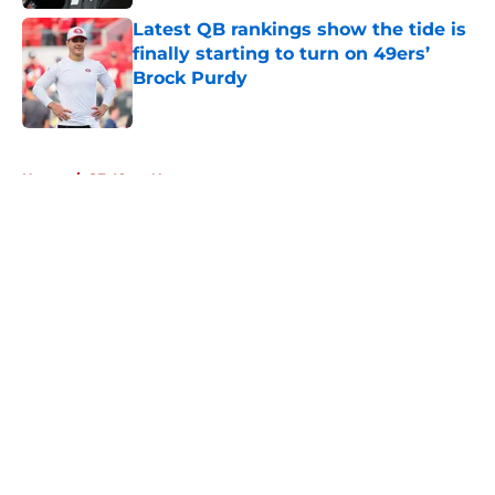
Latest QB rankings show the tide is
finally starting to turn on 49ers’
Brock Purdy
Published by on Invalid Date
5 related articles loaded
Home
/
SF 49ers News
About
Openings
Contact
Our 300+ Sites
Mobile Apps
FanSided Daily
Pitch a Story
Privacy Policy