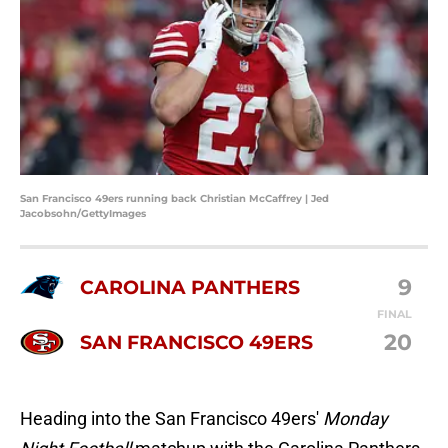
San Francisco 49ers running back Christian McCaffrey | Jed
Jacobsohn/GettyImages
9
CAROLINA PANTHERS
FINAL
20
SAN FRANCISCO 49ERS
Heading into the San Francisco 49ers'
Monday