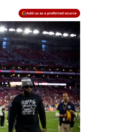
Add us as a preferred source