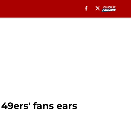
49ers' fans ears