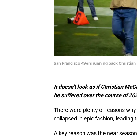
San Francisco 49ers running back Christian 
It doesn't look as if Christian Mc
he suffered over the course of 20
There were plenty of reasons why
collapsed in epic fashion, leading t
A key reason was the near season