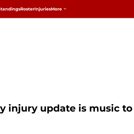
Standings
Roster
Injuries
More
y injury update is music to 