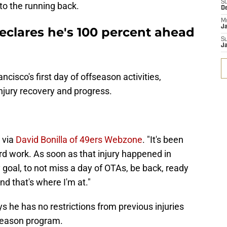
S
 to the running back.
D
M
J
eclares he's 100 percent ahead
S
J
cisco's first day of offseason activities,
njury recovery and progress.
, via
David Bonilla of 49ers Webzone
. "It's been
rd work. As soon as that injury happened in
 goal, to not miss a day of OTAs, be back, ready
nd that's where I'm at."
 he has no restrictions from previous injuries
ffseason program.