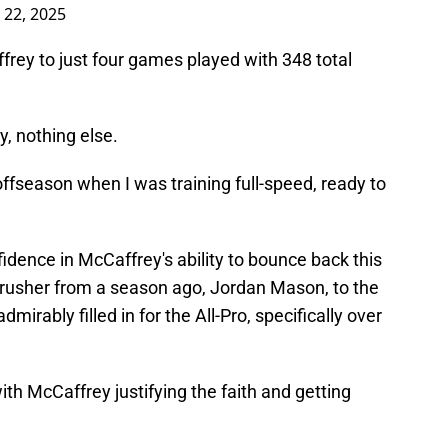
l 22, 2025
frey to just four games played with 348 total
y, nothing else.
e offseason when I was training full-speed, ready to
dence in McCaffrey's ability to bounce back this
g rusher from a season ago, Jordan Mason, to the
mirably filled in for the All-Pro, specifically over
 with McCaffrey justifying the faith and getting