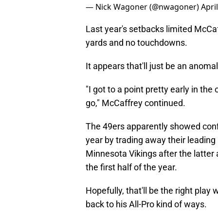
— Nick Wagoner (@nwagoner)
Apri
Last year's setbacks limited McCaf
yards and no touchdowns.
It appears that'll just be an anomal
"I got to a point pretty early in th
go," McCaffrey continued.
The 49ers apparently showed confi
year by trading away their leadin
Minnesota Vikings after the latter ad
the first half of the year.
Hopefully, that'll be the right play
back to his All-Pro kind of ways.