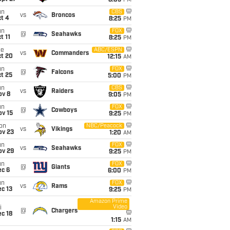
8:05
PM
un
CBS
vs
Broncos
t 4
8:25
PM
un
FOX
@
Seahawks
t 11
8:25
PM
ue
ABC/ESPN
vs
Commanders
ct 20
12:15
AM
un
FOX
@
Falcons
t 25
5:00
PM
un
CBS
vs
Raiders
ov 8
9:05
PM
un
FOX
@
Cowboys
ov 15
9:25
PM
on
NBC/Peacock
vs
Vikings
ov 23
1:20
AM
un
FOX
vs
Seahawks
ov 29
9:25
PM
un
FOX
@
Giants
ec 6
6:00
PM
un
FOX
vs
Rams
c 13
9:25
PM
Amazon Prime
Video
i
@
Chargers
c 18
1:15
AM