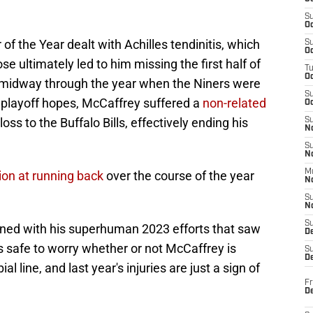
S
Oc
of the Year dealt with Achilles tendinitis, which
S
Oc
se ultimately led to him missing the first half of
T
O
n midway through the year when the Niners were
S
r playoff hopes, McCaffrey suffered a
non-related
Oc
oss to the Buffalo Bills, effectively ending his
S
N
S
N
M
ion at running back
over the course of the year
N
S
N
S
ined with his superhuman 2023 efforts that saw
D
's safe to worry whether or not McCaffrey is
S
De
l line, and last year's injuries are just a sign of
Fr
De