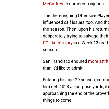
McCaffrey
to numerous injuries.
The then-reigning Offensive Player 
influenced calf issues, too. And tho
the season. Then, upon his retur
desperately trying to salvage thei
PCL knee injury
in a Week 13 road l
season.
San Francisco endured
more attrit
than it'd like to admit.
Entering his age-29 season, comb
him net 2,023 all-purpose yards, it
approaching the end of the proverbia
things to come.