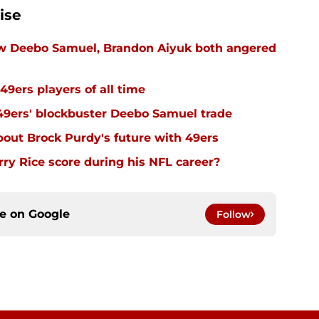
ise
ow Deebo Samuel, Brandon Aiyuk both angered
49ers players of all time
 49ers' blockbuster Deebo Samuel trade
out Brock Purdy's future with 49ers
y Rice score during his NFL career?
ce on
Google
Follow