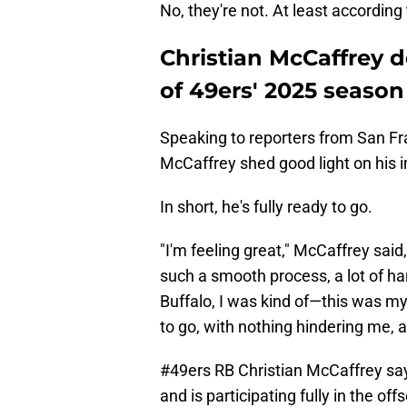
No, they're not. At least according
Christian McCaffrey d
of 49ers' 2025 season
Speaking to reporters from San Fran
McCaffrey shed good light on his i
In short, he's fully ready to go.
"I'm feeling great," McCaffrey said
such a smooth process, a lot of ha
Buffalo, I was kind of—this was my
to go, with nothing hindering me, a
#49ers
RB Christian McCaffrey says
and is participating fully in the o