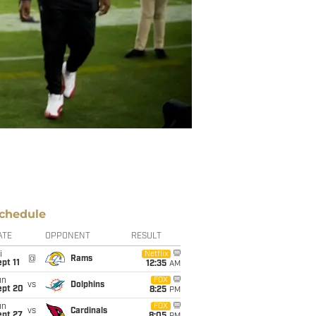
chedule
ATE
OPPONENT
RESULT
i
Netflix
@
Rams
pt 11
12:35
AM
un
FOX
vs
Dolphins
ept 20
8:25
PM
un
FOX
vs
Cardinals
ept 27