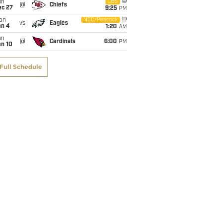
un
CBS
@
Chiefs
ec 27
9:25
PM
on
NBC/Peacock
vs
Eagles
an 4
1:20
AM
un
@
Cardinals
6:00
PM
an 10
Full Schedule