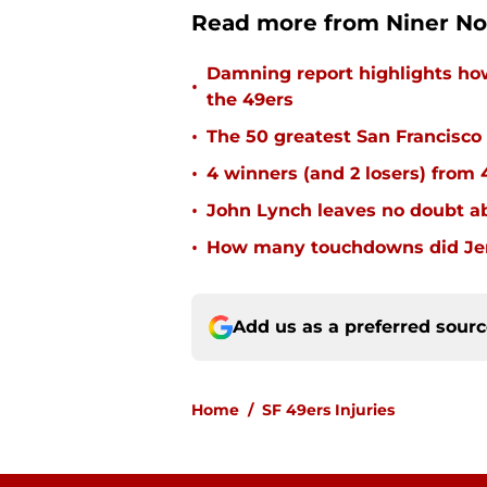
Read more from Niner No
Damning report highlights h
•
the 49ers
•
The 50 greatest San Francisco 
•
4 winners (and 2 losers) from
•
John Lynch leaves no doubt ab
•
How many touchdowns did Jerr
Add us as a preferred sour
Home
/
SF 49ers Injuries