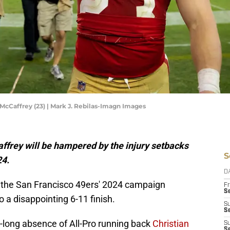
McCaffrey (23) | Mark J. Rebilas-Imagn Images
Caffrey will be hampered by the injury setbacks
S
24.
D
 the San Francisco 49ers' 2024 campaign
Fr
Se
o a disappointing 6-11 finish.
S
S
-long absence of All-Pro running back
Christian
S
S