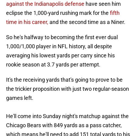
against the Indianapolis defense
have seen him
eclipse the 1,000-yard rushing mark for the
fifth
time in his career,
and the second time as a Niner.
So he's halfway to becoming the first ever dual
1,000/1,000 player in NFL history, all despite
averaging his lowest yards per carry since his
rookie season at 3.7 yards per attempt.
It's the receiving yards that's going to prove to be
the trickier proposition with just two regular-season
games left.
He'll come into Sunday night's matchup against the
Chicago Bears with 849 yards as a pass catcher,
which means he'll need to add 151 total yards to his