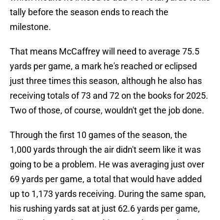
tally before the season ends to reach the
milestone.
That means McCaffrey will need to average 75.5
yards per game, a mark he's reached or eclipsed
just three times this season, although he also has
receiving totals of 73 and 72 on the books for 2025.
Two of those, of course, wouldn't get the job done.
Through the first 10 games of the season, the
1,000 yards through the air didn't seem like it was
going to be a problem. He was averaging just over
69 yards per game, a total that would have added
up to 1,173 yards receiving. During the same span,
his rushing yards sat at just 62.6 yards per game,