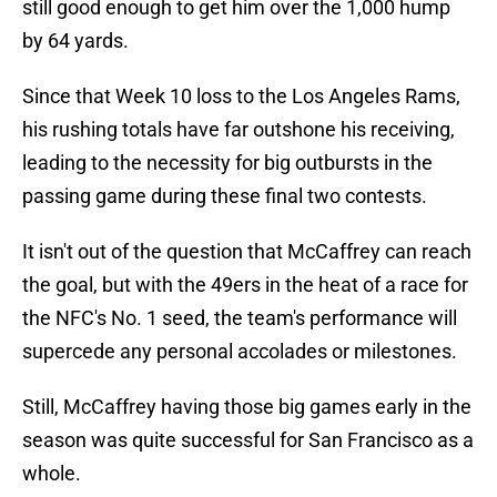
still good enough to get him over the 1,000 hump
by 64 yards.
Since that Week 10 loss to the Los Angeles Rams,
his rushing totals have far outshone his receiving,
leading to the necessity for big outbursts in the
passing game during these final two contests.
It isn't out of the question that McCaffrey can reach
the goal, but with the 49ers in the heat of a race for
the NFC's No. 1 seed, the team's performance will
supercede any personal accolades or milestones.
Still, McCaffrey having those big games early in the
season was quite successful for San Francisco as a
whole.