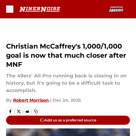
Skip to main content
Christian McCaffrey's 1,000/1,000
goal is now that much closer after
MNF
The 49ers' All-Pro running back is closing in on
history, but it's going to be a difficult task to
accomplish.
By
Robert Morrison
|
Dec 24, 2025
Add us as a preferred source