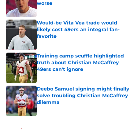
worse
Published by on Invalid Date
Would-be Vita Vea trade would
likely cost 49ers an integral fan-
favorite
Published by on Invalid Date
Training camp scuffle highlighted
truth about Christian McCaffrey
49ers can't ignore
Published by on Invalid Date
Deebo Samuel signing might finally
solve troubling Christian McCaffrey
dilemma
Published by on Invalid Date
5 related articles loaded
Home
/
SF 49ers News