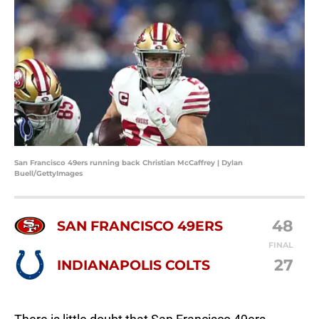
San Francisco 49ers running back Christian McCaffrey | Dylan
Buell/GettyImages
48
SAN FRANCISCO 49ERS
FINAL
27
INDIANAPOLIS COLTS