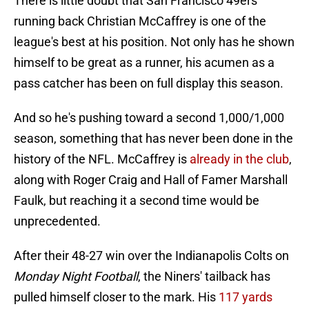
There is little doubt that San Francisco 49ers
running back Christian McCaffrey is one of the
league's best at his position. Not only has he shown
himself to be great as a runner, his acumen as a
pass catcher has been on full display this season.
And so he's pushing toward a second 1,000/1,000
season, something that has never been done in the
history of the NFL. McCaffrey is
already in the club
,
along with Roger Craig and Hall of Famer Marshall
Faulk, but reaching it a second time would be
unprecedented.
After their 48-27 win over the Indianapolis Colts on
Monday Night Football
, the Niners' tailback has
pulled himself closer to the mark. His
117 yards