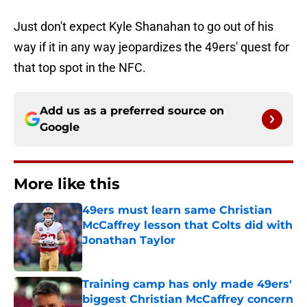
Just don't expect Kyle Shanahan to go out of his
way if it in any way jeopardizes the 49ers' quest for
that top spot in the NFC.
Add us as a preferred source on
Google
More like this
49ers must learn same Christian
McCaffrey lesson that Colts did with
Jonathan Taylor
Published by on Invalid Date
Training camp has only made 49ers'
biggest Christian McCaffrey concern