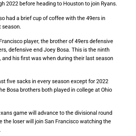
gh 2022 before heading to Houston to join Ryans.
o had a brief cup of coffee with the 49ers in
t season.
Francisco player, the brother of 49ers defensive
rs, defensive end Joey Bosa. This is the ninth
 and his first was when during their last season
st five sacks in every season except for 2022
he Bosa brothers both played in college at Ohio
xans game will advance to the divisional round
e the loser will join San Francisco watching the
.