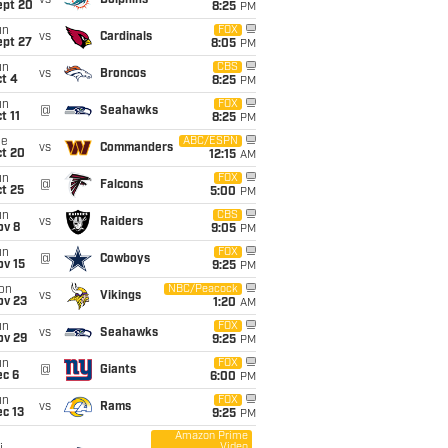
vs
Dolphins
ept 20
8:25
PM
un
FOX
vs
Cardinals
ept 27
8:05
PM
un
CBS
vs
Broncos
t 4
8:25
PM
un
FOX
@
Seahawks
t 11
8:25
PM
ue
ABC/ESPN
vs
Commanders
ct 20
12:15
AM
un
FOX
@
Falcons
t 25
5:00
PM
un
CBS
vs
Raiders
ov 8
9:05
PM
un
FOX
@
Cowboys
ov 15
9:25
PM
on
NBC/Peacock
vs
Vikings
ov 23
1:20
AM
un
FOX
vs
Seahawks
ov 29
9:25
PM
un
FOX
@
Giants
ec 6
6:00
PM
un
FOX
vs
Rams
c 13
9:25
PM
Amazon Prime
Video