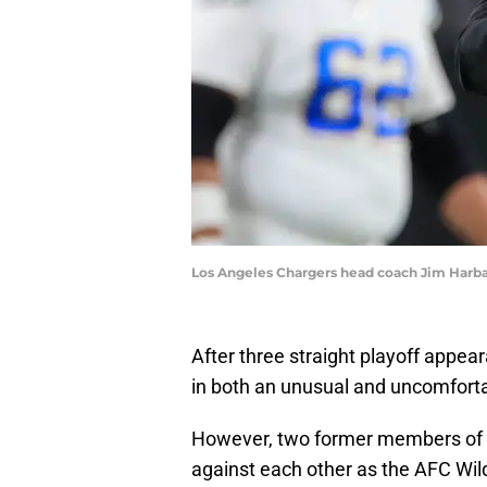
Los Angeles Chargers head coach Jim Harb
After three straight playoff appea
in both an unusual and uncomfort
However, two former members of th
against each other as the AFC Wil