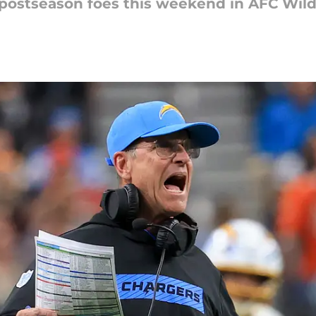
w postseason foes this weekend in AFC Wil