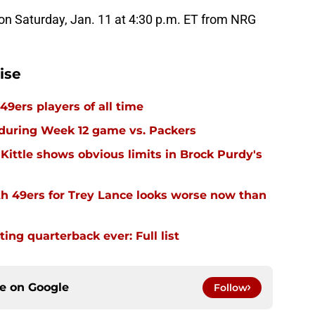
on Saturday, Jan. 11 at 4:30 p.m. ET from NRG
ise
49ers players of all time
 during Week 12 game vs. Packers
Kittle shows obvious limits in Brock Purdy's
th 49ers for Trey Lance looks worse now than
ing quarterback ever: Full list
ce on
Google
Follow