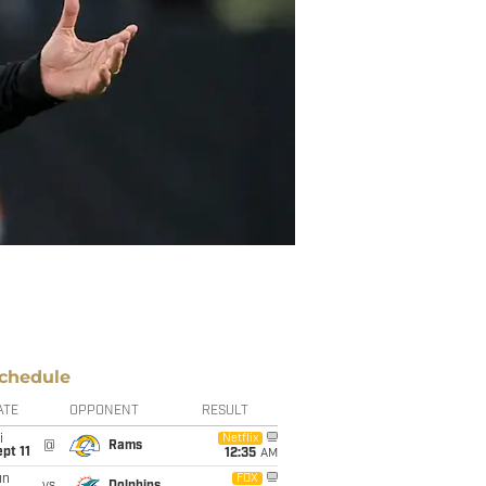
chedule
ATE
OPPONENT
RESULT
i
Netflix
@
Rams
pt 11
12:35
AM
un
FOX