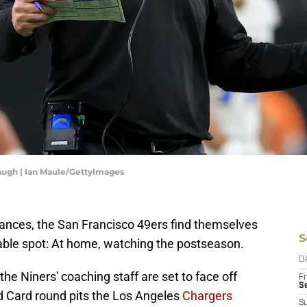
augh | Ian Maule/GettyImages
rances, the San Francisco 49ers find themselves
S
able spot: At home, watching the postseason.
D
e Niners' coaching staff are set to face off
Fr
Se
d Card round pits the Los Angeles
Chargers
S