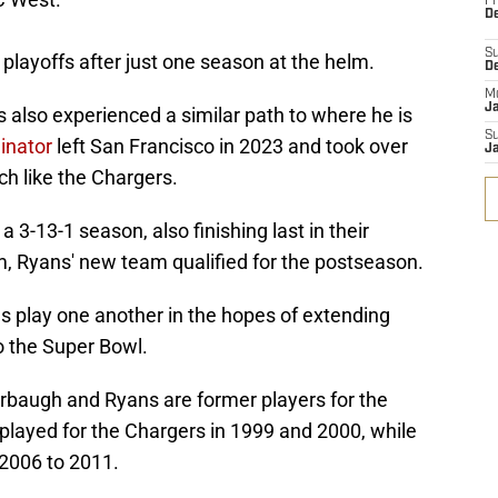
Fr
De
S
playoffs after just one season at the helm.
D
M
J
lso experienced a similar path to where he is
S
inator
left San Francisco in 2023 and took over
J
h like the Chargers.
3-13-1 season, also finishing last in their
helm, Ryans' new team qualified for the postseason.
 play one another in the hopes of extending
o the Super Bowl.
arbaugh and Ryans are former players for the
layed for the Chargers in 1999 and 2000, while
2006 to 2011.