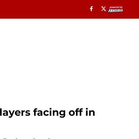
ayers facing off in