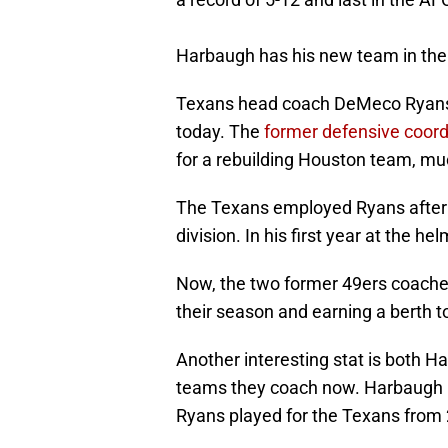
Harbaugh has his new team in the 
Texans head coach DeMeco Ryans a
today. The
former defensive coord
for a rebuilding Houston team, muc
The Texans employed Ryans after a 
division. In his first year at the 
Now, the two former 49ers coaches
their season and earning a berth t
Another interesting stat is both H
teams they coach now. Harbaugh p
Ryans played for the Texans from 