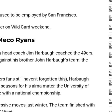
S
S
S
used to be employed by San Francisco.
S
Oc
ther on Wild Card weekend.
S
Oc
T
Meco Ryans
O
S
Oc
s head coach Jim Harbaugh coached the 49ers.
S
N
gainst his brother John Harbaugh's team, the
S
N
M
N
rs fans still haven't forgotten this), Harbaugh
S
seasons for his alma mater, the University of
N
S
re with a national championship.
D
S
De
sive moves last winter. The team finished with
FC West.