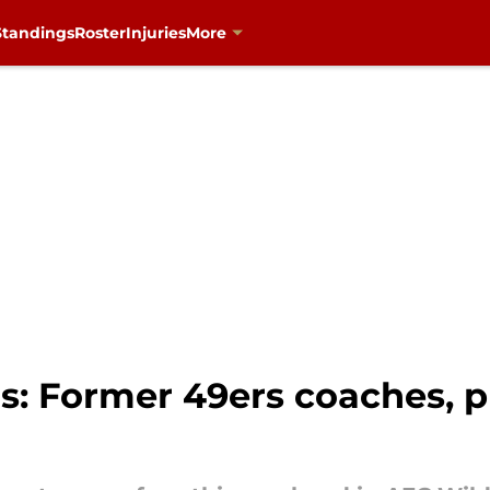
Standings
Roster
Injuries
More
s: Former 49ers coaches, pl