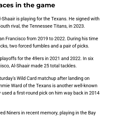
faces in the game
Shaair is playing for the Texans. He signed with
outh rival, the Tennessee Titans, in 2023.
an Francisco from 2019 to 2022. During his time
cks, two forced fumbles and a pair of picks.
playoffs for the 49ers in 2021 and 2022. In six
co, Al-Shaair made 25 total tackles.
turday's Wild Card matchup after landing on
immie Ward of the Texans is another well-known
used a first-round pick on him way back in 2014
ed Niners in recent memory, playing in the Bay