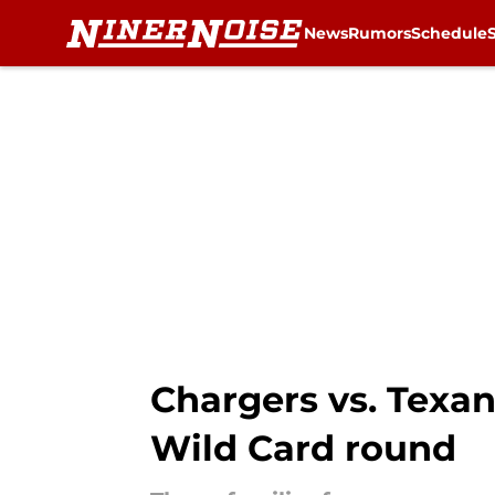
News
Rumors
Schedule
Skip to main content
Chargers vs. Texan
Wild Card round