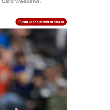
d Card weekend.
Add us as a preferred source