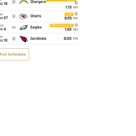
i
@
Chargers
c 18
1:15
AM
un
CBS
@
Chiefs
ec 27
9:25
PM
on
NBC/Peacock
vs
Eagles
an 4
1:20
AM
un
@
Cardinals
6:00
PM
an 10
Full Schedule