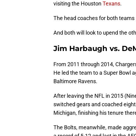
visiting the Houston
Texans
.
The head coaches for both teams 
And both will look to upend the o
Jim Harbaugh vs. De
From 2011 through 2014, Charger
He led the team to a Super Bowl a
Baltimore Ravens.
After leaving the NFL in 2015 (Nine
switched gears and coached eight 
Michigan, finishing his tenure the
The Bolts, meanwhile, made aggres
a record of 5-12 and last in the A