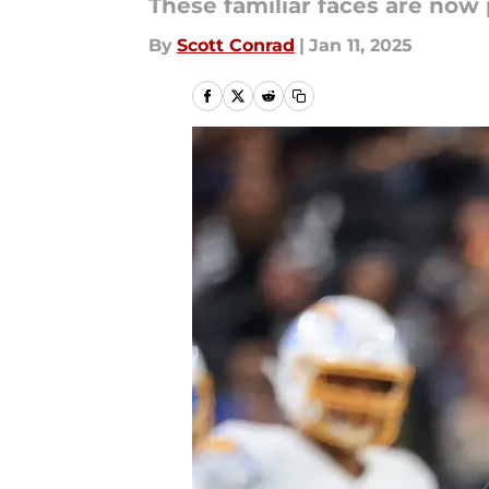
These familiar faces are no
By
Scott Conrad
|
Jan 11, 2025