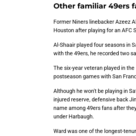
Other familiar 49ers 
Former Niners linebacker Azeez Al-
Houston after playing for an AFC S
Al-Shaair played four seasons in S
with the 49ers, he recorded two sa
The six-year veteran played in the 
postseason games with San Francis
Although he won't be playing in Sa
injured reserve, defensive back J
name among 49ers fans after they 
under Harbaugh.
Ward was one of the longest-tenur