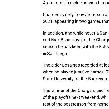
Area from his rookie season throu
Chargers safety Tony Jefferson als
2021, appearing in two games tha
In addition, and while never a San 
end Nick Bosa plays for the Charge
season he has been with the Bolts,
in San Diego.
The elder Bosa has recorded at lea
when he played just five games. T
State University for the Buckeyes.
The winner of the Chargers and Te
of the playoffs next weekend, whil
rest of the postseason from home