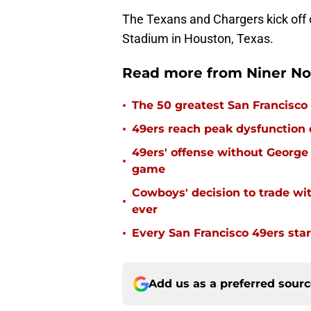
The Texans and Chargers kick off 
Stadium in Houston, Texas.
Read more from Niner No
•
The 50 greatest San Francisco 
•
49ers reach peak dysfunction
49ers' offense without George 
•
game
Cowboys' decision to trade wi
•
ever
•
Every San Francisco 49ers start
Add us as a preferred sour