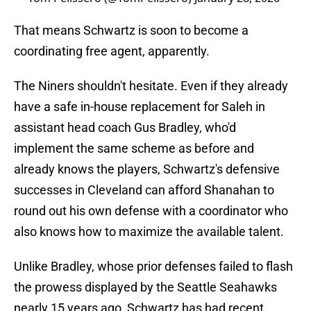
That means Schwartz is soon to become a
coordinating free agent, apparently.
The Niners shouldn't hesitate. Even if they already
have a safe in-house replacement for Saleh in
assistant head coach Gus Bradley, who'd
implement the same scheme as before and
already knows the players, Schwartz's defensive
successes in Cleveland can afford Shanahan to
round out his own defense with a coordinator who
also knows how to maximize the available talent.
Unlike Bradley, whose prior defenses failed to flash
the prowess displayed by the Seattle Seahawks
nearly 15 years ago, Schwartz has had recent