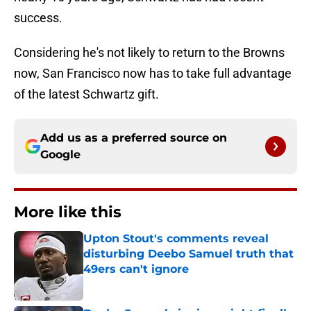
success.
Considering he's not likely to return to the Browns
now, San Francisco now has to take full advantage
of the latest Schwartz gift.
Add us as a preferred source on
Google
More like this
Upton Stout's comments reveal
disturbing Deebo Samuel truth that
49ers can't ignore
Published by on Invalid Date