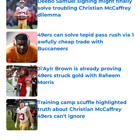
Deebo Samuel signing might finally
solve troubling Christian McCaffrey
dilemma
Published by on Invalid Date
49ers can solve tepid pass rush via 1
awfully cheap trade with
Buccaneers
Published by on Invalid Date
Ji'Ayir Brown is already proving
49ers struck gold with Raheem
Morris
Published by on Invalid Date
Training camp scuffle highlighted
truth about Christian McCaffrey
49ers can't ignore
Published by on Invalid Date
5 related articles loaded