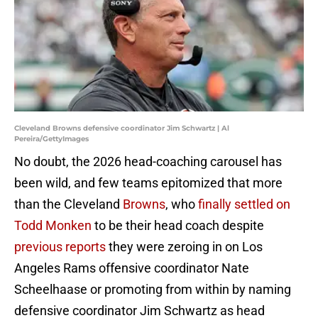
Cleveland Browns defensive coordinator Jim Schwartz | Al
Pereira/GettyImages
No doubt, the 2026 head-coaching carousel has
been wild, and few teams epitomized that more
than the Cleveland
Browns
, who
finally settled on
Todd Monken
to be their head coach despite
previous reports
they were zeroing in on Los
Angeles Rams offensive coordinator Nate
Scheelhaase or promoting from within by naming
defensive coordinator Jim Schwartz as head