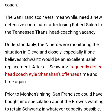
coach.
The San Francisco 49ers, meanwhile, need a new
defensive coordinator after losing Robert Saleh to
the Tennessee Titans' head-coaching vacancy.
Understandably, the Niners were monitoring the
situation in Cleveland closely, especially if one
believes Schwartz would be an excellent Saleh
replacement. After all, Schwartz
frequently defied
head coach Kyle Shanahan's offenses
time and
time again.
Prior to Monken's hiring, San Francisco could have
bought into speculation about the Browns wanting
to retain Schwartz in whatever capacity possible,