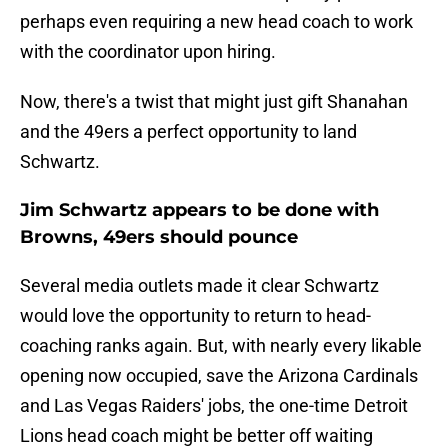
perhaps even requiring a new head coach to work
with the coordinator upon hiring.
Now, there's a twist that might just gift Shanahan
and the 49ers a perfect opportunity to land
Schwartz.
Jim Schwartz appears to be done with
Browns, 49ers should pounce
Several media outlets made it clear Schwartz
would love the opportunity to return to head-
coaching ranks again. But, with nearly every likable
opening now occupied, save the Arizona Cardinals
and Las Vegas Raiders' jobs, the one-time Detroit
Lions head coach might be better off waiting