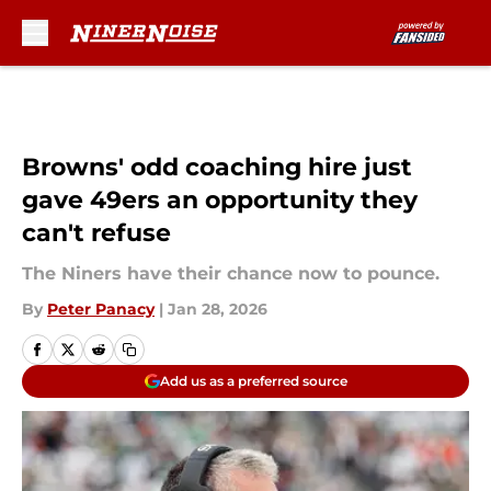
Skip to main content
Browns' odd coaching hire just
gave 49ers an opportunity they
can't refuse
The Niners have their chance now to pounce.
By
Peter Panacy
|
Jan 28, 2026
Add us as a preferred source