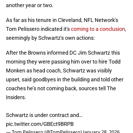
another year or two.
As far as his tenure in Cleveland, NFL Network's
Tom Pelissero indicated it's
coming to a conclusion
,
seemingly by Schwartz's own actions:
After the Browns informed DC Jim Schwartz this
morning they were passing him over to hire Todd
Monken as head coach, Schwartz was visibly
upset, said goodbyes in the building and told other
coaches he’s not coming back, sources tell The
Insiders.
Schwartz is under contract and…
pic.twitter.com/GBEct9BRPB
— Tom Pelissero (@TomPelissero)
January 28, 2026