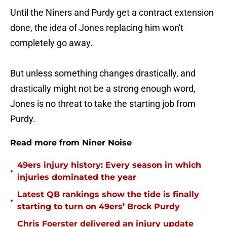
Until the Niners and Purdy get a contract extension
done, the idea of Jones replacing him won't
completely go away.
But unless something changes drastically, and
drastically might not be a strong enough word,
Jones is no threat to take the starting job from
Purdy.
Read more from Niner Noise
49ers injury history: Every season in which
•
injuries dominated the year
Latest QB rankings show the tide is finally
•
starting to turn on 49ers’ Brock Purdy
Chris Foerster delivered an injury update