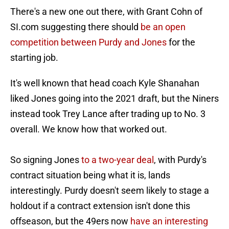
There's a new one out there, with Grant Cohn of
SI.com suggesting there should
be an open
competition between Purdy and Jones
for the
starting job.
It's well known that head coach Kyle Shanahan
liked Jones going into the 2021 draft, but the Niners
instead took Trey Lance after trading up to No. 3
overall. We know how that worked out.
So signing Jones
to a two-year deal
, with Purdy's
contract situation being what it is, lands
interestingly. Purdy doesn't seem likely to stage a
holdout if a contract extension isn't done this
offseason, but the 49ers now
have an interesting