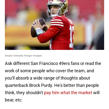
Sergio Estrada-Imagn Images
Ask different San Francisco 49ers fans or read the
work of some people who cover the team, and
you'll absorb a wide range of thoughts about
quarterback Brock Purdy. He's better than people
think, they shouldn't
pay him what the market
will
bear, etc.