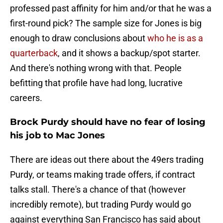
professed past affinity for him and/or that he was a
first-round pick? The sample size for Jones is big
enough to draw conclusions about
who he is as a
quarterback
, and it shows a backup/spot starter.
And there's nothing wrong with that. People
befitting that profile have had long, lucrative
careers.
Brock Purdy should have no fear of losing
his job to Mac Jones
There are ideas out there about the 49ers trading
Purdy, or teams making trade offers, if contract
talks stall. There's a chance of that (however
incredibly remote), but trading Purdy would go
against everything San Francisco has said about