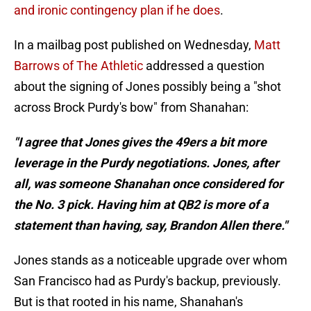
and ironic contingency plan if he does
.
In a mailbag post published on Wednesday,
Matt
Barrows of The Athletic
addressed a question
about the signing of Jones possibly being a "shot
across Brock Purdy's bow" from Shanahan:
"I agree that Jones gives the 49ers a bit more
leverage in the Purdy negotiations. Jones, after
all, was someone Shanahan once considered for
the No. 3 pick. Having him at QB2 is more of a
statement than having, say, Brandon Allen there."
Jones stands as a noticeable upgrade over whom
San Francisco had as Purdy's backup, previously.
But is that rooted in his name, Shanahan's