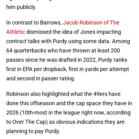
him publicly.
In contrast to Barrows,
Jacob Robinson of The
Athletic
dismissed the idea of Jones impacting
contract talks with Purdy using some data. Among
64 quarterbacks who have thrown at least 200
passes since he was drafted in 2022, Purdy ranks
first in EPA per dropback, first in yards per attempt
and second in passer rating.
Robinson also highlighted what the 49ers have
done this offseason and the cap space they have in
2026 (10th-most in the league right now, according
to Over The Cap) as obvious indications they are
planning to pay Purdy.