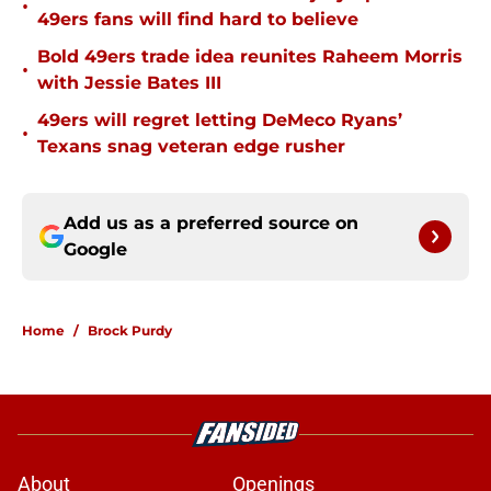
•
49ers fans will find hard to believe
Bold 49ers trade idea reunites Raheem Morris
•
with Jessie Bates III
49ers will regret letting DeMeco Ryans’
•
Texans snag veteran edge rusher
Add us as a preferred source on
Google
Home
/
Brock Purdy
About
Openings