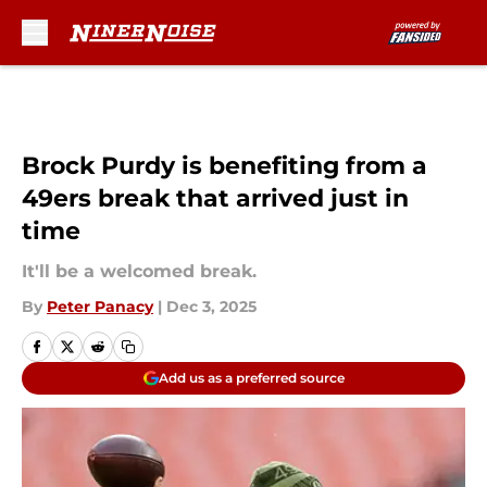
Skip to main content
Brock Purdy is benefiting from a
49ers break that arrived just in
time
It'll be a welcomed break.
By
Peter Panacy
|
Dec 3, 2025
Add us as a preferred source