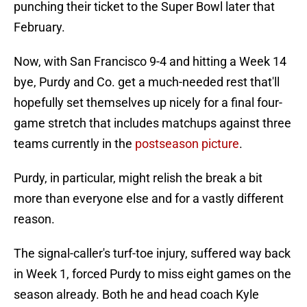
punching their ticket to the Super Bowl later that
February.
Now, with San Francisco 9-4 and hitting a Week 14
bye, Purdy and Co. get a much-needed rest that'll
hopefully set themselves up nicely for a final four-
game stretch that includes matchups against three
teams currently in the
postseason picture
.
Purdy, in particular, might relish the break a bit
more than everyone else and for a vastly different
reason.
The signal-caller's turf-toe injury, suffered way back
in Week 1, forced Purdy to miss eight games on the
season already. Both he and head coach Kyle