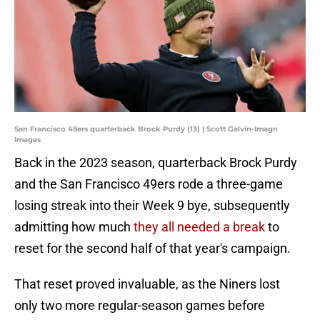
San Francisco 49ers quarterback Brock Purdy (13) | Scott Galvin-Imagn
Images
Back in the 2023 season, quarterback Brock Purdy
and the San Francisco 49ers rode a three-game
losing streak into their Week 9 bye, subsequently
admitting how much
they all needed a break
to
reset for the second half of that year's campaign.
That reset proved invaluable, as the Niners lost
only two more regular-season games before