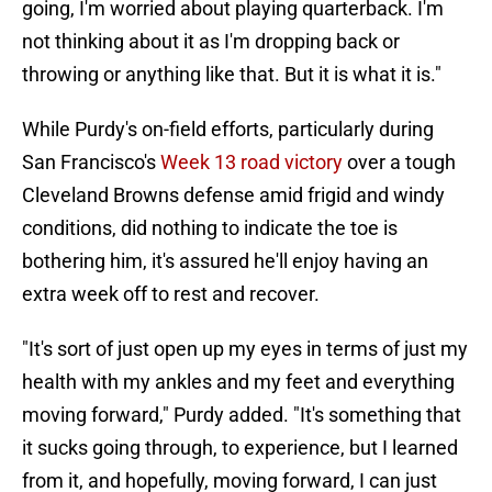
going, I'm worried about playing quarterback. I'm
not thinking about it as I'm dropping back or
throwing or anything like that. But it is what it is."
While Purdy's on-field efforts, particularly during
San Francisco's
Week 13 road victory
over a tough
Cleveland Browns defense amid frigid and windy
conditions, did nothing to indicate the toe is
bothering him, it's assured he'll enjoy having an
extra week off to rest and recover.
"It's sort of just open up my eyes in terms of just my
health with my ankles and my feet and everything
moving forward," Purdy added. "It's something that
it sucks going through, to experience, but I learned
from it, and hopefully, moving forward, I can just