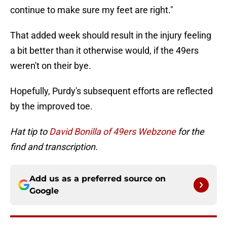
continue to make sure my feet are right."
That added week should result in the injury feeling
a bit better than it otherwise would, if the 49ers
weren't on their bye.
Hopefully, Purdy's subsequent efforts are reflected
by the improved toe.
Hat tip to
David Bonilla of 49ers Webzone
for the
find and transcription.
Add us as a preferred source on
Google