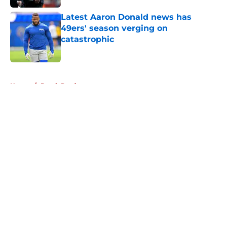
Latest Aaron Donald news has
49ers' season verging on
catastrophic
Published by on Invalid Date
5 related articles loaded
Home
/
Brock Purdy
About
Openings
Contact
Our 300+ Sites
Mobile Apps
FanSided Daily
Pitch a Story
Privacy Policy