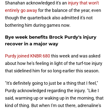
Shanahan acknowledged it's an
injury that won't
entirely go away
for the balance of the year, even
though the quarterback also admitted it's not
bothering him during games now.
Bye week benefits Brock Purdy's injury
recover in a major way
Purdy joined KNBR 680
this week and was asked
about how he's feeling in light of the turf-toe injury
that sidelined him for so long earlier this season.
"It's definitely going to just be a thing that I feel,"
Purdy acknowledged regarding the injury. "Like I
said, warming up or waking up in the morning, that
kind of thing. But when I'm out there, adrenaline's