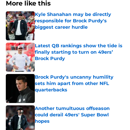
More like this
Kyle Shanahan may be directly
responsible for Brock Purdy's
biggest career hurdle
Published by on Invalid Date
Latest QB rankings show the tide is
finally starting to turn on 49ers’
Brock Purdy
Published by on Invalid Date
Brock Purdy's uncanny humility
sets him apart from other NFL
quarterbacks
Published by on Invalid Date
Another tumultuous offseason
could derail 49ers' Super Bowl
hopes
Published by on Invalid Date