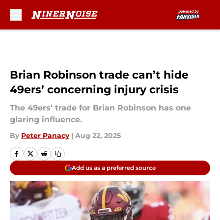
Skip to main content
Brian Robinson trade can’t hide
49ers’ concerning injury crisis
The 49ers' trade for Brian Robinson has one
glaring influence.
By
Peter Panacy
|
Aug 22, 2025
Add us as a preferred source