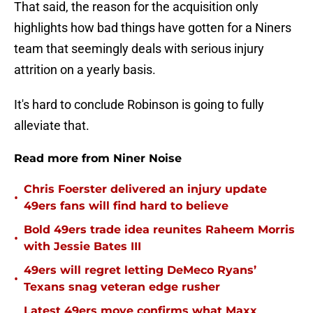
That said, the reason for the acquisition only
highlights how bad things have gotten for a Niners
team that seemingly deals with serious injury
attrition on a yearly basis.
It's hard to conclude Robinson is going to fully
alleviate that.
Read more from Niner Noise
Chris Foerster delivered an injury update
•
49ers fans will find hard to believe
Bold 49ers trade idea reunites Raheem Morris
•
with Jessie Bates III
49ers will regret letting DeMeco Ryans’
•
Texans snag veteran edge rusher
Latest 49ers move confirms what Maxx