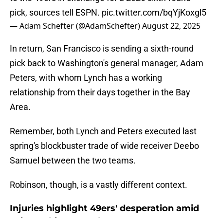
pick, sources tell ESPN.
pic.twitter.com/bqYjKoxgl5
— Adam Schefter (@AdamSchefter)
August 22, 2025
In return, San Francisco is sending a sixth-round
pick back to Washington's general manager, Adam
Peters, with whom Lynch has a working
relationship from their days together in the Bay
Area.
Remember, both Lynch and Peters executed last
spring's blockbuster trade of wide receiver Deebo
Samuel between the two teams.
Robinson, though, is a vastly different context.
Injuries highlight 49ers' desperation amid