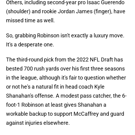
Others, including second-year pro Isaac Guerendo
(shoulder) and rookie Jordan James (finger), have
missed time as well.
So, grabbing Robinson isn't exactly a luxury move.
It's a desperate one.
The third-round pick from the 2022 NFL Draft has
bested 700 rush yards over his first three seasons
in the league, although it's fair to question whether
or not he's a natural fit in head coach Kyle
Shanahan's offense. A modest pass catcher, the 6-
foot-1 Robinson at least gives Shanahan a
workable backup to support McCaffrey and guard
against injuries elsewhere.