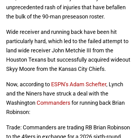
unprecedented rash of injuries that have befallen
the bulk of the 90-man preseason roster.
Wide receiver and running back have been hit
particularly hard, which led to the failed attempt to
land wide receiver John Metchie III from the
Houston Texans but successfully acquired wideout
Skyy Moore from the Kansas City Chiefs.
Now, according to
ESPN's Adam Schefter
, Lynch
and the Niners have struck a deal with the
Washington
Commanders
for running back Brian
Robinson:
Trade: Commanders are trading RB Brian Robinson
to the 49ers in exchange for a 2026 sixth-round