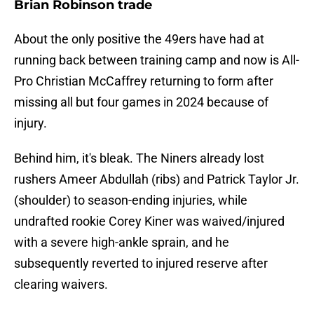
Brian Robinson trade
About the only positive the 49ers have had at
running back between training camp and now is All-
Pro Christian McCaffrey returning to form after
missing all but four games in 2024 because of
injury.
Behind him, it's bleak. The Niners already lost
rushers Ameer Abdullah (ribs) and Patrick Taylor Jr.
(shoulder) to season-ending injuries, while
undrafted rookie Corey Kiner was waived/injured
with a severe high-ankle sprain, and he
subsequently reverted to injured reserve after
clearing waivers.