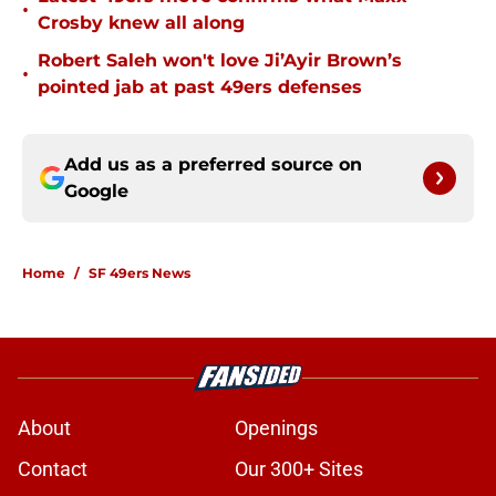
•
Crosby knew all along
Robert Saleh won't love Ji’Ayir Brown’s
•
pointed jab at past 49ers defenses
Add us as a preferred source on
Google
Home
/
SF 49ers News
About
Openings
Contact
Our 300+ Sites