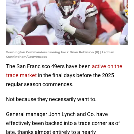
Washington Commanders running back Brian Robinson (8) | Lachlan
Cunningham/GettyImages
The San Francisco 49ers have been
active on the
trade market
in the final days before the 2025
regular season commences.
Not because they necessarily want to.
General manager John Lynch and Co. have
effectively been backed into a trade corner as of
late, thanks almost entirely to a nearly