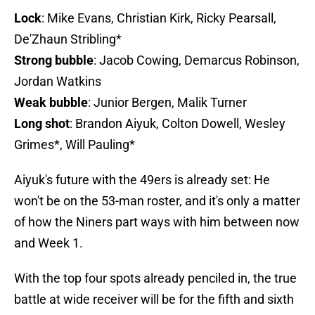
Lock
: Mike Evans, Christian Kirk, Ricky Pearsall,
De'Zhaun Stribling*
Strong bubble
: Jacob Cowing, Demarcus Robinson,
Jordan Watkins
Weak bubble
: Junior Bergen, Malik Turner
Long shot
: Brandon Aiyuk, Colton Dowell, Wesley
Grimes*, Will Pauling*
Aiyuk's future with the 49ers is already set: He
won't be on the 53-man roster, and it's only a matter
of how the Niners part ways with him between now
and Week 1.
With the top four spots already penciled in, the true
battle at wide receiver will be for the fifth and sixth