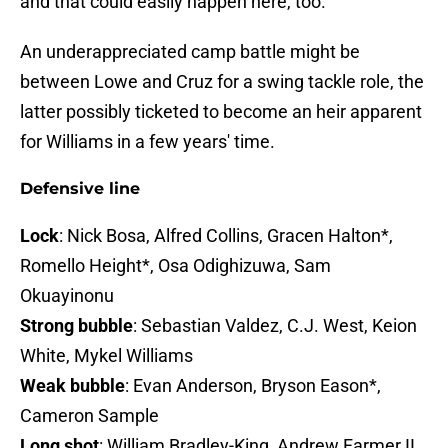
and that could easily happen here, too.
An underappreciated camp battle might be
between Lowe and Cruz for a swing tackle role, the
latter possibly ticketed to become an heir apparent
for Williams in a few years' time.
Defensive line
Lock
: Nick Bosa, Alfred Collins, Gracen Halton*,
Romello Height*, Osa Odighizuwa, Sam
Okuayinonu
Strong bubble
: Sebastian Valdez, C.J. West, Keion
White, Mykel Williams
Weak bubble
: Evan Anderson, Bryson Eason*,
Cameron Sample
Long shot
: William Bradley-King, Andrew Farmer II,