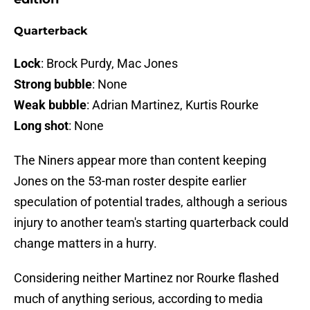
Quarterback
Lock
: Brock Purdy, Mac Jones
Strong bubble
: None
Weak bubble
: Adrian Martinez, Kurtis Rourke
Long shot
: None
The Niners appear more than content keeping
Jones on the 53-man roster despite earlier
speculation of potential trades, although a serious
injury to another team's starting quarterback could
change matters in a hurry.
Considering neither Martinez nor Rourke flashed
much of anything serious, according to media