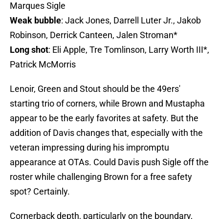
Marques Sigle
Weak bubble
: Jack Jones, Darrell Luter Jr., Jakob
Robinson, Derrick Canteen, Jalen Stroman*
Long shot
: Eli Apple, Tre Tomlinson, Larry Worth III*,
Patrick McMorris
Lenoir, Green and Stout should be the 49ers'
starting trio of corners, while Brown and Mustapha
appear to be the early favorites at safety. But the
addition of Davis changes that, especially with the
veteran impressing during his impromptu
appearance at OTAs. Could Davis push Sigle off the
roster while challenging Brown for a free safety
spot? Certainly.
Cornerback depth, particularly on the boundary,