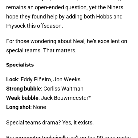
remains an open-ended question, yet the Niners
hope they found help by adding both Hobbs and
Prysock this offseason.
For those wondering about Neal, he's excellent on
special teams. That matters.
Specialists
Lock
: Eddy Piñeiro, Jon Weeks
Strong bubble
: Corliss Waitman
Weak bubble
: Jack Bouwmeester*
Long shot
: None
Special teams drama? Yes, it exists.
Bouwmeester technically isn't on the 90-man roster