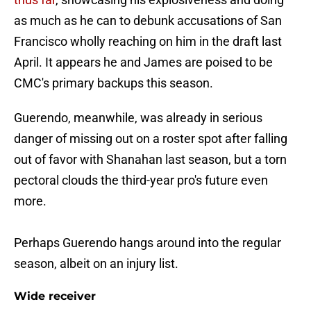
as much as he can to debunk accusations of San
Francisco wholly reaching on him in the draft last
April. It appears he and James are poised to be
CMC's primary backups this season.
Guerendo, meanwhile, was already in serious
danger of missing out on a roster spot after falling
out of favor with Shanahan last season, but a torn
pectoral clouds the third-year pro's future even
more.
Perhaps Guerendo hangs around into the regular
season, albeit on an injury list.
Wide receiver