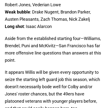
Robert Jones, Vederian Lowe
Weak bubble
: Drake Nugent, Brandon Parker,
Austen Pleasants, Zach Thomas, Nick Zakelj
Long shot
: Isaac Alarcon
Aside from the established starting four—Williams,
Brendel, Puni and McKivitz—San Francisco has far
more offensive line questions than answers at this
point.
It appears Willis will be given every opportunity to
seize the starting left guard job this season, which
doesn't necessarily bode well for Colby and/or
Jones' roster chances, but the 49ers have
platooned veterans with younger players before,