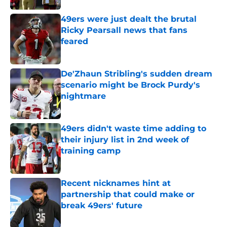
49ers were just dealt the brutal
Ricky Pearsall news that fans
feared
Published by on Invalid Date
De'Zhaun Stribling's sudden dream
scenario might be Brock Purdy's
nightmare
Published by on Invalid Date
49ers didn't waste time adding to
their injury list in 2nd week of
training camp
Published by on Invalid Date
Recent nicknames hint at
partnership that could make or
break 49ers' future
Published by on Invalid Date