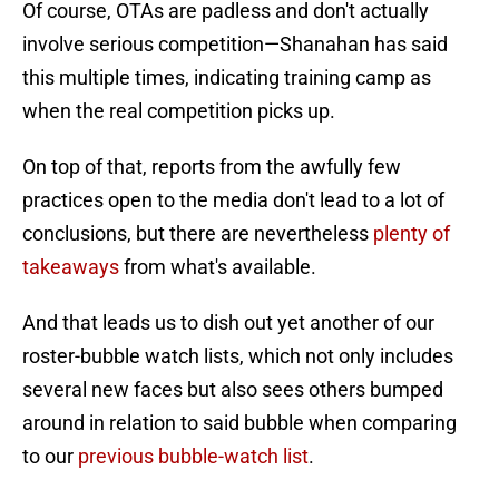
Of course, OTAs are padless and don't actually
involve serious competition—Shanahan has said
this multiple times, indicating training camp as
when the real competition picks up.
On top of that, reports from the awfully few
practices open to the media don't lead to a lot of
conclusions, but there are nevertheless
plenty of
takeaways
from what's available.
And that leads us to dish out yet another of our
roster-bubble watch lists, which not only includes
several new faces but also sees others bumped
around in relation to said bubble when comparing
to our
previous bubble-watch list
.