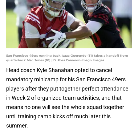
San Francisco 49ers running back Isaac Guerendo (31) takes a handoff from
quarterback Mac Jones (10) | D. Ross Cameron-Imagn Images
Head coach Kyle Shanahan opted to cancel
mandatory minicamp for his San Francisco 49ers
players after they put together perfect attendance
in Week 2 of organized team activities, and that
means no one will see the whole squad together
until training camp kicks off much later this
summer.