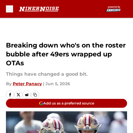
Skip to main content
Breaking down who's on the roster
bubble after 49ers wrapped up
OTAs
Things have changed a good bit.
By
Peter Panacy
|
Jun 5, 2026
Add us as a preferred source