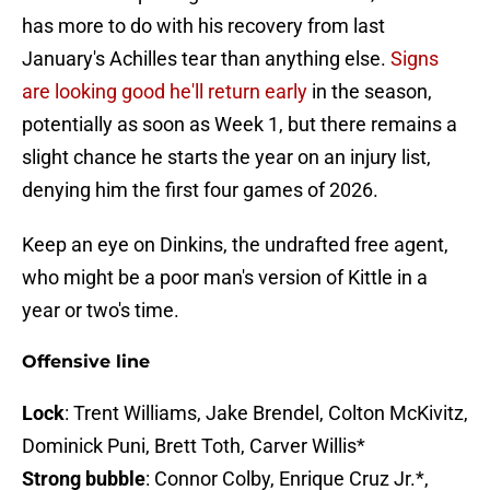
has more to do with his recovery from last
January's Achilles tear than anything else.
Signs
are looking good he'll return early
in the season,
potentially as soon as Week 1, but there remains a
slight chance he starts the year on an injury list,
denying him the first four games of 2026.
Keep an eye on Dinkins, the undrafted free agent,
who might be a poor man's version of Kittle in a
year or two's time.
Offensive line
Lock
: Trent Williams, Jake Brendel, Colton McKivitz,
Dominick Puni, Brett Toth, Carver Willis*
Strong bubble
: Connor Colby, Enrique Cruz Jr.*,