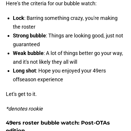
Here's the criteria for our bubble watch:
Lock
: Barring something crazy, you're making
the roster
Strong bubble
: Things are looking good, just not
guaranteed
Weak bubble
: A lot of things better go your way,
and it's not likely they all will
Long shot
: Hope you enjoyed your 49ers
offseason experience
Let's get to it.
*denotes rookie
49ers roster bubble watch: Post-OTAs
edition