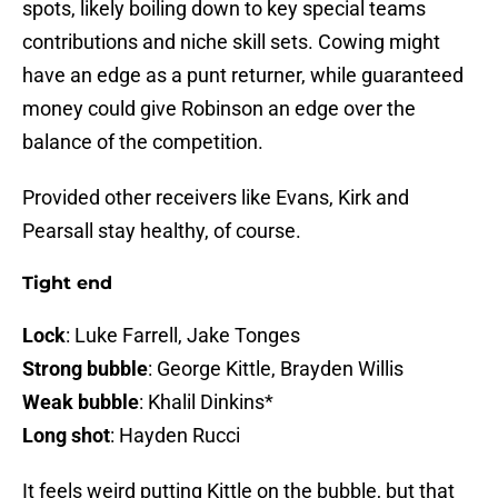
spots, likely boiling down to key special teams
contributions and niche skill sets. Cowing might
have an edge as a punt returner, while guaranteed
money could give Robinson an edge over the
balance of the competition.
Provided other receivers like Evans, Kirk and
Pearsall stay healthy, of course.
Tight end
Lock
: Luke Farrell, Jake Tonges
Strong bubble
: George Kittle, Brayden Willis
Weak bubble
: Khalil Dinkins*
Long shot
: Hayden Rucci
It feels weird putting Kittle on the bubble, but that