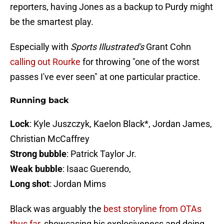
reporters, having Jones as a backup to Purdy might
be the smartest play.
Especially with
Sports Illustrated's
Grant Cohn
calling out Rourke
for throwing "one of the worst
passes I've ever seen" at one particular practice.
Running back
Lock
: Kyle Juszczyk, Kaelon Black*, Jordan James,
Christian McCaffrey
Strong bubble
: Patrick Taylor Jr.
Weak bubble
: Isaac Guerendo,
Long shot
: Jordan Mims
Black was arguably the
best storyline from OTAs
thus far
, showcasing his explosiveness and doing