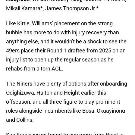
Mikail Kamara*, James Thompson Jr.*
Like Kittle, Williams' placement on the strong
bubble has more to do with injury recovery than
anything else, and it wouldn't be a shock to see the
49ers place their Round 1 draftee from 2025 on an
injury list to open up the regular season as he
rehabs from a torn ACL.
The Niners have plenty of options after onboarding
Odighizuwa, Halton and Height earlier this
offseason, and all three figure to play prominent
roles alongside incumbents like Bosa, Okuayinonu
and Collins.
San Francisco will want to see more from West in