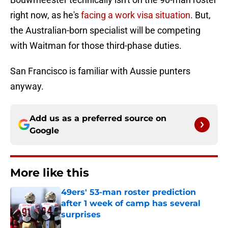
right now, as he's
facing a work visa situation
. But,
the Australian-born specialist will be competing
with Waitman for those third-phase duties.
San Francisco is familiar with Aussie punters
anyway.
Add us as a preferred source on
Google
More like this
49ers' 53-man roster prediction
after 1 week of camp has several
surprises
Published by on Invalid Date