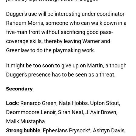
Dugger's use will be interesting under coordinator
Raheem Morris, someone who can walk down in a
five-man front without sacrificing good pass-
coverage skills, thereby leaving Warner and
Greenlaw to do the playmaking work.
It might be too soon to give up on Martin, although
Dugger's presence has to be seen as a threat.
Secondary
Lock
: Renardo Green, Nate Hobbs, Upton Stout,
Deommodore Lenoir, Siran Neal, Ji'Ayir Brown,
Malik Mustapha
Strong bubble
: Ephesians Prysock*, Ashtyn Davis,