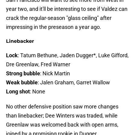
year two, and it'll be interesting to see if Valdez can
crack the regular-season "glass ceiling" after
impressing in the preseason a year ago.
Linebacker
Lock
: Tatum Bethune, Jaden Dugger*, Luke Gifford,
Dre Greenlaw, Fred Warner
Strong bubble
: Nick Martin
Weak bubble
: Jalen Graham, Garret Wallow
Long shot
: None
No other defensive position saw more changes
than linebacker; Dee Winters was traded, while
Greenlaw was welcomed back with open arms,
joined by a promising rookie in Dugger.