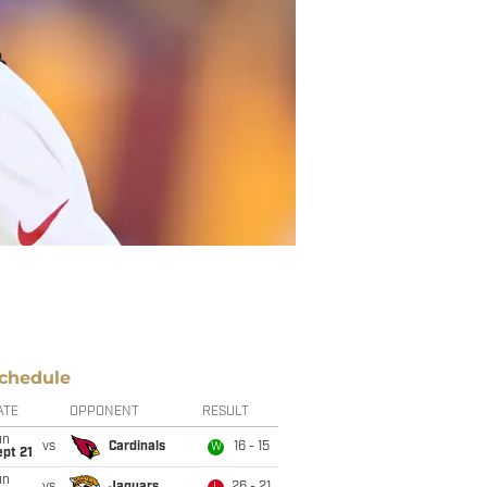
chedule
ATE
OPPONENT
RESULT
un
vs
Cardinals
16 - 15
W
pt 21
un