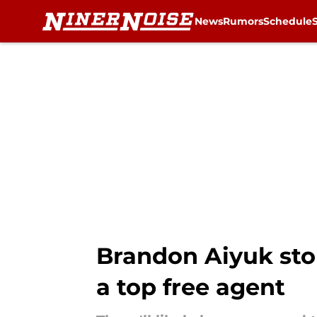
News
Rumors
Schedule
Skip to main content
Brandon Aiyuk stor
a top free agent