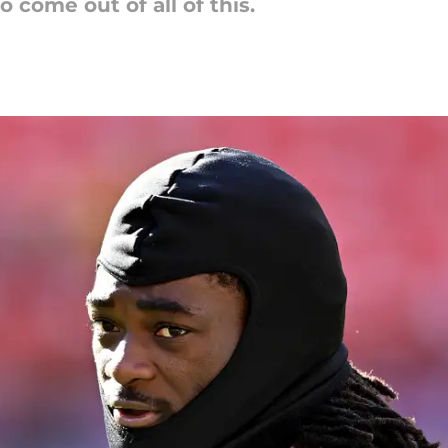
o come out of all of this.