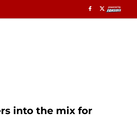
s into the mix for