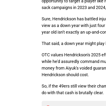
opportunity to target a player lik
sack campaigns in 2023 and 2024, 
Sure, Hendrickson has battled inj
view as a down year with just fou
year old isn't exactly an up-and-co
That said, a down year might play b
OTC values Hendrickson's 2025 ef
while he'd assuredly command much
money from Aiyuk's voided guarant
Hendrickson should cost.
So, if the 49ers still view their 
do with that cash is brutally clear.