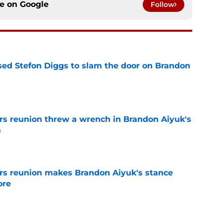
ce on
Google
Follow
ed Stefon Diggs to slam the door on Brandon
e
s reunion threw a wrench in Brandon Aiyuk's
m
e
rs reunion makes Brandon Aiyuk's stance
ore
e