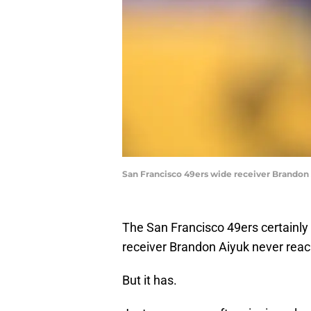
San Francisco 49ers wide receiver Brandon 
The San Francisco 49ers certainly 
receiver Brandon Aiyuk never reach
But it has.