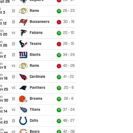
vs
Jaguars
26 - 21
L
ept 28
i
@
Rams
26 - 23
W
t 3
un
@
Buccaneers
30 - 19
L
t 12
on
vs
Falcons
20 - 10
W
ct 20
un
@
Texans
26 - 15
L
t 26
un
@
Giants
34 - 24
W
ov 2
un
vs
Rams
42 - 26
L
ov 9
un
@
Cardinals
41 - 22
W
ov 16
ue
vs
Panthers
20 - 9
W
ov 25
un
@
Browns
26 - 8
W
ov 30
un
vs
Titans
37 - 24
W
ec 14
ue
@
Colts
48 - 27
W
ec 23
on
vs
Bears
42 - 38
W