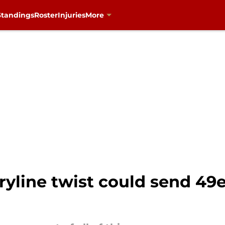
Standings
Roster
Injuries
More
yline twist could send 49er