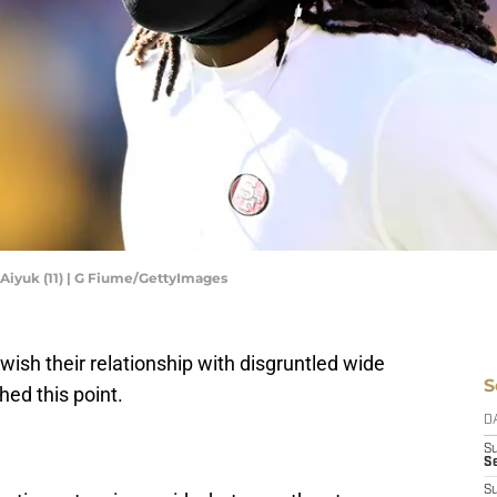
Aiyuk (11) | G Fiume/GettyImages
wish their relationship with disgruntled wide
S
ed this point.
D
S
Se
S