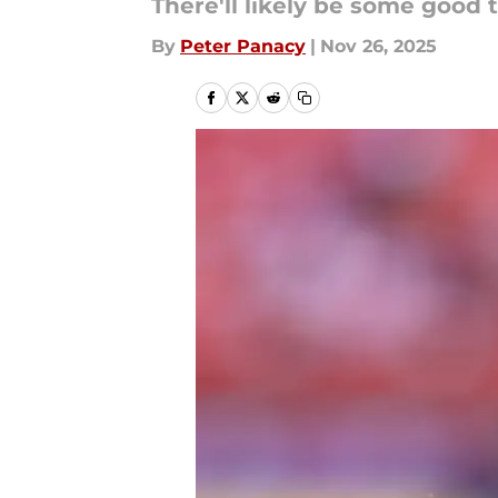
There'll likely be some good t
By
Peter Panacy
|
Nov 26, 2025