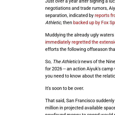
Just over a year after signing a l
negotiations and trade rumors, Aiy
separation, indicated by
reports f
Athletic
, then
backed up by Fox Spo
Muddying the already ugly waters 
immediately regretted the extens
efforts the following offseason th
So,
The Athletic's
news of the Niner
for 2026 -- an action Aiyuk's camp
you need to know about the relati
It's soon to be over.
That said, San Francisco suddenly f
million in projected available spac
newfound money to spend would put