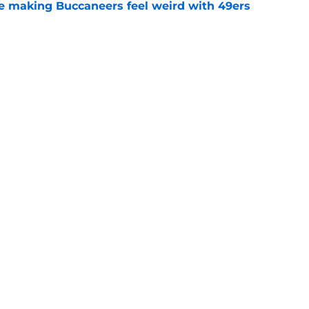
e making Buccaneers feel weird with 49ers
e
 throw a wrench into 49ers' plans by doing 1
e
gs
Contact
Our 3
 Story
Privacy Policy
Terms