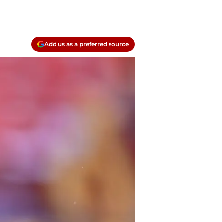
Add us as a preferred source