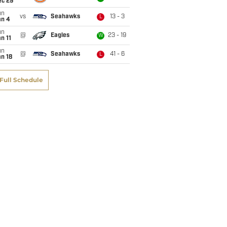
ec 29
un
vs
Seahawks
13 - 3
L
an 4
un
@
Eagles
23 - 19
W
n 11
un
@
Seahawks
41 - 6
L
n 18
Full Schedule