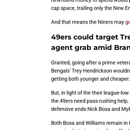
cap space, trailing only the New En
And that means the Niners may
g
49ers could target Tr
agent grab amid Bra
Granted, going after a prime veter
Bengals' Trey Hendrickson wouldn't
getting both younger and cheaper.
But, in light of the their league-lo
the 49ers need pass-rushing help, 
defensive ends Nick Bosa and Myk
Both Bosa and Williams remain in t