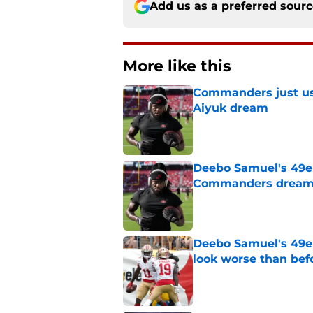
Add us as a preferred sour
More like this
Commanders just us
Aiyuk dream
Published by on Invalid Dat
Deebo Samuel's 49er
Commanders drea
Published by on Invalid Dat
Deebo Samuel's 49e
look worse than bef
Published by on Invalid Dat