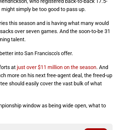
e Hendrickson, who registered back-to-back 17.5-
might simply be too good to pass up.
uries this season and is having what many would
r sacks over seven games. And the soon-to-be 31
ming talent.
etter into San Francisco's offer.
forts at
just over $11 million on the season
. And
 more on his next free-agent deal, the freed-up
ee should easily cover the vast bulk of what
championship window as being wide open, what to