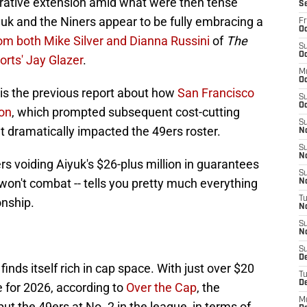
ucrative extension amid what were then tense
S
uk and the Niners appear to be fully embracing a
Fr
Oc
rom both Mike Silver and Dianna Russini
of
The
S
Oc
rts' Jay Glazer
.
M
O
is the previous report about how
San Francisco
S
Oc
ion
, which prompted subsequent cost-cutting
S
at dramatically impacted the 49ers roster.
N
S
N
s voiding Aiyuk's $26-plus million in guarantees
S
 won't combat -- tells you pretty much everything
N
T
onship.
N
S
N
S
D
inds itself rich in cap space. With just over $20
T
D
e for 2026, according to
Over the Cap
, the
M
 the 49ers at No. 2 in the league, in terms of