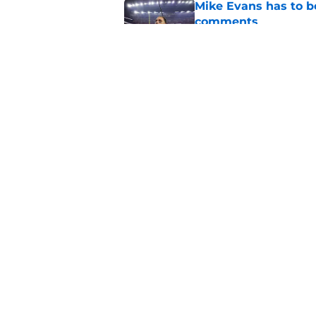
Mike Evans has to b
comments
Published by on Invalid Dat
Brandon Aiyuk could
simple thing
Published by on Invalid Dat
5 related articles loaded
Home
/
SF 49ers Free Agency
About
Openin
FanSided Daily
Pitch a