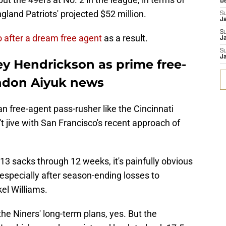
D
gland Patriots' projected $52 million.
S
J
S
o after a dream free agent
as a result.
Ja
S
Ja
ey Hendrickson as prime free-
ndon Aiyuk news
an free-agent pass-rusher like the Cincinnati
 jive with San Francisco's recent approach of
w 13 sacks through 12 weeks, it's painfully obvious
especially after season-ending losses to
el Williams.
he Niners' long-term plans, yes. But the