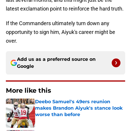
latest exclamation point to reinforce the hard truth.
If the Commanders ultimately turn down any
opportunity to sign him, Aiyuk's career might be
over.
Add us as a preferred source on
Google
More like this
Deebo Samuel's 49ers reunion
makes Brandon Aiyuk's stance look
worse than before
Published by on Invalid Date