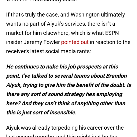
If that's truly the case, and Washington ultimately
wants no part of Aiyuk's services, there isn't a
market for him elsewhere, which is what ESPN
insider Jeremy Fowler
pointed out
in reaction to the
receiver's latest social media rants:
He continues to nuke his job prospects at this
point. I’ve talked to several teams about Brandon
Aiyuk, trying to give him the benefit of the doubt. Is
there any sort of sound strategy he’s employing
here? And they can’t think of anything other than
this is just sort of insensible.
Aiyuk was already torpedoing his career over the
last several months, and this might just be the