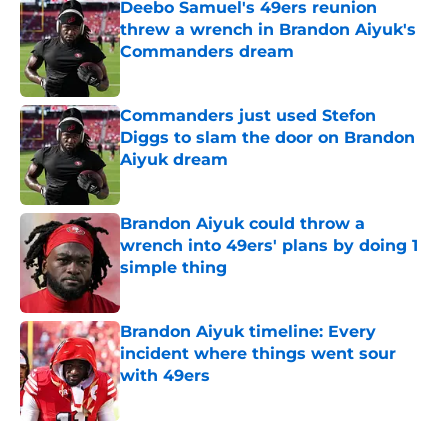
Deebo Samuel's 49ers reunion
threw a wrench in Brandon Aiyuk's
Commanders dream
Published by on Invalid Date
Commanders just used Stefon
Diggs to slam the door on Brandon
Aiyuk dream
Published by on Invalid Date
Brandon Aiyuk could throw a
wrench into 49ers' plans by doing 1
simple thing
Published by on Invalid Date
Brandon Aiyuk timeline: Every
incident where things went sour
with 49ers
Published by on Invalid Date
5 related articles loaded