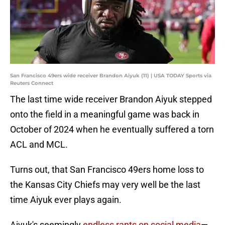
San Francisco 49ers wide receiver Brandon Aiyuk (11) | USA TODAY Sports via
Reuters Connect
The last time wide receiver Brandon Aiyuk stepped
onto the field in a meaningful game was back in
October of 2024 when he eventually suffered a torn
ACL and MCL.
Turns out, that San Francisco 49ers home loss to
the Kansas City Chiefs may very well be the last
time Aiyuk ever plays again.
Aiyuk's seemingly
endless rants on social media
—