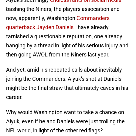
bashing the Niners, the players association and
now, apparently, Washington
Commanders
quarterback Jayden Daniels
—have already
tarnished a questionable reputation, one already
hanging by a thread in light of his serious injury and
then going AWOL from the Niners last year.
And yet, amid his repeated calls about inevitably
joining the Commanders, Aiyuk's shot at Daniels
might be the final straw that ultimately caves in his
career.
Why would Washington want to take a chance on
Aiyuk, even if he and Daniels were just trolling the
NFL world, in light of the other red flags?