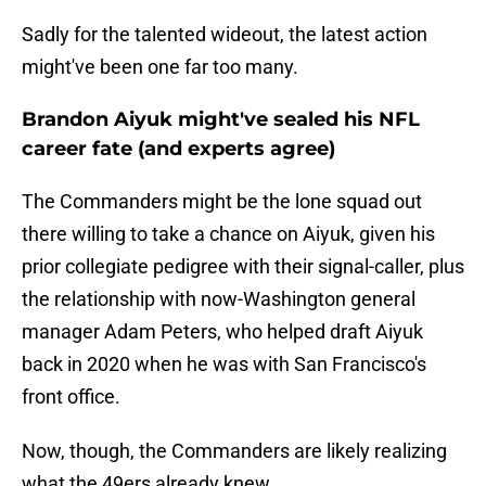
Sadly for the talented wideout, the latest action
might've been one far too many.
Brandon Aiyuk might've sealed his NFL
career fate (and experts agree)
The Commanders might be the lone squad out
there willing to take a chance on Aiyuk, given his
prior collegiate pedigree with their signal-caller, plus
the relationship with now-Washington general
manager Adam Peters, who helped draft Aiyuk
back in 2020 when he was with San Francisco's
front office.
Now, though, the Commanders are likely realizing
what the 49ers already knew.