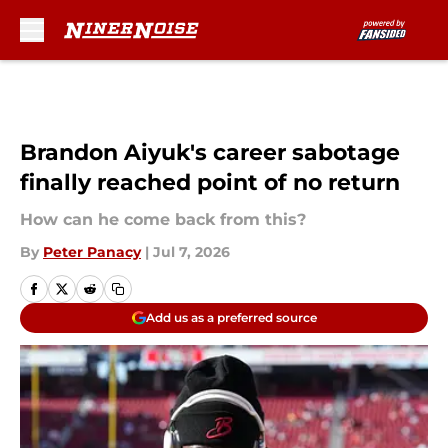
Skip to main content
Brandon Aiyuk's career sabotage
finally reached point of no return
How can he come back from this?
By
Peter Panacy
|
Jul 7, 2026
Add us as a preferred source