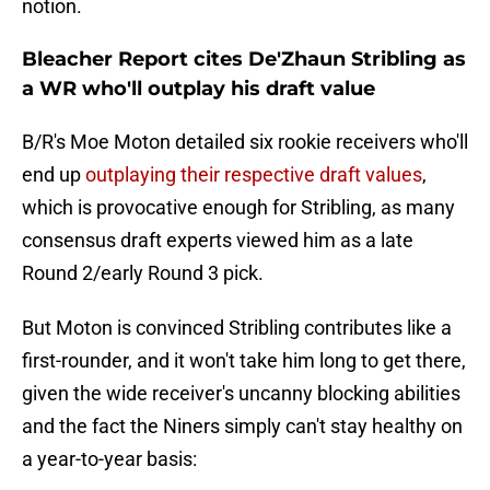
notion.
Bleacher Report cites De'Zhaun Stribling as
a WR who'll outplay his draft value
B/R's Moe Moton detailed six rookie receivers who'll
end up
outplaying their respective draft values
,
which is provocative enough for Stribling, as many
consensus draft experts viewed him as a late
Round 2/early Round 3 pick.
But Moton is convinced Stribling contributes like a
first-rounder, and it won't take him long to get there,
given the wide receiver's uncanny blocking abilities
and the fact the Niners simply can't stay healthy on
a year-to-year basis: