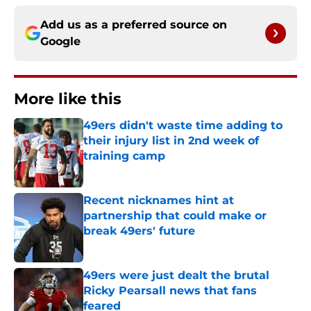
Add us as a preferred source on
Google
More like this
49ers didn't waste time adding to
their injury list in 2nd week of
training camp
Published by on Invalid Date
Recent nicknames hint at
partnership that could make or
break 49ers' future
Published by on Invalid Date
49ers were just dealt the brutal
Ricky Pearsall news that fans
feared