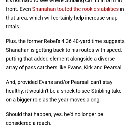
it's not hard to see where Stribling can fit in on that
front. Even
Shanahan touted the rookie's abilities
in
that area, which will certainly help increase snap
totals.
Plus, the former Rebel's 4.36 40-yard time suggests
Shanahan is getting back to his routes with speed,
putting that added element alongside a diverse
array of pass catchers like Evans, Kirk and Pearsall.
And, provided Evans and/or Pearsall can't stay
healthy, it wouldn't be a shock to see Stribling take
on a bigger role as the year moves along.
Should that happen, yes, he'd no longer be
considered a reach.