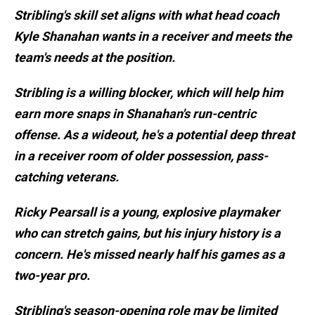
Stribling's skill set aligns with what head coach
Kyle Shanahan wants in a receiver and meets the
team's needs at the position.
Stribling is a willing blocker, which will help him
earn more snaps in Shanahan's run-centric
offense. As a wideout, he's a potential deep threat
in a receiver room of older possession, pass-
catching veterans.
Ricky Pearsall is a young, explosive playmaker
who can stretch gains, but his injury history is a
concern. He's missed nearly half his games as a
two-year pro.
Stribling's season-opening role may be limited