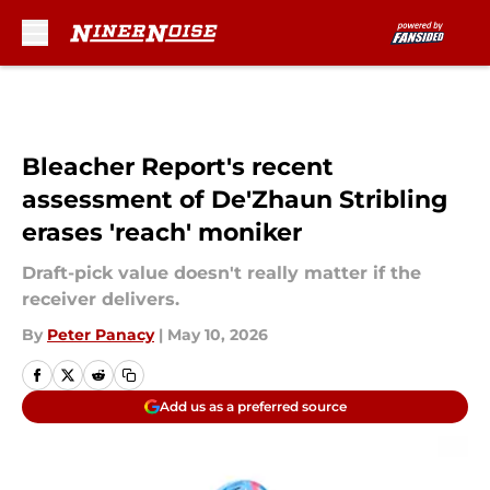
Skip to main content
Bleacher Report's recent
assessment of De'Zhaun Stribling
erases 'reach' moniker
Draft-pick value doesn't really matter if the
receiver delivers.
By
Peter Panacy
|
May 10, 2026
Add us as a preferred source