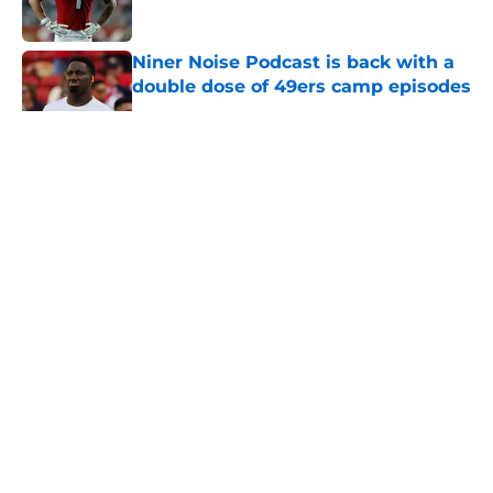
Published by on Invalid Date
Niner Noise Podcast is back with a
double dose of 49ers camp episodes
Published by on Invalid Date
49ers have lingering wide receiver
decision that may not have an
immediate answer
Published by on Invalid Date
5 related articles loaded
Home
/
SF 49ers Draft
About
Openings