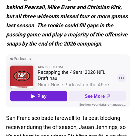
behind Pearsall, Mike Evans and Christian Kirk,
but all three wideouts missed four or more games
last season. The rookie could fill gaps in the
passing game and play a majority of the offensive
snaps by the end of the 2026 campaign.
San Francisco bade farewell to its best blocking
receiver during the offseason, Jauan Jennings, so