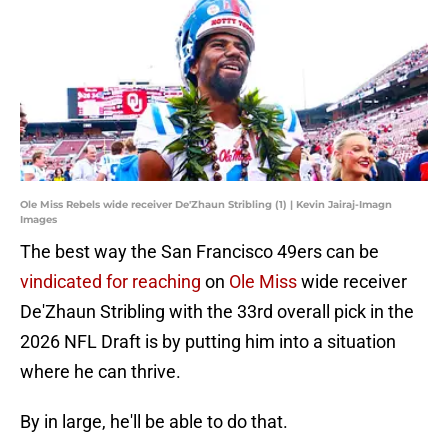
Ole Miss Rebels wide receiver De'Zhaun Stribling (1) | Kevin Jairaj-Imagn
Images
The best way the San Francisco 49ers can be
vindicated for reaching
on
Ole Miss
wide receiver
De'Zhaun Stribling with the 33rd overall pick in the
2026 NFL Draft is by putting him into a situation
where he can thrive.
By in large, he'll be able to do that.