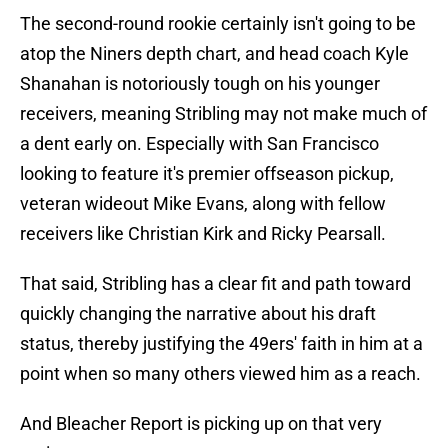
The second-round rookie certainly isn't going to be
atop the Niners depth chart, and head coach Kyle
Shanahan is notoriously tough on his younger
receivers, meaning Stribling may not make much of
a dent early on. Especially with San Francisco
looking to feature it's premier offseason pickup,
veteran wideout Mike Evans, along with fellow
receivers like Christian Kirk and Ricky Pearsall.
That said, Stribling has a clear fit and path toward
quickly changing the narrative about his draft
status, thereby justifying the 49ers' faith in him at a
point when so many others viewed him as a reach.
And Bleacher Report is picking up on that very