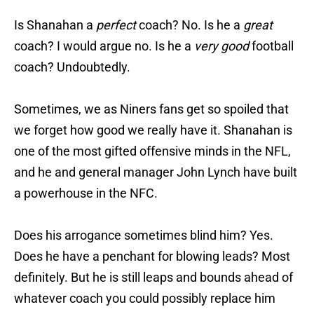
Is Shanahan a
perfect
coach? No. Is he a
great
coach? I would argue no. Is he a
very good
football
coach? Undoubtedly.
Sometimes, we as Niners fans get so spoiled that
we forget how good we really have it. Shanahan is
one of the most gifted offensive minds in the NFL,
and he and general manager John Lynch have built
a powerhouse in the NFC.
Does his arrogance sometimes blind him? Yes.
Does he have a penchant for blowing leads? Most
definitely. But he is still leaps and bounds ahead of
whatever coach you could possibly replace him