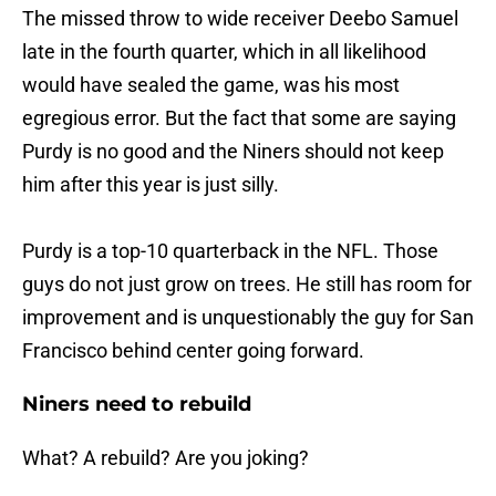
The missed throw to wide receiver Deebo Samuel
late in the fourth quarter, which in all likelihood
would have sealed the game, was his most
egregious error. But the fact that some are saying
Purdy is no good and the Niners should not keep
him after this year is just silly.
Purdy is a top-10 quarterback in the NFL. Those
guys do not just grow on trees. He still has room for
improvement and is unquestionably the guy for San
Francisco behind center going forward.
Niners need to rebuild
What? A rebuild? Are you joking?