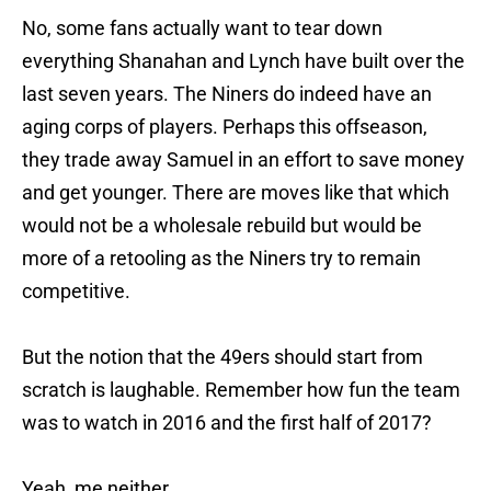
No, some fans actually want to tear down
everything Shanahan and Lynch have built over the
last seven years. The Niners do indeed have an
aging corps of players. Perhaps this offseason,
they trade away Samuel in an effort to save money
and get younger. There are moves like that which
would not be a wholesale rebuild but would be
more of a retooling as the Niners try to remain
competitive.
But the notion that the 49ers should start from
scratch is laughable. Remember how fun the team
was to watch in 2016 and the first half of 2017?
Yeah, me neither.