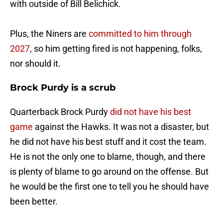
with outside of Bill Belichick.
Plus, the Niners are
committed to him through
2027
, so him getting fired is not happening, folks,
nor should it.
Brock Purdy is a scrub
Quarterback Brock Purdy
did not have his best
game
against the Hawks. It was not a disaster, but
he did not have his best stuff and it cost the team.
He is not the only one to blame, though, and there
is plenty of blame to go around on the offense. But
he would be the first one to tell you he should have
been better.