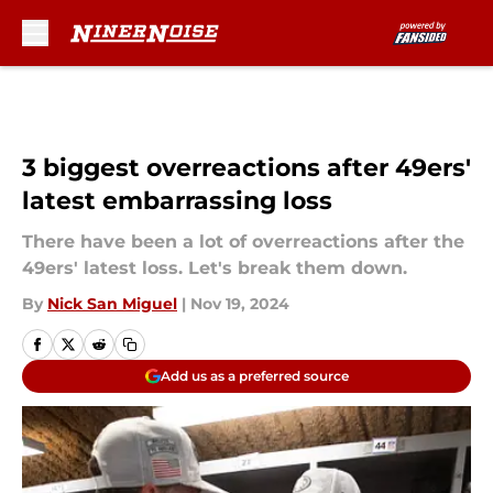
Skip to main content
3 biggest overreactions after 49ers'
latest embarrassing loss
There have been a lot of overreactions after the
49ers' latest loss. Let's break them down.
By
Nick San Miguel
|
Nov 19, 2024
Add us as a preferred source