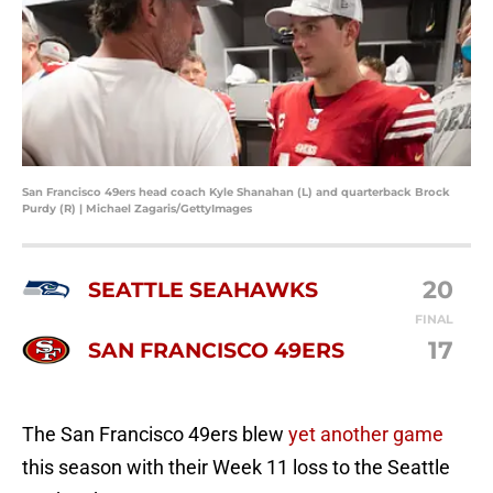
San Francisco 49ers head coach Kyle Shanahan (L) and quarterback Brock
Purdy (R) | Michael Zagaris/GettyImages
20
SEATTLE SEAHAWKS
FINAL
17
SAN FRANCISCO 49ERS
The San Francisco 49ers blew
yet another game
this season with their Week 11 loss to the Seattle