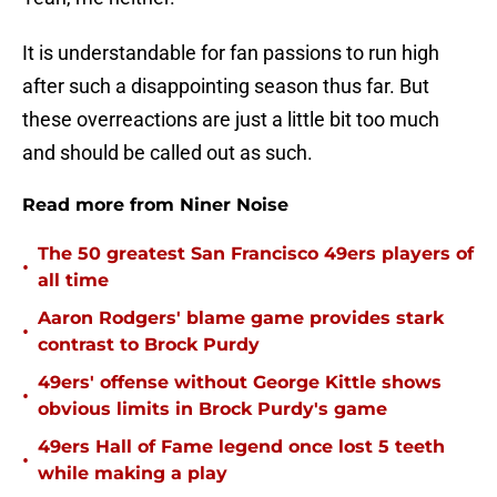
It is understandable for fan passions to run high
after such a disappointing season thus far. But
these overreactions are just a little bit too much
and should be called out as such.
Read more from Niner Noise
The 50 greatest San Francisco 49ers players of
•
all time
Aaron Rodgers' blame game provides stark
•
contrast to Brock Purdy
49ers' offense without George Kittle shows
•
obvious limits in Brock Purdy's game
49ers Hall of Fame legend once lost 5 teeth
•
while making a play