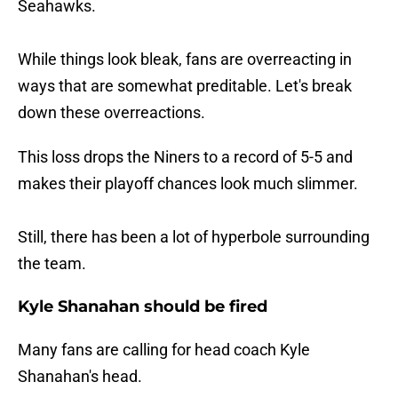
Seahawks.
While things look bleak, fans are overreacting in
ways that are somewhat preditable. Let's break
down these overreactions.
This loss drops the Niners to a record of 5-5 and
makes their playoff chances look much slimmer.
Still, there has been a lot of hyperbole surrounding
the team.
Kyle Shanahan should be fired
Many fans are calling for head coach Kyle
Shanahan's head.