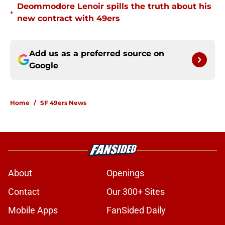
Deommodore Lenoir spills the truth about his
•
new contract with 49ers
Add us as a preferred source on
Google
Home
/
SF 49ers News
About
Openings
Contact
Our 300+ Sites
Mobile Apps
FanSided Daily