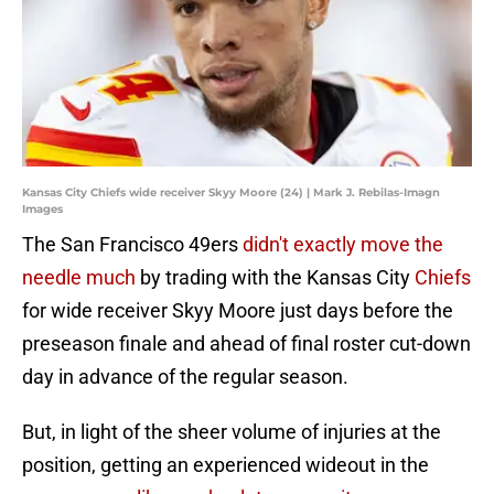
Kansas City Chiefs wide receiver Skyy Moore (24) | Mark J. Rebilas-Imagn
Images
The San Francisco 49ers
didn't exactly move the
needle much
by trading with the Kansas City
Chiefs
for wide receiver Skyy Moore just days before the
preseason finale and ahead of final roster cut-down
day in advance of the regular season.
But, in light of the sheer volume of injuries at the
position, getting an experienced wideout in the