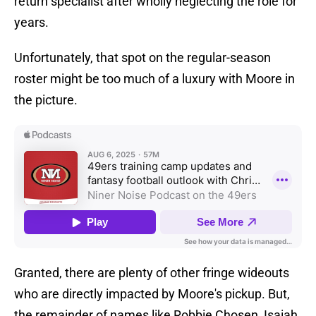
return specialist after wholly neglecting the role for
years.
Unfortunately, that spot on the regular-season
roster might be too much of a luxury with Moore in
the picture.
Granted, there are plenty of other fringe wideouts
who are directly impacted by Moore's pickup. But,
the remainder of names like Robbie Chosen, Isaiah