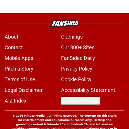
About
Openings
Contact
Our 300+ Sites
Mobile Apps
FanSided Daily
Pitch a Story
Privacy Policy
Terms of Use
Cookie Policy
Legal Disclaimer
Accessibility Statement
A-Z Index
Cookies Settings
© 2026
Minute Media
-
All Rights Reserved. The content on this site is
for entertainment and educational purposes only. Betting and
gambling content is intended for individuals 21+ and is based on
individual commentators' opinions and not that of Minute Media or its