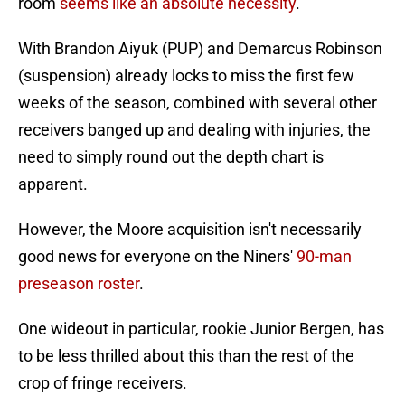
room
seems like an absolute necessity
.
With Brandon Aiyuk (PUP) and Demarcus Robinson
(suspension) already locks to miss the first few
weeks of the season, combined with several other
receivers banged up and dealing with injuries, the
need to simply round out the depth chart is
apparent.
However, the Moore acquisition isn't necessarily
good news for everyone on the Niners'
90-man
preseason roster
.
One wideout in particular, rookie Junior Bergen, has
to be less thrilled about this than the rest of the
crop of fringe receivers.