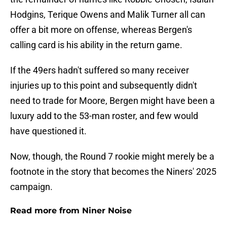
Hodgins, Terique Owens and Malik Turner all can
offer a bit more on offense, whereas Bergen's
calling card is his ability in the return game.
If the 49ers hadn't suffered so many receiver
injuries up to this point and subsequently didn't
need to trade for Moore, Bergen might have been a
luxury add to the 53-man roster, and few would
have questioned it.
Now, though, the Round 7 rookie might merely be a
footnote in the story that becomes the Niners' 2025
campaign.
Read more from Niner Noise