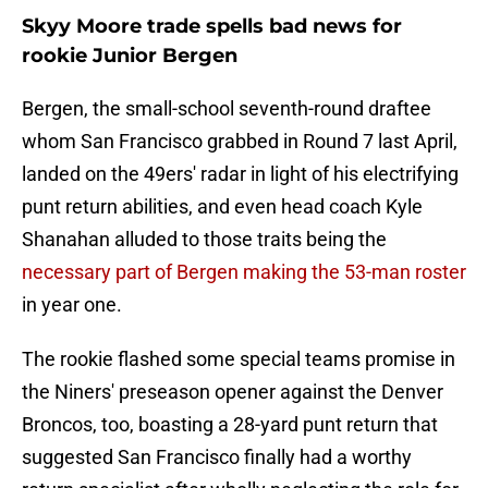
Skyy Moore trade spells bad news for
rookie Junior Bergen
Bergen, the small-school seventh-round draftee
whom San Francisco grabbed in Round 7 last April,
landed on the 49ers' radar in light of his electrifying
punt return abilities, and even head coach Kyle
Shanahan alluded to those traits being the
necessary part of Bergen making the 53-man roster
in year one.
The rookie flashed some special teams promise in
the Niners' preseason opener against the Denver
Broncos, too, boasting a 28-yard punt return that
suggested San Francisco finally had a worthy