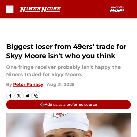
Skip to main content
Biggest loser from 49ers' trade for
Skyy Moore isn't who you think
One fringe receiver probably isn't happy the
Niners traded for Skyy Moore.
By
Peter Panacy
|
Aug 21, 2025
Add us as a preferred source