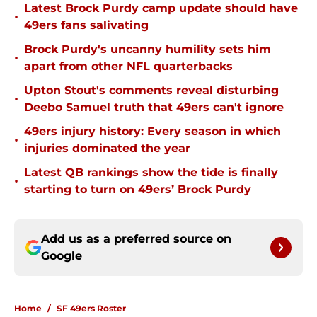
Latest Brock Purdy camp update should have
•
49ers fans salivating
Brock Purdy's uncanny humility sets him
•
apart from other NFL quarterbacks
Upton Stout's comments reveal disturbing
•
Deebo Samuel truth that 49ers can't ignore
49ers injury history: Every season in which
•
injuries dominated the year
Latest QB rankings show the tide is finally
•
starting to turn on 49ers’ Brock Purdy
Add us as a preferred source on
Google
Home
/
SF 49ers Roster