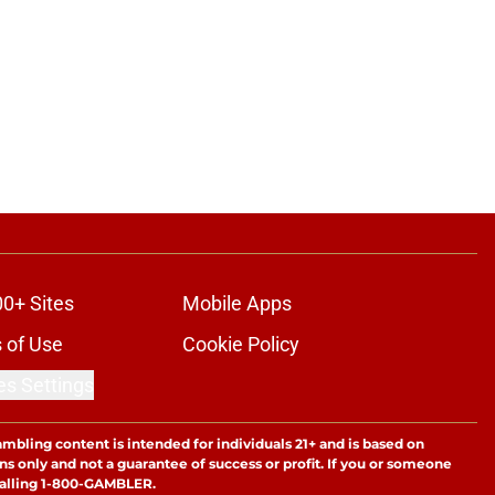
00+ Sites
Mobile Apps
 of Use
Cookie Policy
es Settings
ambling content is intended for individuals 21+ and is based on
ns only and not a guarantee of success or profit. If you or someone
calling 1-800-GAMBLER.