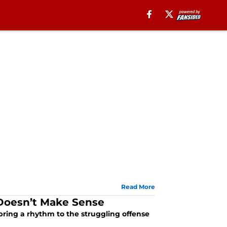
Read More
Doesn’t Make Sense
ring a rhythm to the struggling offense