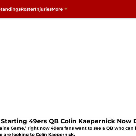
Standings
Roster
Injuries
More
Starting 49ers QB Colin Kaepernick Now 
laine Game,’ right now 49ers fans want to see a QB who can b
e are looking to Colin Kaepernick.