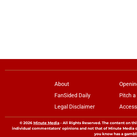
About
Openin
FanSided Daily
Pitch a
Legal Disclaimer
Accessi
© 2026
Minute Media
-
All Rights Reserved. The content on thi
individual commentators' opinions and not that of Minute Media or 
you know has a gambli