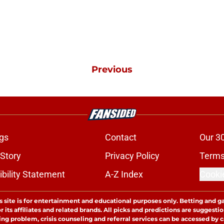
Previous
gs
Contact
Our 3
 Story
Privacy Policy
Terms
bility Statement
A-Z Index
Cooki
s site is for entertainment and educational purposes only. Betting and g
its affiliates and related brands. All picks and predictions are suggestio
ng problem, crisis counseling and referral services can be accessed by 