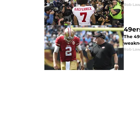
Rob Law
49er
The 49
weakne
Rob Law