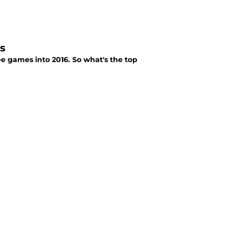
s
ee games into 2016. So what's the top