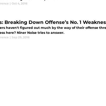
rence
|
Oct 4, 2016
s: Breaking Down Offense’s No. 1 Weaknes
ers haven't figured out much by the way of their offense thr
ss here? Niner Noise tries to answer.
rence
|
Sep 29, 2016