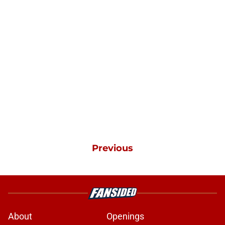
Previous
About
Openings