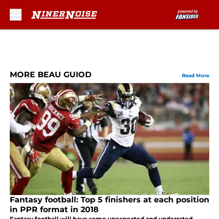
Skip to main content
MORE BEAU GUIOD
Read More
Fantasy football: Top 5 finishers at each position
in PPR format in 2018
Fantasy football will have some unexpected and underrated