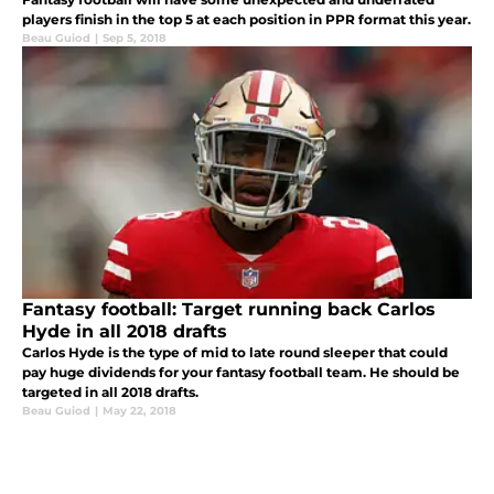
players finish in the top 5 at each position in PPR format this year.
Beau Guiod
|
Sep 5, 2018
Fantasy football: Target running back Carlos
Hyde in all 2018 drafts
Carlos Hyde is the type of mid to late round sleeper that could
pay huge dividends for your fantasy football team. He should be
targeted in all 2018 drafts.
Beau Guiod
|
May 22, 2018