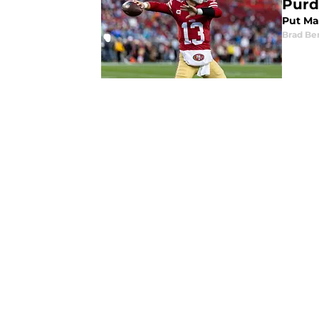
Purd
Put Ma
Brad Be