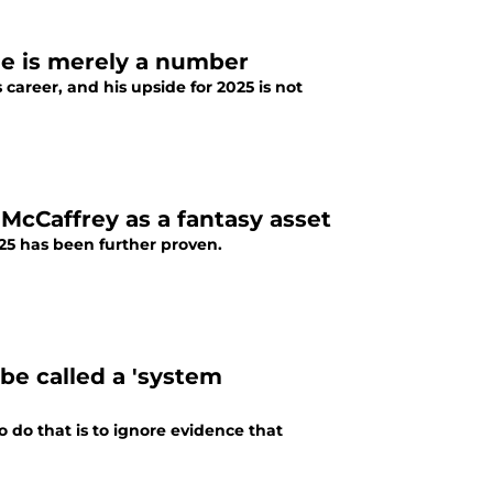
age is merely a number
career, and his upside for 2025 is not
n McCaffrey as a fantasy asset
025 has been further proven.
be called a 'system
o do that is to ignore evidence that