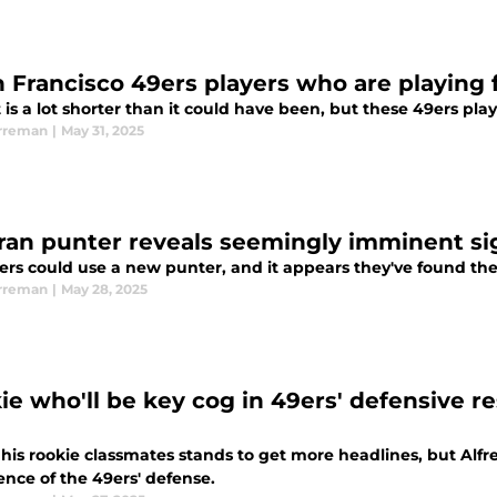
n Francisco 49ers players who are playing f
t is a lot shorter than it could have been, but these 49ers play
rreman
|
May 31, 2025
ran punter reveals seemingly imminent si
ers could use a new punter, and it appears they've found the
rreman
|
May 28, 2025
ie who'll be key cog in 49ers' defensive r
 his rookie classmates stands to get more headlines, but Alf
ence of the 49ers' defense.