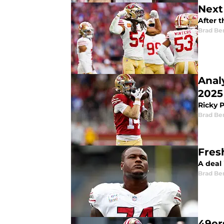
Next
After t
Brad Be
Anal
2025
Ricky 
Brad Be
Fres
A deal 
Brad Be
49er