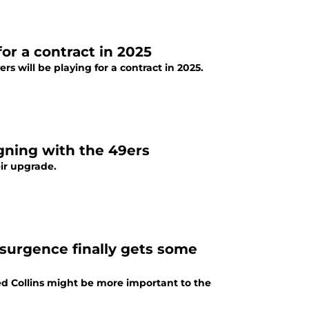
or a contract in 2025
ers will be playing for a contract in 2025.
gning with the 49ers
ir upgrade.
esurgence finally gets some
red Collins might be more important to the