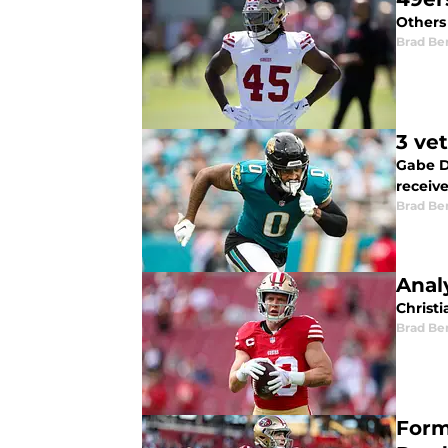
Others 
Brad Be
3 ve
Gabe D
receive
Brad Be
Anal
Christi
Brad Be
Form