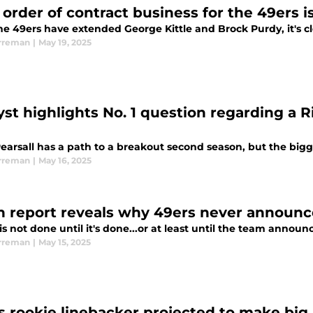
 order of contract business for the 49ers i
he 49ers have extended George Kittle and Brock Purdy, it's cl
rreman
|
May 19, 2025
yst highlights No. 1 question regarding a R
Pearsall has a path to a breakout second season, but the bigg
rreman
|
May 16, 2025
h report reveals why 49ers never announc
is not done until it's done...or at least until the team announc
rreman
|
May 15, 2025
s rookie linebacker projected to make bi