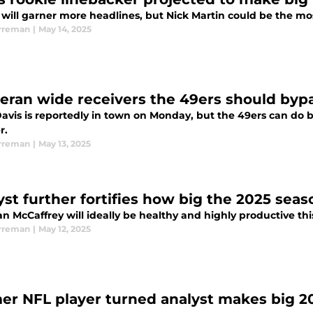
will garner more headlines, but Nick Martin could be the mos
rreman
|
May 14, 2025
teran wide receivers the 49ers should byp
avis is reportedly in town on Monday, but the 49ers can do b
r.
rreman
|
May 13, 2025
yst further fortifies how big the 2025 seas
an McCaffrey will ideally be healthy and highly productive thi
rreman
|
May 12, 2025
er NFL player turned analyst makes big 20