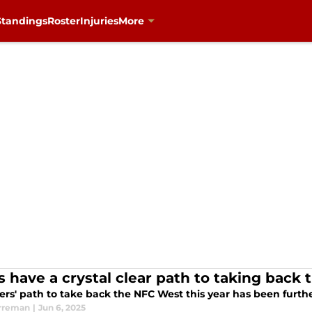
Standings
Roster
Injuries
More
s have a crystal clear path to taking back
ers' path to take back the NFC West this year has been furth
rreman
|
Jun 6, 2025