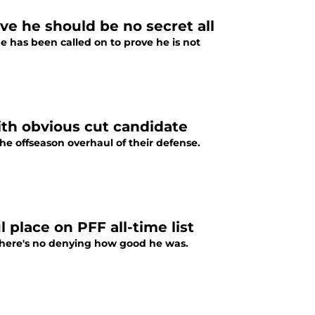
ove he should be no secret all
e has been called on to prove he is not
ith obvious cut candidate
e offseason overhaul of their defense.
l place on PFF all-time list
 there's no denying how good he was.