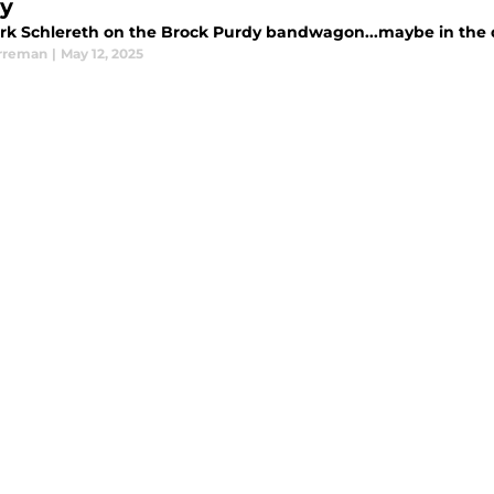
y
rk Schlereth on the Brock Purdy bandwagon...maybe in the dr
rreman
|
May 12, 2025