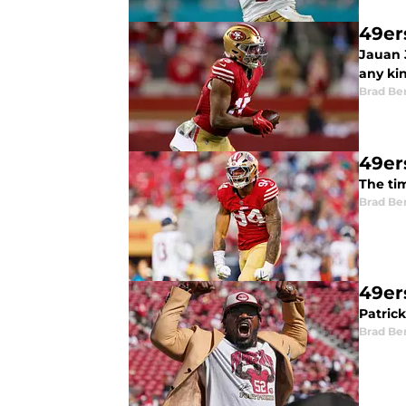
49er
Jauan J
any kin
Brad Be
49er
The ti
Brad Be
49ers
Patric
Brad Be