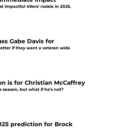
t impactful 49ers' rookie in 2025.
ass Gabe Davis for
etter if they want a veteran wide
on is for Christian McCaffrey
s season, but what if he's not?
25 prediction for Brock