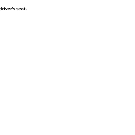
iver's seat.