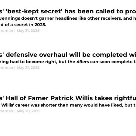
s' 'best-kept secret' has been called to pr
ennings doesn't garner headlines like other receivers, and h
d of a secret in 2025.
rreman
|
May 21, 2025
s' defensive overhaul will be completed w
ming had to become right, but the 49ers can soon complete th
rreman
|
May 21, 2025
' Hall of Famer Patrick Willis takes rightfu
k Willis' career was shorter than many would have liked, but
rreman
|
May 20, 2025