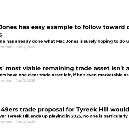
Jones has easy example to follow toward c
s
e has already done what Mac Jones is surely hoping to do u
rreman
|
Jun 3, 2025
' most viable remaining trade asset isn't a
rs have one clear trade asset left, if he's even marketable as
rreman
|
Jun 3, 2025
 49ers trade proposal for Tyreek Hill would
r Tyreek Hill ends up playing in 2025, no one is particularly
rreman
|
Jun 2, 2025