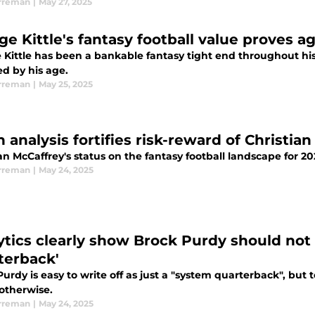
rreman
|
May 27, 2025
ge Kittle's fantasy football value proves 
Kittle has been a bankable fantasy tight end throughout his 
ed by his age.
rreman
|
May 25, 2025
 analysis fortifies risk-reward of Christia
an McCaffrey's status on the fantasy football landscape for 2
rreman
|
May 24, 2025
ytics clearly show Brock Purdy should not 
terback'
urdy is easy to write off as just a "system quarterback", but t
otherwise.
rreman
|
May 24, 2025