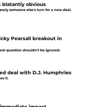
s blatantly obvious
early someone else's turn for a new deal.
icky Pearsall breakout in
est question shouldn't be ignored.
ed deal with D.J. Humphries
es it.
g immediate impact