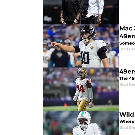
Mac 
49er
Someon
Brad Be
49ers
The 49e
Brad Be
Wild
Whereve
Brad Be