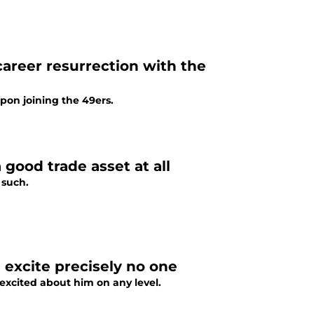
areer resurrection with the
pon joining the 49ers.
 good trade asset at all
 such.
 excite precisely no one
 excited about him on any level.