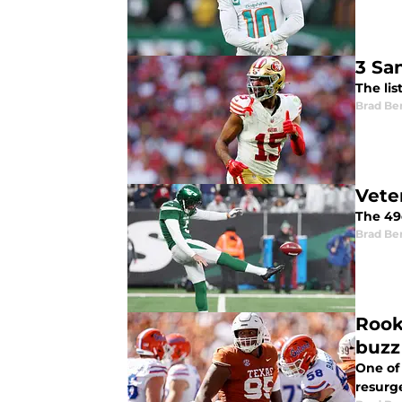
3 Sa
The lis
Brad Be
Vete
The 49
Brad Be
Rook
buzz
One of
resurg