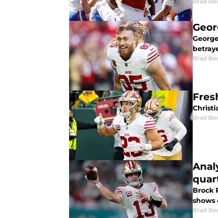
Brad Be
Geor
George 
betray
Brad Be
Fresh
Christi
Brad Be
Anal
quar
Brock P
shows 
Brad Be