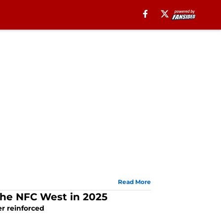
Read More
 the NFC West in 2025
er reinforced