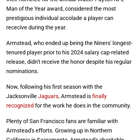
Man of the Year award, considered the most
prestigious individual accolade a player can
rececive during the year.
Armstead, who ended up being the Niners' longest-
tenured player prior to his 2024 salary cap-related
release, didn't receive the honor despite his regular
nominations.
Now, following his first season with the
Jacksonville
Jaguars
, Armstead is
finally
recognized
for the work he does in the community.
Plenty of San Francisco fans are familiar with
Armstead's efforts. Growing up in Northern
California in Sacramento, Armstead's charitable