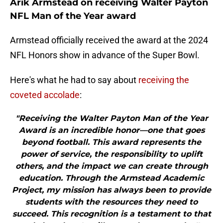
Arik Armstead on receiving Walter Payton
NFL Man of the Year award
Armstead officially received the award at the 2024
NFL Honors show in advance of the Super Bowl.
Here's what he had to say about
receiving the
coveted accolade
:
"Receiving the Walter Payton Man of the Year
Award is an incredible honor—one that goes
beyond football. This award represents the
power of service, the responsibility to uplift
others, and the impact we can create through
education. Through the Armstead Academic
Project, my mission has always been to provide
students with the resources they need to
succeed. This recognition is a testament to that