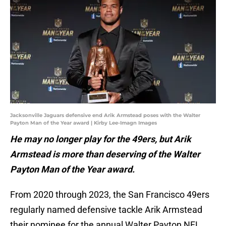
Jacksonville Jaguars defensive end Arik Armstead poses with the Walter
Payton Man of the Year award | Kirby Lee-Imagn Images
He may no longer play for the 49ers, but Arik
Armstead is more than deserving of the Walter
Payton Man of the Year award.
From 2020 through 2023, the San Francisco 49ers
regularly named defensive tackle Arik Armstead
their nominee for the annual Walter Payton NFL