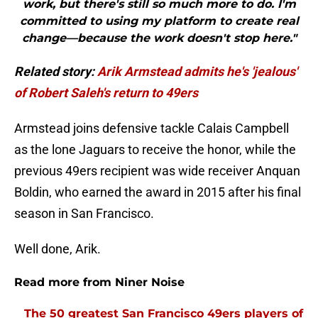
work, but there's still so much more to do. I'm
committed to using my platform to create real
change—because the work doesn't stop here."
Related story:
Arik Armstead admits he's 'jealous'
of Robert Saleh's return to 49ers
Armstead joins defensive tackle Calais Campbell
as the lone Jaguars to receive the honor, while the
previous 49ers recipient was wide receiver Anquan
Boldin, who earned the award in 2015 after his final
season in San Francisco.
Well done, Arik.
Read more from Niner Noise
The 50 greatest San Francisco 49ers players of