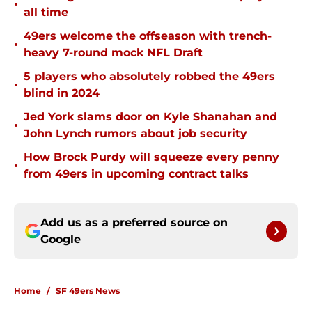
•
all time
49ers welcome the offseason with trench-
•
heavy 7-round mock NFL Draft
5 players who absolutely robbed the 49ers
•
blind in 2024
Jed York slams door on Kyle Shanahan and
•
John Lynch rumors about job security
How Brock Purdy will squeeze every penny
•
from 49ers in upcoming contract talks
Add us as a preferred source on
Google
Home
/
SF 49ers News