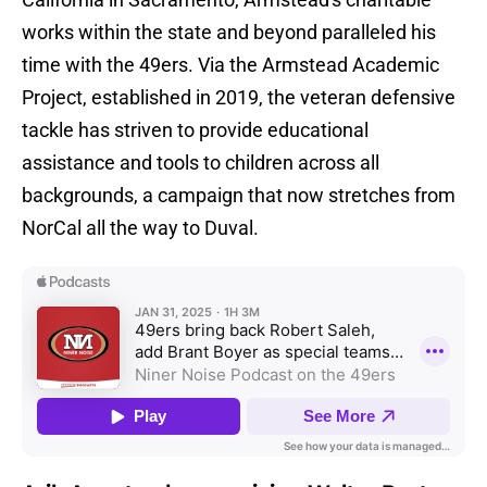
works within the state and beyond paralleled his
time with the 49ers. Via the Armstead Academic
Project, established in 2019, the veteran defensive
tackle has striven to provide educational
assistance and tools to children across all
backgrounds, a campaign that now stretches from
NorCal all the way to Duval.