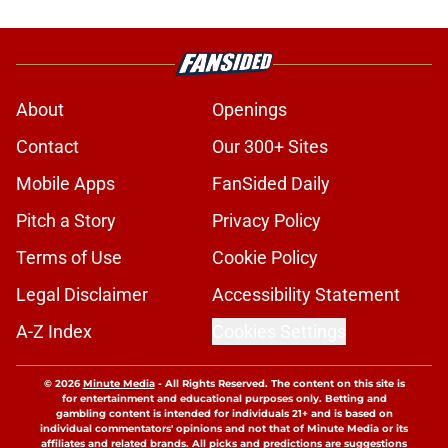
About
Openings
Contact
Our 300+ Sites
Mobile Apps
FanSided Daily
Pitch a Story
Privacy Policy
Terms of Use
Cookie Policy
Legal Disclaimer
Accessibility Statement
A-Z Index
Cookies Settings
© 2026
Minute Media
-
All Rights Reserved. The content on this site is
for entertainment and educational purposes only. Betting and
gambling content is intended for individuals 21+ and is based on
individual commentators' opinions and not that of Minute Media or its
affiliates and related brands. All picks and predictions are suggestions