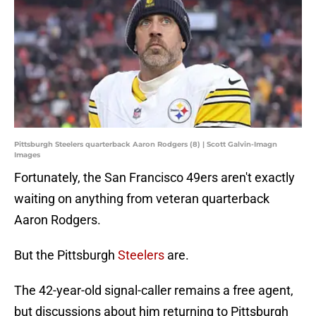
Pittsburgh Steelers quarterback Aaron Rodgers (8) | Scott Galvin-Imagn
Images
Fortunately, the San Francisco 49ers aren't exactly
waiting on anything from veteran quarterback
Aaron Rodgers.
But the Pittsburgh
Steelers
are.
The 42-year-old signal-caller remains a free agent,
but discussions about him returning to Pittsburgh