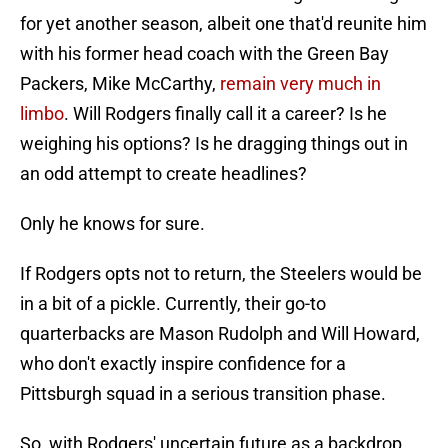
for yet another season, albeit one that'd reunite him
with his former head coach with the Green Bay
Packers, Mike McCarthy,
remain very much in
limbo
. Will Rodgers finally call it a career? Is he
weighing his options? Is he dragging things out in
an odd attempt to create headlines?
Only he knows for sure.
If Rodgers opts not to return, the Steelers would be
in a bit of a pickle. Currently, their go-to
quarterbacks are Mason Rudolph and Will Howard,
who don't exactly inspire confidence for a
Pittsburgh squad in a serious transition phase.
So, with Rodgers' uncertain future as a backdrop,