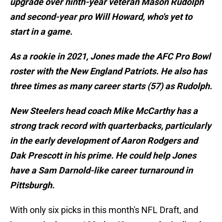
upgrade over ninth-year veteran Mason Rudolph
and second-year pro Will Howard, who's yet to
start in a game.
As a rookie in 2021, Jones made the AFC Pro Bowl
roster with the New England Patriots. He also has
three times as many career starts (57) as Rudolph.
New Steelers head coach Mike McCarthy has a
strong track record with quarterbacks, particularly
in the early development of Aaron Rodgers and
Dak Prescott in his prime. He could help Jones
have a Sam Darnold-like career turnaround in
Pittsburgh.
With only six picks in this month's NFL Draft, and