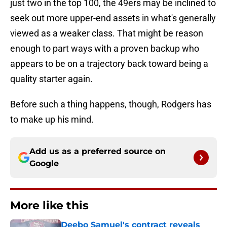
just two in the top 100, the 49ers may be inclined to
seek out more upper-end assets in what's generally
viewed as a weaker class. That might be reason
enough to part ways with a proven backup who
appears to be on a trajectory back toward being a
quality starter again.
Before such a thing happens, though, Rodgers has
to make up his mind.
Add us as a preferred source on
Google
More like this
Deebo Samuel's contract reveals