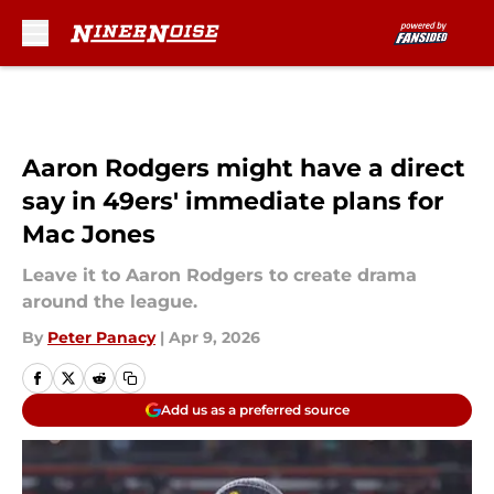
Skip to main content
Aaron Rodgers might have a direct
say in 49ers' immediate plans for
Mac Jones
Leave it to Aaron Rodgers to create drama
around the league.
By
Peter Panacy
|
Apr 9, 2026
Add us as a preferred source