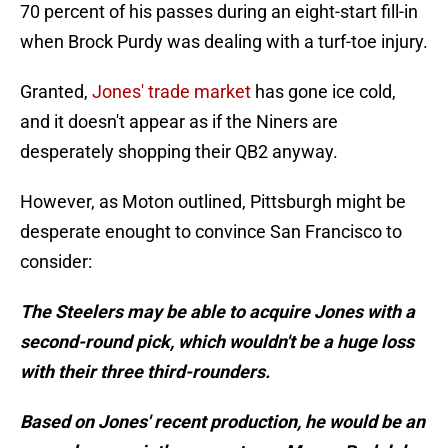
70 percent of his passes during an eight-start fill-in
when Brock Purdy was dealing with a turf-toe injury.
Granted,
Jones' trade market
has gone ice cold,
and it doesn't appear as if the Niners are
desperately shopping their QB2 anyway.
However, as Moton outlined, Pittsburgh might be
desperate enought to convince San Francisco to
consider:
The Steelers may be able to acquire Jones with a
second-round pick, which wouldn't be a huge loss
with their three third-rounders.
Based on Jones' recent production, he would be an