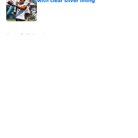
with clear silver lining
Published by on Invalid Date
5 related articles loaded
Home
/
SF 49ers News
About
Openings
Contact
Our 300+ Sites
Mobile Apps
FanSided Daily
Pitch a Story
Privacy Policy
Terms of Use
Cookie Policy
Legal Disclaimer
Accessibility Statement