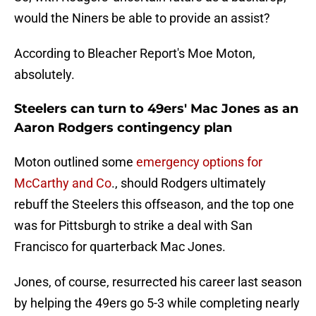
would the Niners be able to provide an assist?
According to Bleacher Report's Moe Moton,
absolutely.
Steelers can turn to 49ers' Mac Jones as an
Aaron Rodgers contingency plan
Moton outlined some
emergency options for
McCarthy and Co
., should Rodgers ultimately
rebuff the Steelers this offseason, and the top one
was for Pittsburgh to strike a deal with San
Francisco for quarterback Mac Jones.
Jones, of course, resurrected his career last season
by helping the 49ers go 5-3 while completing nearly