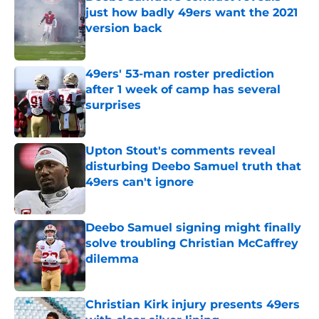
just how badly 49ers want the 2021
version back
Published by on Invalid Date
49ers' 53-man roster prediction
after 1 week of camp has several
surprises
Published by on Invalid Date
Upton Stout's comments reveal
disturbing Deebo Samuel truth that
49ers can't ignore
Published by on Invalid Date
Deebo Samuel signing might finally
solve troubling Christian McCaffrey
dilemma
Published by on Invalid Date
Christian Kirk injury presents 49ers